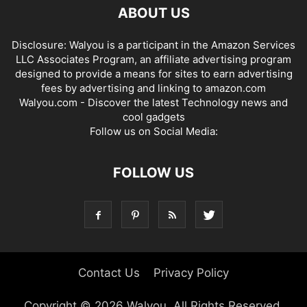
ABOUT US
Disclosure: Walyou is a participant in the Amazon Services
LLC Associates Program, an affiliate advertising program
designed to provide a means for sites to earn advertising
fees by advertising and linking to amazon.com
Walyou.com - Discover the latest Technology news and
cool gadgets
Follow us on Social Media:
FOLLOW US
Contact Us
Privacy Policy
Copyright © 2026 Walyou. All Rights Reserved.