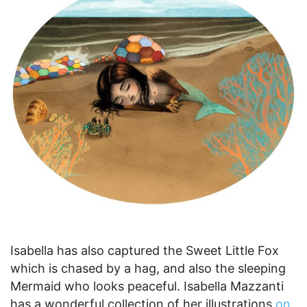
Isabella has also captured the Sweet Little Fox
which is chased by a hag, and also the sleeping
Mermaid who looks peaceful. Isabella Mazzanti
has a wonderful collection of her illustrations
on