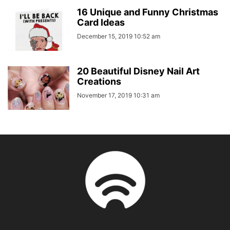
16 Unique and Funny Christmas
Card Ideas
December 15, 2019 10:52 am
20 Beautiful Disney Nail Art
Creations
November 17, 2019 10:31 am