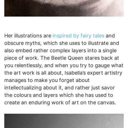
Her illustrations are
inspired by fairy tales
and
obscure myths, which she uses to illustrate and
also embed rather complex layers into a single
piece of work. The Beetle Queen stares back at
you relentlessly, and when you try to gauge what
the art work is all about, Isabella’s expert artistry
manages to make you forget about
intellectualizing about it, and rather just savor
the colours and layers which she has used to
create an enduring work of art on the canvas.