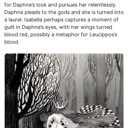
for Daphne’s look and pursues her relentlessly.
Daphne pleads to the gods and she is turned into
a laurel. Isabella perhaps captures a moment of
guilt in Daphne’s eyes, with her wings turned
blood red, possibly a metaphor for Leucippos’s
blood.