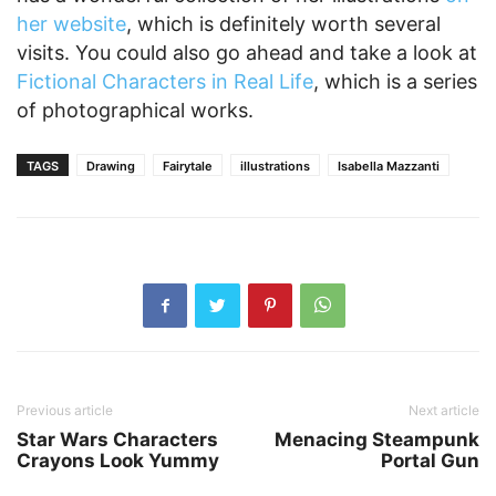
her website
, which is definitely worth several
visits. You could also go ahead and take a look at
Fictional Characters in Real Life
, which is a series
of photographical works.
TAGS
Drawing
Fairytale
illustrations
Isabella Mazzanti
Previous article
Next article
Star Wars Characters
Menacing Steampunk
Crayons Look Yummy
Portal Gun