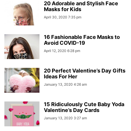
20 Adorable and Stylish Face
Masks for Kids
April 30, 2020 7:35 pm
16 Fashionable Face Masks to
Avoid COVID-19
April 12, 2020 6:28 pm
20 Perfect Valentine’s Day Gifts
Ideas For Her
January 13, 2020 4:26 am
15 Ridiculously Cute Baby Yoda
Valentine’s Day Cards
January 13, 2020 3:27 am