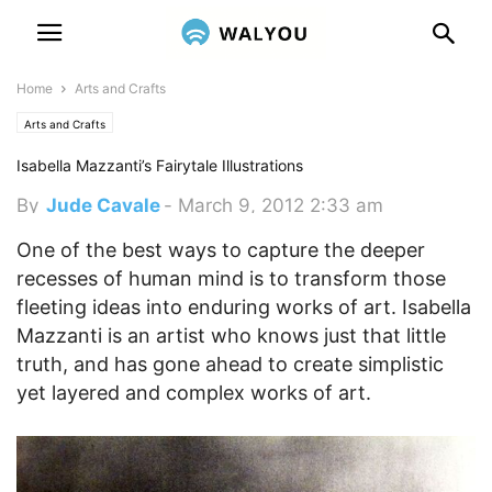
Home
Arts and Crafts
Arts and Crafts
Isabella Mazzanti’s Fairytale Illustrations
By
Jude Cavale
-
March 9, 2012 2:33 am
One of the best ways to capture the deeper
recesses of human mind is to transform those
fleeting ideas into enduring works of art. Isabella
Mazzanti is an artist who knows just that little
truth, and has gone ahead to create simplistic
yet layered and complex works of art.