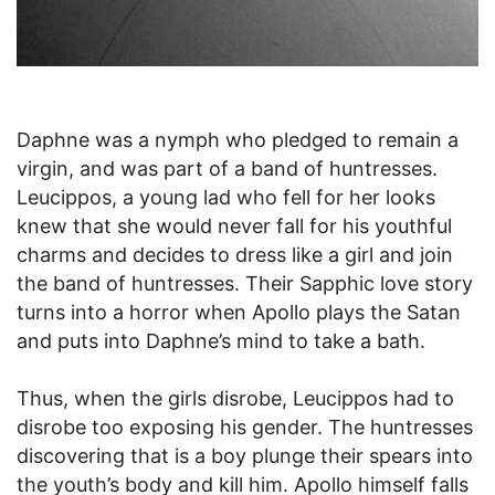
Daphne was a nymph who pledged to remain a
virgin, and was part of a band of huntresses.
Leucippos, a young lad who fell for her looks
knew that she would never fall for his youthful
charms and decides to dress like a girl and join
the band of huntresses. Their Sapphic love story
turns into a horror when Apollo plays the Satan
and puts into Daphne’s mind to take a bath.
Thus, when the girls disrobe, Leucippos had to
disrobe too exposing his gender. The huntresses
discovering that is a boy plunge their spears into
the youth’s body and kill him. Apollo himself falls