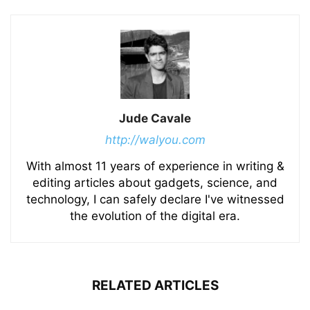
Jude Cavale
http://walyou.com
With almost 11 years of experience in writing &
editing articles about gadgets, science, and
technology, I can safely declare I've witnessed
the evolution of the digital era.
RELATED ARTICLES