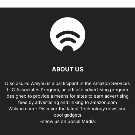
ABOUT US
Disclosure: Walyou is a participant in the Amazon Services
LLC Associates Program, an affiliate advertising program
designed to provide a means for sites to earn advertising
fees by advertising and linking to amazon.com
Walyou.com - Discover the latest Technology news and
cool gadgets
Follow us on Social Media: