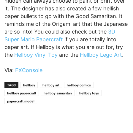
hidden can always choose to paint or print over
it. The designer has also created a few hellish
paper bullets to go with the Good Samaritan. It
reminds me of the Origami art that the Japanese
are so into! You could also check out the
3D
Super Mario Papercraft
if you are totally into
paper art. If Hellboy is what you are out for, try
the
Hellboy Vinyl Toy
and the
Hellboy Lego Art
.
Via:
FXConsole
TAGS
hellboy
hellboy art
hellboy comics
hellboy papercraft
hellboy samaritan
hellboy toys
papercraft model