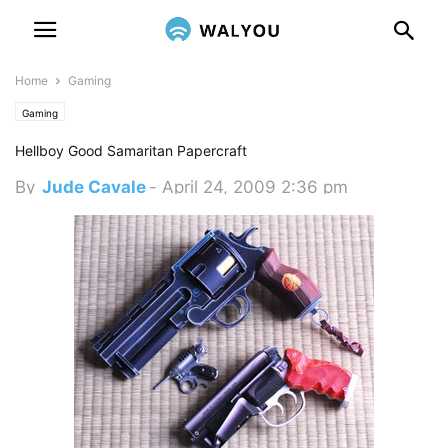
Home
Gaming
Gaming
Hellboy Good Samaritan Papercraft
By
Jude Cavale
-
April 24, 2009 2:36 pm