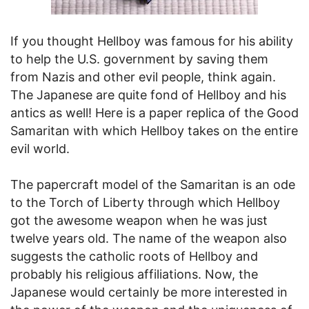
If you thought Hellboy was famous for his ability
to help the U.S. government by saving them
from Nazis and other evil people, think again.
The Japanese are quite fond of Hellboy and his
antics as well! Here is a paper replica of the Good
Samaritan with which Hellboy takes on the entire
evil world.
The papercraft model of the Samaritan is an ode
to the Torch of Liberty through which Hellboy
got the awesome weapon when he was just
twelve years old. The name of the weapon also
suggests the catholic roots of Hellboy and
probably his religious affiliations. Now, the
Japanese would certainly be more interested in