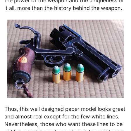
the power of the weapon and the uniqueness of
it all, more than the history behind the weapon.
Thus, this well designed paper model looks great
and almost real except for the few white lines.
Nevertheless, those who want these lines to be