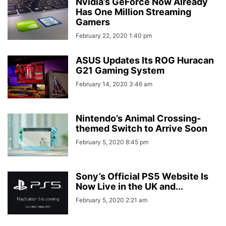
Nvidia’s GeForce Now Already
Has One Million Streaming
Gamers
February 22, 2020 1:40 pm
ASUS Updates Its ROG Huracan
G21 Gaming System
February 14, 2020 3:46 am
Nintendo’s Animal Crossing-
themed Switch to Arrive Soon
February 5, 2020 8:45 pm
Sony’s Official PS5 Website Is
Now Live in the UK and...
February 5, 2020 2:21 am