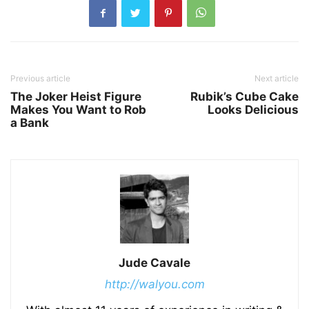
Previous article
Next article
The Joker Heist Figure
Rubik’s Cube Cake
Makes You Want to Rob
Looks Delicious
a Bank
Jude Cavale
http://walyou.com