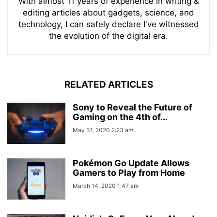
With almost 11 years of experience in writing &
editing articles about gadgets, science, and
technology, I can safely declare I've witnessed
the evolution of the digital era.
RELATED ARTICLES
Sony to Reveal the Future of
Gaming on the 4th of...
May 31, 2020 2:23 am
Pokémon Go Update Allows
Gamers to Play from Home
March 14, 2020 1:47 am