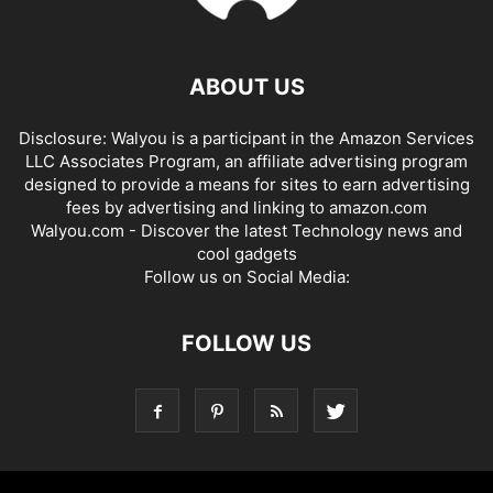
ABOUT US
Disclosure: Walyou is a participant in the Amazon Services
LLC Associates Program, an affiliate advertising program
designed to provide a means for sites to earn advertising
fees by advertising and linking to amazon.com
Walyou.com - Discover the latest Technology news and
cool gadgets
Follow us on Social Media:
FOLLOW US