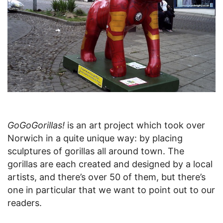
GoGoGorillas!
is an art project which took over
Norwich in a quite unique way: by placing
sculptures of gorillas all around town. The
gorillas are each created and designed by a local
artists, and there’s over 50 of them, but there’s
one in particular that we want to point out to our
readers.