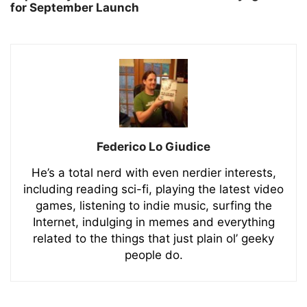
for September Launch
Federico Lo Giudice
He’s a total nerd with even nerdier interests,
including reading sci-fi, playing the latest video
games, listening to indie music, surfing the
Internet, indulging in memes and everything
related to the things that just plain ol’ geeky
people do.