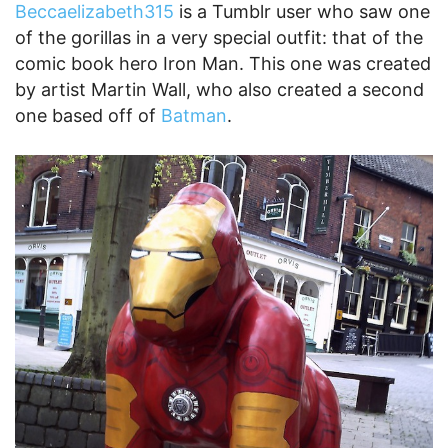
Beccaelizabeth315
is a Tumblr user who saw one
of the gorillas in a very special outfit: that of the
comic book hero Iron Man. This one was created
by artist Martin Wall, who also created a second
one based off of
Batman
.