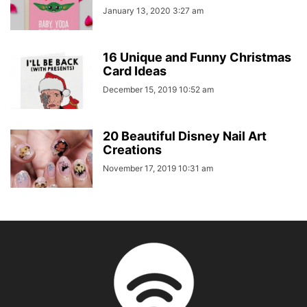
January 13, 2020 3:27 am
16 Unique and Funny Christmas
Card Ideas
December 15, 2019 10:52 am
20 Beautiful Disney Nail Art
Creations
November 17, 2019 10:31 am