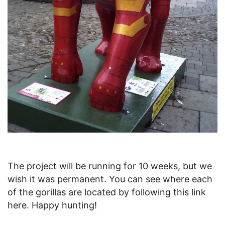
The project will be running for 10 weeks, but we
wish it was permanent. You can see where each
of the gorillas are located by following this link
here. Happy hunting!