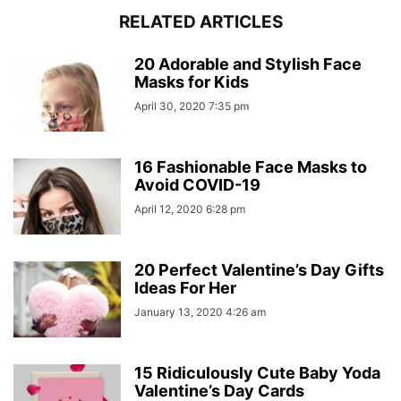
RELATED ARTICLES
20 Adorable and Stylish Face
Masks for Kids
April 30, 2020 7:35 pm
16 Fashionable Face Masks to
Avoid COVID-19
April 12, 2020 6:28 pm
20 Perfect Valentine’s Day Gifts
Ideas For Her
January 13, 2020 4:26 am
15 Ridiculously Cute Baby Yoda
Valentine’s Day Cards