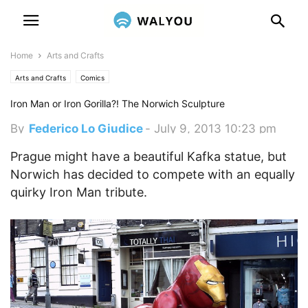
Home
Arts and Crafts
Arts and Crafts
Comics
Iron Man or Iron Gorilla?! The Norwich Sculpture
By
Federico Lo Giudice
-
July 9, 2013 10:23 pm
Prague might have a beautiful Kafka statue, but
Norwich has decided to compete with an equally
quirky Iron Man tribute.