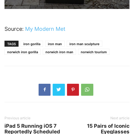
Source:
My Modern Met
TAGS
iron gorilla
iron man
iron man sculpture
norwich iron gorilla
norwich iron man
norwich tourism
Previous article
Next article
iPad 5 Running iOS 7
15 Pairs of Iconic
Reportedly Scheduled
Eyeglasses