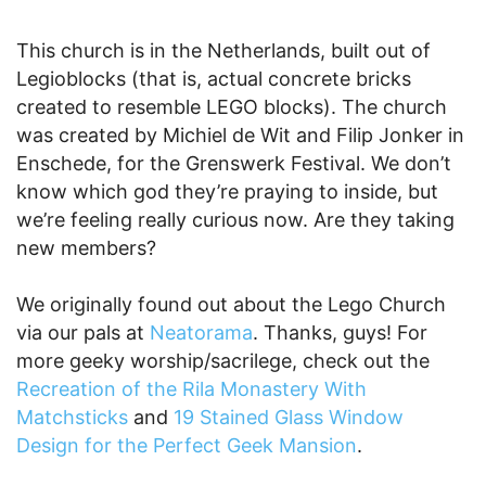
This church is in the Netherlands, built out of
Legioblocks (that is, actual concrete bricks
created to resemble LEGO blocks). The church
was created by Michiel de Wit and Filip Jonker in
Enschede, for the Grenswerk Festival. We don’t
know which god they’re praying to inside, but
we’re feeling really curious now. Are they taking
new members?
We originally found out about the Lego Church
via our pals at
Neatorama
. Thanks, guys! For
more geeky worship/sacrilege, check out the
Recreation of the Rila Monastery With
Matchsticks
and
19 Stained Glass Window
Design for the Perfect Geek Mansion
.