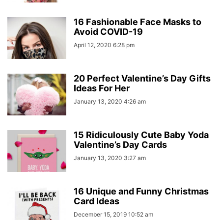
16 Fashionable Face Masks to
Avoid COVID-19
April 12, 2020 6:28 pm
20 Perfect Valentine’s Day Gifts
Ideas For Her
January 13, 2020 4:26 am
15 Ridiculously Cute Baby Yoda
Valentine’s Day Cards
January 13, 2020 3:27 am
16 Unique and Funny Christmas
Card Ideas
December 15, 2019 10:52 am