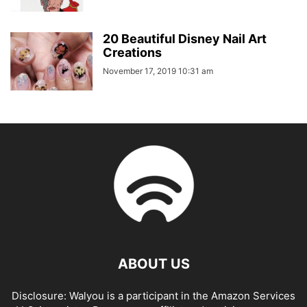
20 Beautiful Disney Nail Art
Creations
November 17, 2019 10:31 am
ABOUT US
Disclosure: Walyou is a participant in the Amazon Services