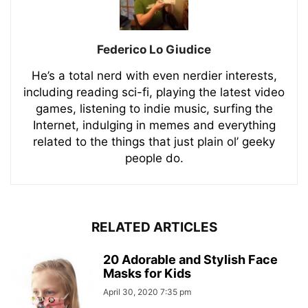
Federico Lo Giudice
He’s a total nerd with even nerdier interests,
including reading sci-fi, playing the latest video
games, listening to indie music, surfing the
Internet, indulging in memes and everything
related to the things that just plain ol’ geeky
people do.
RELATED ARTICLES
20 Adorable and Stylish Face
Masks for Kids
April 30, 2020 7:35 pm