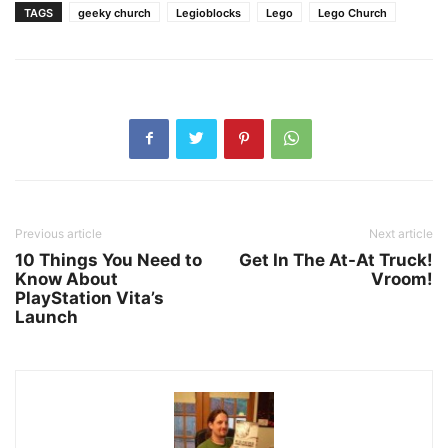
TAGS
geeky church
Legioblocks
Lego
Lego Church
Previous article
Next article
10 Things You Need to
Get In The At-At Truck!
Know About
Vroom!
PlayStation Vita’s
Launch