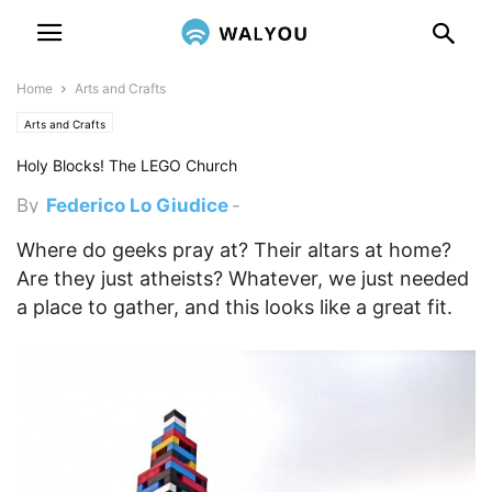
Home
Arts and Crafts
Arts and Crafts
Holy Blocks! The LEGO Church
By
Federico Lo Giudice
-
February 27, 2012 1:49 am
Where do geeks pray at? Their altars at home?
Are they just atheists? Whatever, we just needed
a place to gather, and this looks like a great fit.