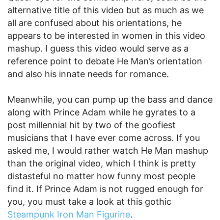
alternative title of this video but as much as we
all are confused about his orientations, he
appears to be interested in women in this video
mashup. I guess this video would serve as a
reference point to debate He Man’s orientation
and also his innate needs for romance.
Meanwhile, you can pump up the bass and dance
along with Prince Adam while he gyrates to a
post millennial hit by two of the goofiest
musicians that I have ever come across. If you
asked me, I would rather watch He Man mashup
than the original video, which I think is pretty
distasteful no matter how funny most people
find it. If Prince Adam is not rugged enough for
you, you must take a look at this gothic
Steampunk Iron Man Figurine
.