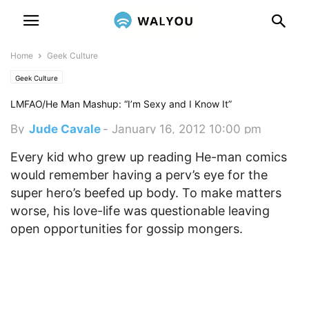
Home
Geek Culture
Geek Culture
LMFAO/He Man Mashup: “I’m Sexy and I Know It”
By
Jude Cavale
-
January 16, 2012 10:00 pm
Every kid who grew up reading He-man comics
would remember having a perv’s eye for the
super hero’s beefed up body. To make matters
worse, his love-life was questionable leaving
open opportunities for gossip mongers.