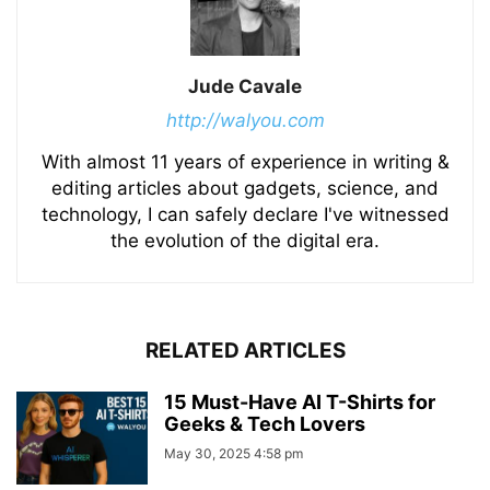
Jude Cavale
http://walyou.com
With almost 11 years of experience in writing &
editing articles about gadgets, science, and
technology, I can safely declare I've witnessed
the evolution of the digital era.
RELATED ARTICLES
15 Must-Have AI T-Shirts for
Geeks & Tech Lovers
May 30, 2025 4:58 pm