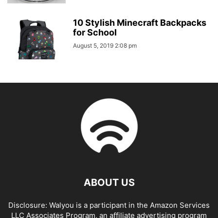
10 Stylish Minecraft Backpacks
for School
August 5, 2019 2:08 pm
ABOUT US
Disclosure: Walyou is a participant in the Amazon Services
LLC Associates Program, an affiliate advertising program