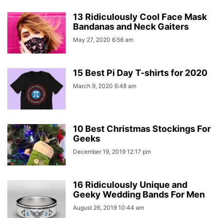
13 Ridiculously Cool Face Mask
Bandanas and Neck Gaiters
May 27, 2020 6:56 am
15 Best Pi Day T-shirts for 2020
March 9, 2020 6:48 am
10 Best Christmas Stockings For
Geeks
December 19, 2019 12:17 pm
16 Ridiculously Unique and
Geeky Wedding Bands For Men
August 26, 2019 10:44 am