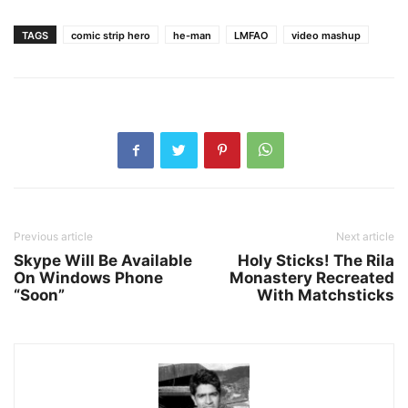
TAGS
comic strip hero
he-man
LMFAO
video mashup
Previous article
Next article
Skype Will Be Available
Holy Sticks! The Rila
On Windows Phone
Monastery Recreated
“Soon”
With Matchsticks