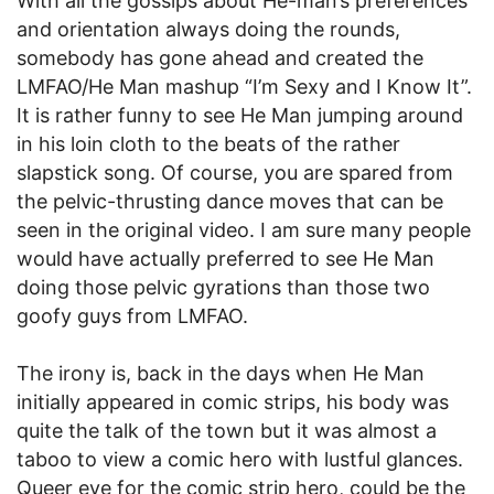
With all the gossips about He-man’s preferences
and orientation always doing the rounds,
somebody has gone ahead and created the
LMFAO/He Man mashup “I’m Sexy and I Know It”.
It is rather funny to see He Man jumping around
in his loin cloth to the beats of the rather
slapstick song. Of course, you are spared from
the pelvic-thrusting dance moves that can be
seen in the original video. I am sure many people
would have actually preferred to see He Man
doing those pelvic gyrations than those two
goofy guys from LMFAO.
The irony is, back in the days when He Man
initially appeared in comic strips, his body was
quite the talk of the town but it was almost a
taboo to view a comic hero with lustful glances.
Queer eye for the comic strip hero, could be the