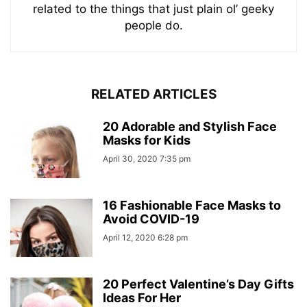
related to the things that just plain ol’ geeky
people do.
RELATED ARTICLES
20 Adorable and Stylish Face
Masks for Kids
April 30, 2020 7:35 pm
16 Fashionable Face Masks to
Avoid COVID-19
April 12, 2020 6:28 pm
20 Perfect Valentine’s Day Gifts
Ideas For Her