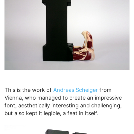
This is the work of
Andreas Scheiger
from
Vienna, who managed to create an impressive
font, aesthetically interesting and challenging,
but also kept it legible, a feat in itself.