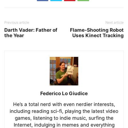
Previous article
Next article
Darth Vader: Father of
Flame-Shooting Robot
the Year
Uses Kinect Tracking
Federico Lo Giudice
He’s a total nerd with even nerdier interests,
including reading sci-fi, playing the latest video
games, listening to indie music, surfing the
Internet, indulging in memes and everything