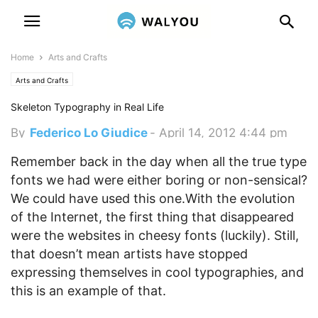
Home
Arts and Crafts
Arts and Crafts
Skeleton Typography in Real Life
By
Federico Lo Giudice
-
April 14, 2012 4:44 pm
Remember back in the day when all the true type
fonts we had were either boring or non-sensical?
We could have used this one.
With the evolution
of the Internet, the first thing that disappeared
were the websites in cheesy fonts (luckily). Still,
that doesn’t mean artists have stopped
expressing themselves in cool typographies, and
this is an example of that.