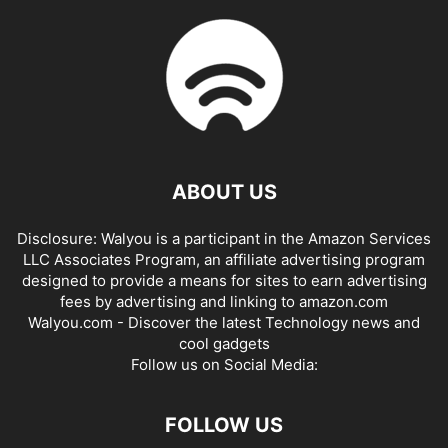
ABOUT US
Disclosure: Walyou is a participant in the Amazon Services
LLC Associates Program, an affiliate advertising program
designed to provide a means for sites to earn advertising
fees by advertising and linking to amazon.com
Walyou.com - Discover the latest Technology news and
cool gadgets
Follow us on Social Media:
FOLLOW US