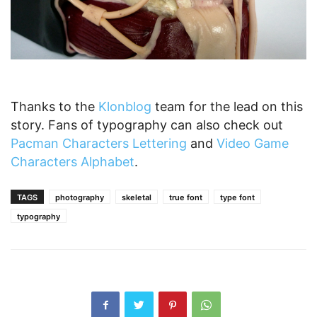
Thanks to the
Klonblog
team for the lead on this
story. Fans of typography can also check out
Pacman Characters Lettering
and
Video Game
Characters Alphabet
.
TAGS
photography
skeletal
true font
type font
typography