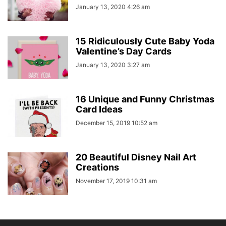
January 13, 2020 4:26 am
15 Ridiculously Cute Baby Yoda
Valentine’s Day Cards
January 13, 2020 3:27 am
16 Unique and Funny Christmas
Card Ideas
December 15, 2019 10:52 am
20 Beautiful Disney Nail Art
Creations
November 17, 2019 10:31 am