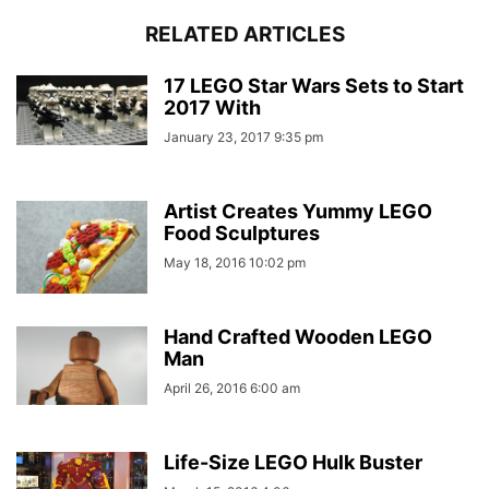
RELATED ARTICLES
17 LEGO Star Wars Sets to Start
2017 With
January 23, 2017 9:35 pm
Artist Creates Yummy LEGO
Food Sculptures
May 18, 2016 10:02 pm
Hand Crafted Wooden LEGO
Man
April 26, 2016 6:00 am
Life-Size LEGO Hulk Buster