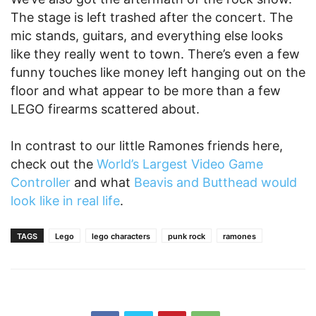
The stage is left trashed after the concert. The
mic stands, guitars, and everything else looks
like they really went to town. There’s even a few
funny touches like money left hanging out on the
floor and what appear to be more than a few
LEGO firearms scattered about.
In contrast to our little Ramones friends here,
check out the
World’s Largest Video Game
Controller
and what
Beavis and Butthead would
look like in real life
.
TAGS
Lego
lego characters
punk rock
ramones