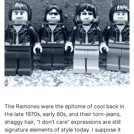
The Ramones were the epitome of cool back in
the late 1970s, early 80s, and their torn-jeans,
shaggy hair, “I don’t care” expressions are still
signature elements of style today. I suppose it