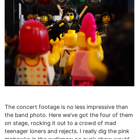
The concert footage is no less impressive than
the band photo. Here we’ve got the four of them
on stage, rocking it out to a crowd of mad
teenager loners and rejects. I really dig the pink