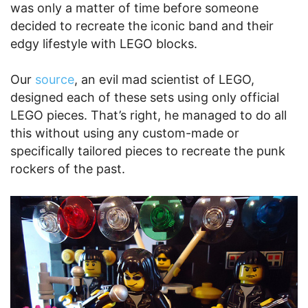
was only a matter of time before someone
decided to recreate the iconic band and their
edgy lifestyle with LEGO blocks.
Our
source
, an evil mad scientist of LEGO,
designed each of these sets using only official
LEGO pieces. That’s right, he managed to do all
this without using any custom-made or
specifically tailored pieces to recreate the punk
rockers of the past.