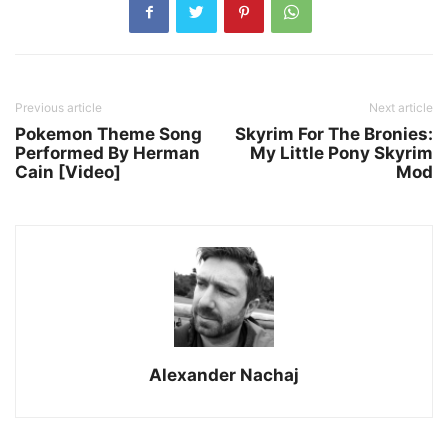
Previous article
Next article
Pokemon Theme Song
Skyrim For The Bronies:
Performed By Herman
My Little Pony Skyrim
Cain [Video]
Mod
Alexander Nachaj