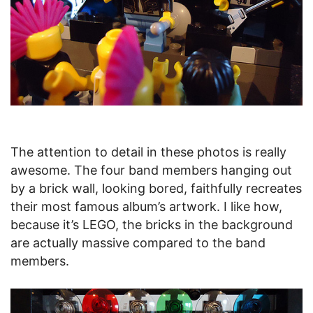
The attention to detail in these photos is really
awesome. The four band members hanging out
by a brick wall, looking bored, faithfully recreates
their most famous album’s artwork. I like how,
because it’s LEGO, the bricks in the background
are actually massive compared to the band
members.