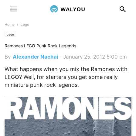
Home
Lego
Lego
Ramones LEGO Punk Rock Legends
By
Alexander Nachaj
-
January 25, 2012 5:00 pm
What happens when you mix the Ramones with
LEGO? Well, for starters you get some really
miniature punk rock legends.