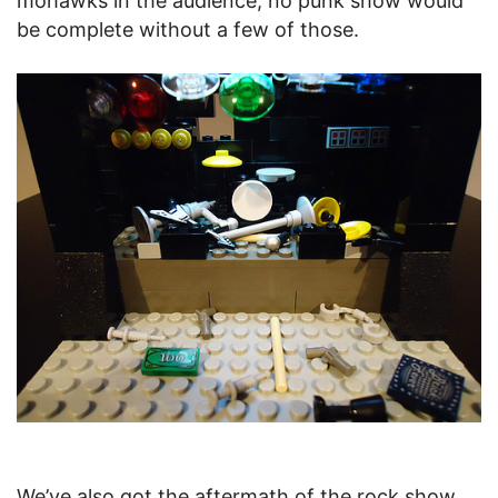
mohawks in the audience; no punk show would
be complete without a few of those.
We’ve also got the aftermath of the rock show.