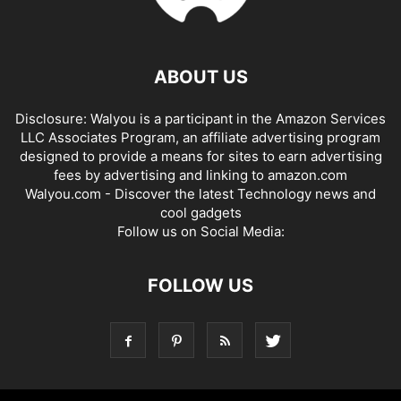
ABOUT US
Disclosure: Walyou is a participant in the Amazon Services
LLC Associates Program, an affiliate advertising program
designed to provide a means for sites to earn advertising
fees by advertising and linking to amazon.com
Walyou.com - Discover the latest Technology news and
cool gadgets
Follow us on Social Media:
FOLLOW US