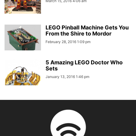
March 15, 2016 4:06 am
LEGO Pinball Machine Gets You
From the Shire to Mordor
February 28, 2016 1:09 pm
5 Amazing LEGO Doctor Who
Sets
January 13, 2016 1:46 pm