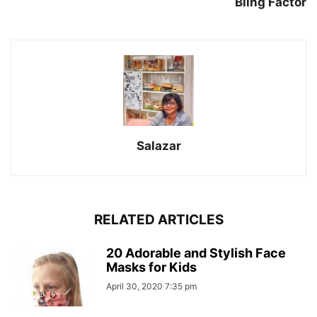
Bling Factor
Salazar
RELATED ARTICLES
20 Adorable and Stylish Face
Masks for Kids
April 30, 2020 7:35 pm