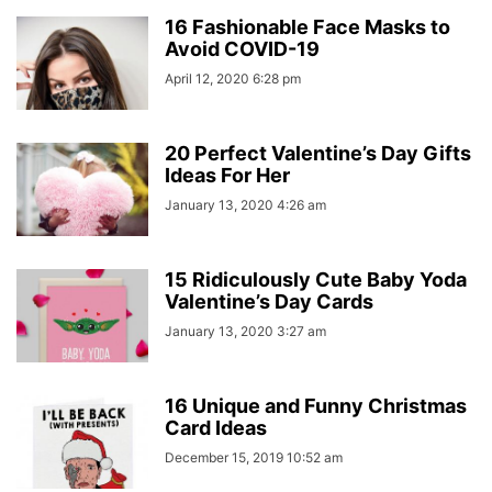
16 Fashionable Face Masks to
Avoid COVID-19
April 12, 2020 6:28 pm
20 Perfect Valentine’s Day Gifts
Ideas For Her
January 13, 2020 4:26 am
15 Ridiculously Cute Baby Yoda
Valentine’s Day Cards
January 13, 2020 3:27 am
16 Unique and Funny Christmas
Card Ideas
December 15, 2019 10:52 am