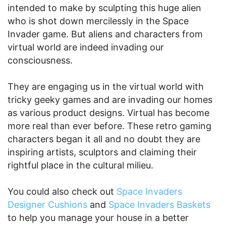
intended to make by sculpting this huge alien
who is shot down mercilessly in the Space
Invader game. But aliens and characters from
virtual world are indeed invading our
consciousness.
They are engaging us in the virtual world with
tricky geeky games and are invading our homes
as various product designs. Virtual has become
more real than ever before. These retro gaming
characters began it all and no doubt they are
inspiring artists, sculptors and claiming their
rightful place in the cultural milieu.
You could also check out
Space Invaders
Designer Cushions
and
Space Invaders Baskets
to help you manage your house in a better