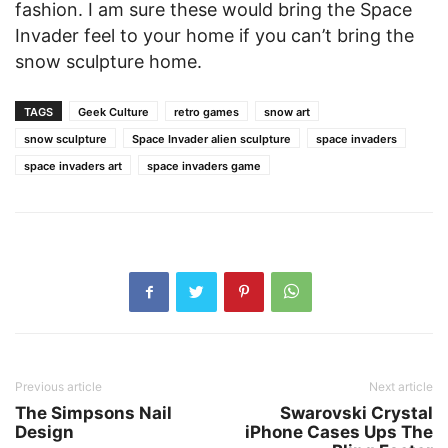
fashion. I am sure these would bring the Space
Invader feel to your home if you can’t bring the
snow sculpture home.
TAGS
Geek Culture
retro games
snow art
snow sculpture
Space Invader alien sculpture
space invaders
space invaders art
space invaders game
Previous article
Next article
The Simpsons Nail
Swarovski Crystal
Design
iPhone Cases Ups The