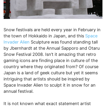
Snow festivals are held every year in February in
the town of Hokkaido in Japan, and this
Space
Invader Alien
Sculpture was found standing tall
by Jbernhardt at the Annual Sapporo and Otaru
Snow Festival 2008. Isn’t it amazing that retro
gaming icons are finding place in culture of the
country where they originated from? Of course
Japan is a land of geek culture but yet it seems
intriguing that artists should be inspired by
Space Invader Alien to sculpt it in snow for an
annual festival.
It is not known what exact statement artist