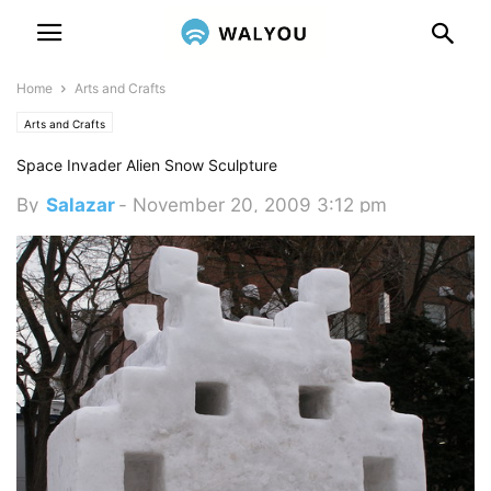
Home
Arts and Crafts
Arts and Crafts
Space Invader Alien Snow Sculpture
By
Salazar
-
November 20, 2009 3:12 pm