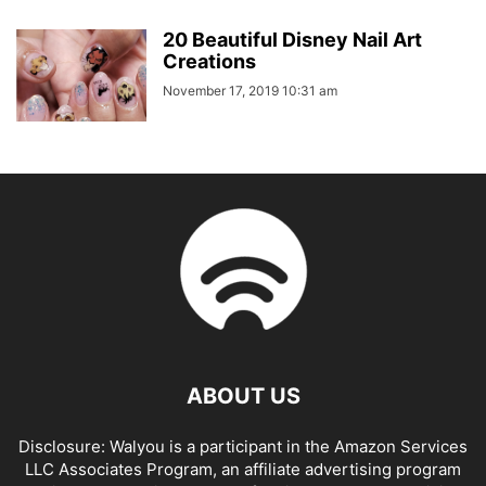
20 Beautiful Disney Nail Art
Creations
November 17, 2019 10:31 am
ABOUT US
Disclosure: Walyou is a participant in the Amazon Services
LLC Associates Program, an affiliate advertising program