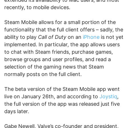
recently, to mobile devices.
Steam Mobile allows for a small portion of the
functionality that the full client offers – sadly, the
ability to play
Call of Duty
on an
iPhone
is not yet
implemented. In particular, the app allows users
to chat with Steam friends, purchase games,
browse groups and user profiles, and read a
selection of the gaming news that Steam
normally posts on the full client.
The beta version of the Steam Mobile app went
live on January 26th, and according to
Joystiq
,
the full version of the app was released just five
days later.
Gabe Newell, Valve’s co-founder and president,