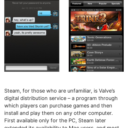
Steam, for those who are unfamiliar, is Valve’s
digital distribution service – a program through
which players can purchase games and then
install and play them on any other computer.
First available only for the PC, Steam later
extended its availability to Mac users, and most