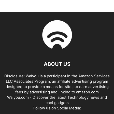
ABOUT US
Disclosure: Walyou is a participant in the Amazon Services
LLC Associates Program, an affiliate advertising program
designed to provide a means for sites to earn advertising
fees by advertising and linking to amazon.com
Walyou.com - Discover the latest Technology news and
cool gadgets
Follow us on Social Media: