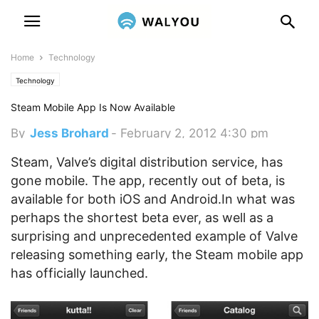
Home
Technology
Technology
Steam Mobile App Is Now Available
By
Jess Brohard
-
February 2, 2012 4:30 pm
Steam, Valve’s digital distribution service, has
gone mobile. The app, recently out of beta, is
available for both iOS and Android.
In what was
perhaps the shortest beta ever, as well as a
surprising and unprecedented example of Valve
releasing something early, the Steam mobile app
has officially launched.