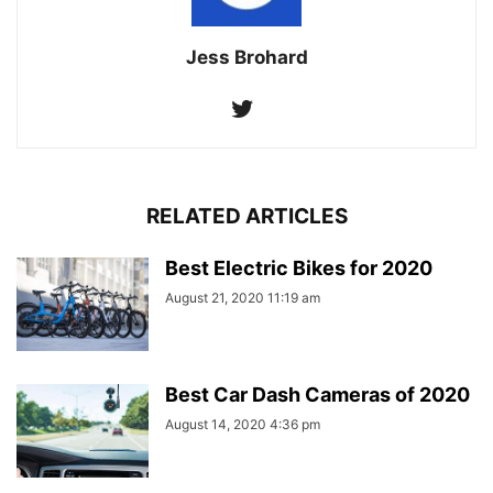
Jess Brohard
RELATED ARTICLES
Best Electric Bikes for 2020
August 21, 2020 11:19 am
Best Car Dash Cameras of 2020
August 14, 2020 4:36 pm