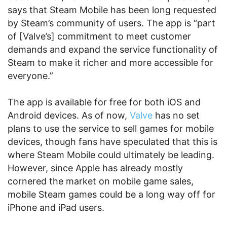
says that Steam Mobile has been long requested
by Steam’s community of users. The app is “part
of [Valve’s] commitment to meet customer
demands and expand the service functionality of
Steam to make it richer and more accessible for
everyone.”
The app is available for free for both iOS and
Android devices. As of now,
Valve
has no set
plans to use the service to sell games for mobile
devices, though fans have speculated that this is
where Steam Mobile could ultimately be leading.
However, since Apple has already mostly
cornered the market on mobile game sales,
mobile Steam games could be a long way off for
iPhone and iPad users.