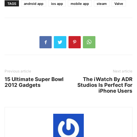
TAGS
android app
ios app
mobile app
steam
Valve
Previous article
Next article
15 Ultimate Super Bowl
The iWatch By ADR
2012 Gadgets
Studios Is Perfect For
iPhone Users