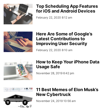
Top Scheduling App Features
for iOS and Android Devices
February 22, 2020 8:12 am
Here Are Some of Google’s
Latest Contributions to
Improving User Security
February 22, 2020 8:10 am
How to Keep Your iPhone Data
Usage Safe
November 28, 2019 6:42 pm
11 Best Memes of Elon Musk’s
New Cybertruck
November 24, 2019 10:56 am