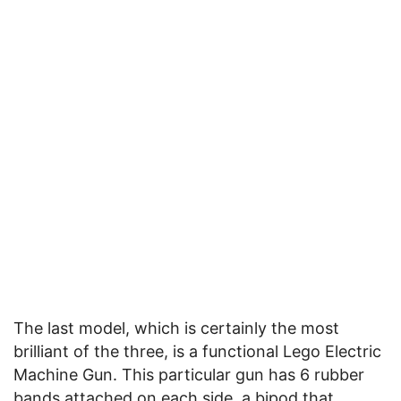
The last model, which is certainly the most
brilliant of the three, is a functional Lego Electric
Machine Gun. This particular gun has 6 rubber
bands attached on each side, a bipod that