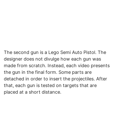
The second gun is a Lego Semi Auto Pistol. The
designer does not divulge how each gun was
made from scratch. Instead, each video presents
the gun in the final form. Some parts are
detached in order to insert the projectiles. After
that, each gun is tested on targets that are
placed at a short distance.