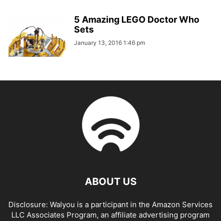
5 Amazing LEGO Doctor Who
Sets
January 13, 2016 1:46 pm
ABOUT US
Disclosure: Walyou is a participant in the Amazon Services
LLC Associates Program, an affiliate advertising program