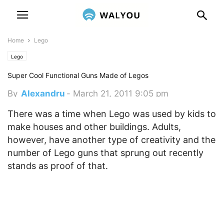
Home
Lego
Lego
Super Cool Functional Guns Made of Legos
By
Alexandru
-
March 21, 2011 9:05 pm
There was a time when Lego was used by kids to
make houses and other buildings. Adults,
however, have another type of creativity and the
number of Lego guns that sprung out recently
stands as proof of that.