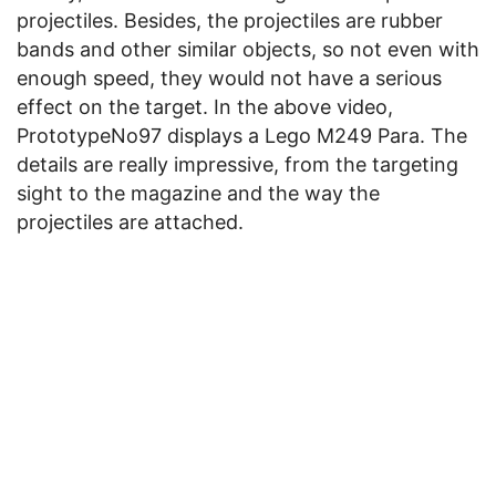
projectiles. Besides, the projectiles are rubber
bands and other similar objects, so not even with
enough speed, they would not have a serious
effect on the target. In the above video,
PrototypeNo97 displays a Lego M249 Para. The
details are really impressive, from the targeting
sight to the magazine and the way the
projectiles are attached.