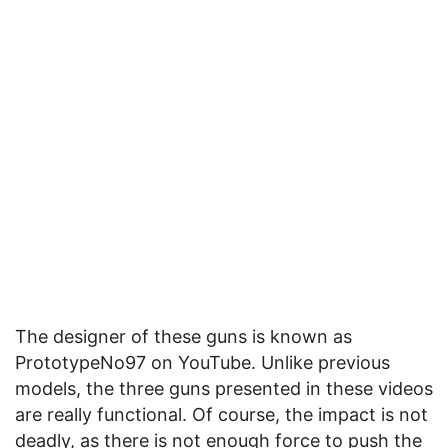
The designer of these guns is known as
PrototypeNo97 on YouTube. Unlike previous
models, the three guns presented in these videos
are really functional. Of course, the impact is not
deadly, as there is not enough force to push the