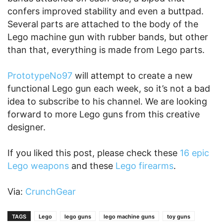
confers improved stability and even a buttpad.
Several parts are attached to the body of the
Lego machine gun with rubber bands, but other
than that, everything is made from Lego parts.
PrototypeNo97
will attempt to create a new
functional Lego gun each week, so it’s not a bad
idea to subscribe to his channel. We are looking
forward to more Lego guns from this creative
designer.
If you liked this post, please check these
16 epic
Lego weapons
and these
Lego firearms
.
Via:
CrunchGear
TAGS
Lego
lego guns
lego machine guns
toy guns