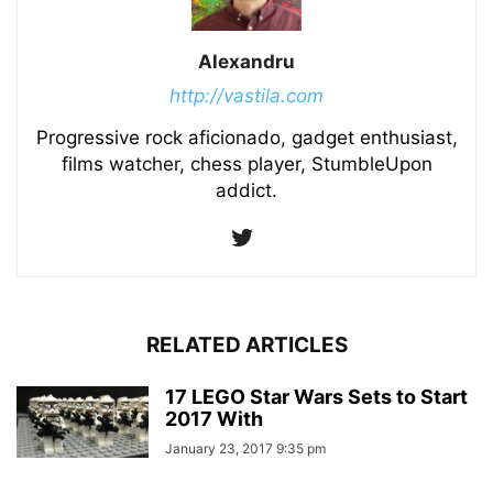
Alexandru
http://vastila.com
Progressive rock aficionado, gadget enthusiast,
films watcher, chess player, StumbleUpon
addict.
RELATED ARTICLES
17 LEGO Star Wars Sets to Start
2017 With
January 23, 2017 9:35 pm