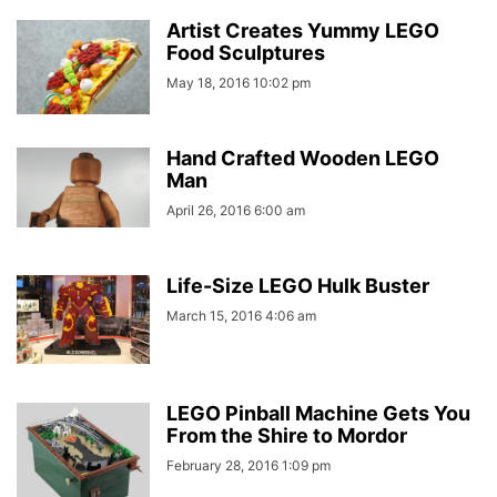
Artist Creates Yummy LEGO
Food Sculptures
May 18, 2016 10:02 pm
Hand Crafted Wooden LEGO
Man
April 26, 2016 6:00 am
Life-Size LEGO Hulk Buster
March 15, 2016 4:06 am
LEGO Pinball Machine Gets You
From the Shire to Mordor
February 28, 2016 1:09 pm