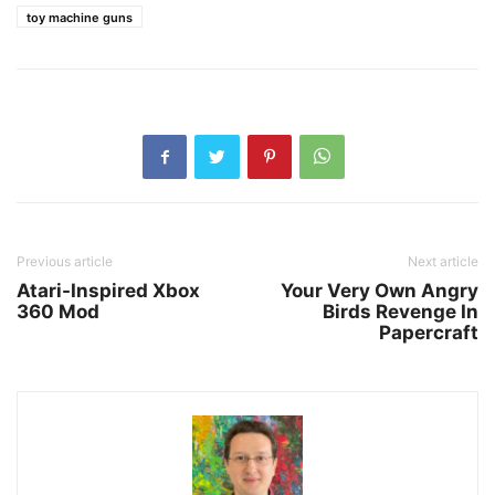
toy machine guns
Previous article
Next article
Atari-Inspired Xbox
Your Very Own Angry
360 Mod
Birds Revenge In
Papercraft