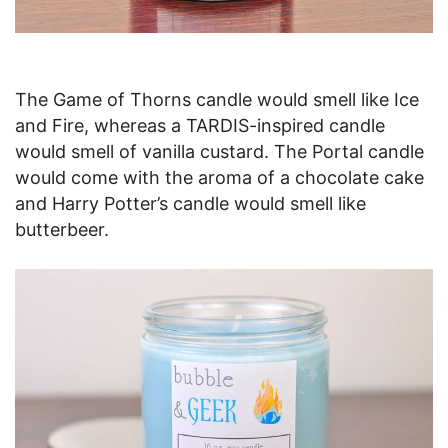
The Game of Thorns candle would smell like Ice
and Fire, whereas a TARDIS-inspired candle
would smell of vanilla custard. The Portal candle
would come with the aroma of a chocolate cake
and Harry Potter’s candle would smell like
butterbeer.