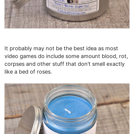
It probably may not be the best idea as most
video games do include some amount blood, rot,
corpses and other stuff that don’t smell exactly
like a bed of roses.