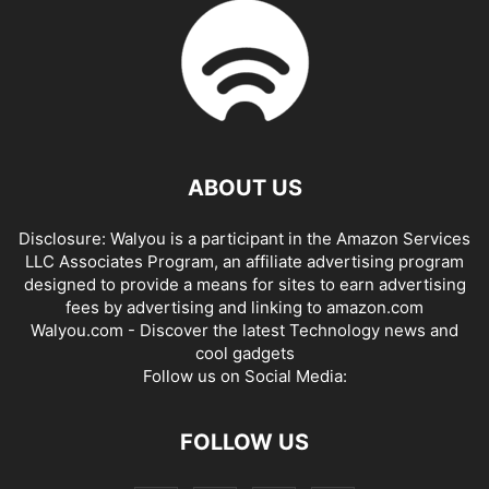
ABOUT US
Disclosure: Walyou is a participant in the Amazon Services
LLC Associates Program, an affiliate advertising program
designed to provide a means for sites to earn advertising
fees by advertising and linking to amazon.com
Walyou.com - Discover the latest Technology news and
cool gadgets
Follow us on Social Media:
FOLLOW US