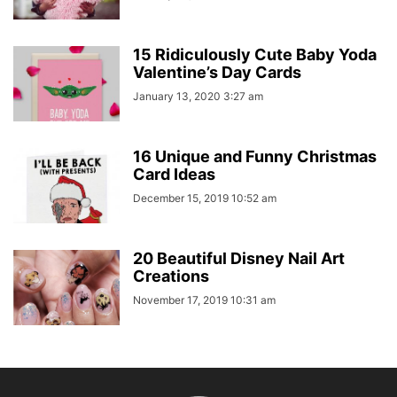
15 Ridiculously Cute Baby Yoda
Valentine’s Day Cards
January 13, 2020 3:27 am
16 Unique and Funny Christmas
Card Ideas
December 15, 2019 10:52 am
20 Beautiful Disney Nail Art
Creations
November 17, 2019 10:31 am