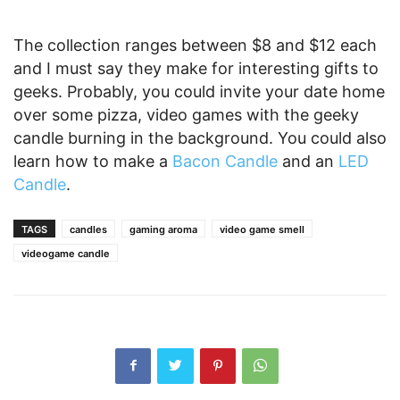
The collection ranges between $8 and $12 each
and I must say they make for interesting gifts to
geeks. Probably, you could invite your date home
over some pizza, video games with the geeky
candle burning in the background. You could also
learn how to make a
Bacon Candle
and an
LED
Candle
.
TAGS
candles
gaming aroma
video game smell
videogame candle