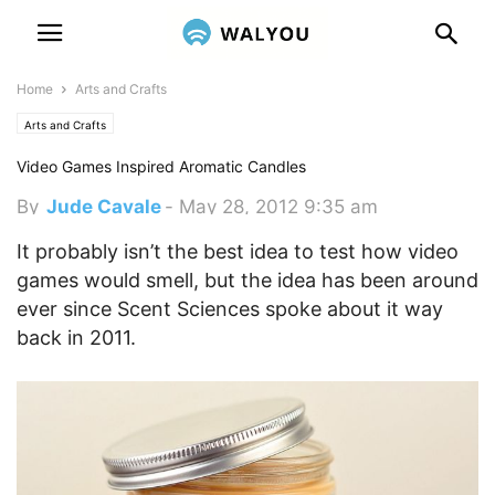
Home
Arts and Crafts
Arts and Crafts
Video Games Inspired Aromatic Candles
By
Jude Cavale
-
May 28, 2012 9:35 am
It probably isn’t the best idea to test how video
games would smell, but the idea has been around
ever since Scent Sciences spoke about it way
back in 2011.