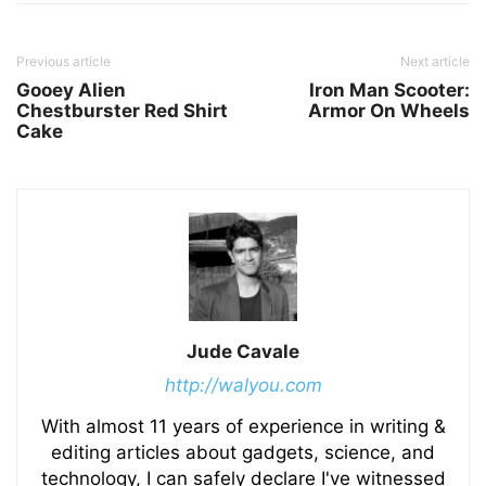
Previous article
Next article
Gooey Alien
Iron Man Scooter:
Chestburster Red Shirt
Armor On Wheels
Cake
Jude Cavale
http://walyou.com
With almost 11 years of experience in writing &
editing articles about gadgets, science, and
technology, I can safely declare I've witnessed