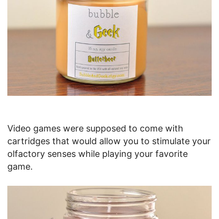
Video games were supposed to come with
cartridges that would allow you to stimulate your
olfactory senses while playing your favorite
game.