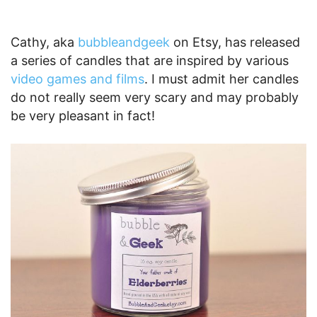
Cathy, aka
bubbleandgeek
on Etsy, has released
a series of candles that are inspired by various
video games and films
. I must admit her candles
do not really seem very scary and may probably
be very pleasant in fact!