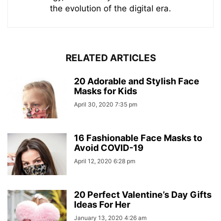
the evolution of the digital era.
RELATED ARTICLES
20 Adorable and Stylish Face
Masks for Kids
April 30, 2020 7:35 pm
16 Fashionable Face Masks to
Avoid COVID-19
April 12, 2020 6:28 pm
20 Perfect Valentine’s Day Gifts
Ideas For Her
January 13, 2020 4:26 am