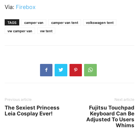
Via:
Firebox
TAGS
camper van
camper van tent
volkswagen tent
vw camper van
vw tent
Previous article
Next article
The Sexiest Princess
Fujitsu Touchpad
Leia Cosplay Ever!
Keyboard Can Be
Adjusted To Users
Whims