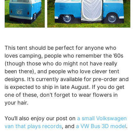
This tent should be perfect for anyone who
loves camping, people who remember the ’60s
(though those who do might not have really
been there), and people who love clever tent
designs. It’s currently available for pre-order and
is expected to ship in late August. If you do get
one of these, don’t forget to wear flowers in
your hair.
You’ll also enjoy our post on
a small Volkswagen
van that plays records
, and
a VW Bus 3D model
.