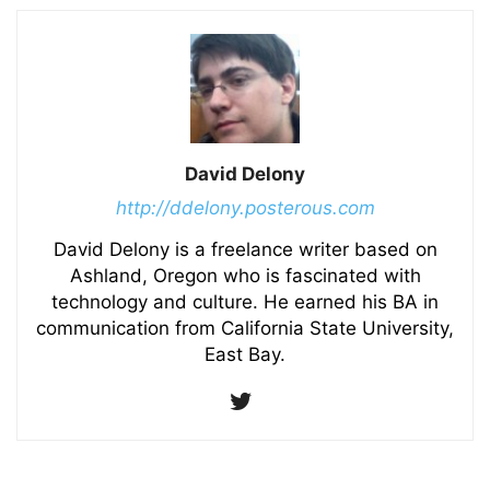
David Delony
http://ddelony.posterous.com
David Delony is a freelance writer based on
Ashland, Oregon who is fascinated with
technology and culture. He earned his BA in
communication from California State University,
East Bay.