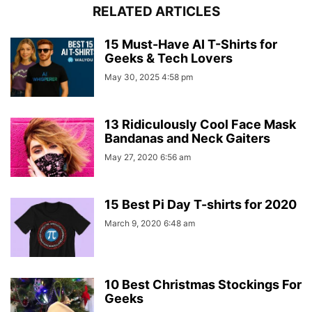
RELATED ARTICLES
15 Must-Have AI T-Shirts for
Geeks & Tech Lovers
May 30, 2025 4:58 pm
13 Ridiculously Cool Face Mask
Bandanas and Neck Gaiters
May 27, 2020 6:56 am
15 Best Pi Day T-shirts for 2020
March 9, 2020 6:48 am
10 Best Christmas Stockings For
Geeks