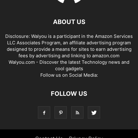
ABOUT US
Disclosure: Walyou is a participant in the Amazon Services
LLC Associates Program, an affiliate advertising program
designed to provide a means for sites to earn advertising
fees by advertising and linking to amazon.com
Walyou.com - Discover the latest Technology news and
cool gadgets
Follow us on Social Media:
FOLLOW US