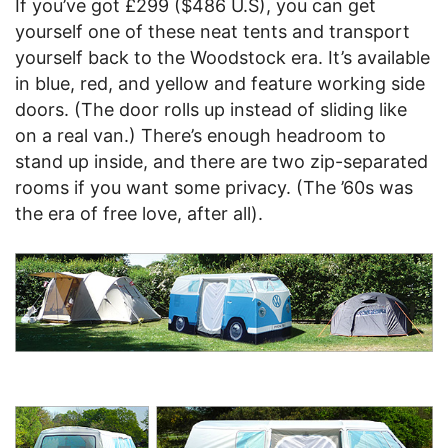
If you’ve got £299 ($486 U.S), you can get
yourself one of these neat tents and transport
yourself back to the Woodstock era. It’s available
in blue, red, and yellow and feature working side
doors. (The door rolls up instead of sliding like
on a real van.) There’s enough headroom to
stand up inside, and there are two zip-separated
rooms if you want some privacy. (The ’60s was
the era of free love, after all).