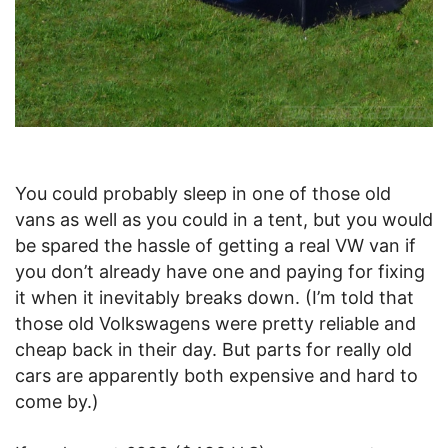
You could probably sleep in one of those old
vans as well as you could in a tent, but you would
be spared the hassle of getting a real VW van if
you don’t already have one and paying for fixing
it when it inevitably breaks down. (I’m told that
those old Volkswagens were pretty reliable and
cheap back in their day. But parts for really old
cars are apparently both expensive and hard to
come by.)