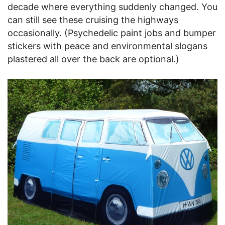
decade where everything suddenly changed. You
can still see these cruising the highways
occasionally. (Psychedelic paint jobs and bumper
stickers with peace and environmental slogans
plastered all over the back are optional.)