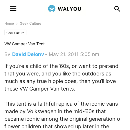
Home
Geek Culture
Geek Culture
VW Camper Van Tent
By
David Delony
-
May 21, 2011 5:05 pm
If you’re a child of the ’60s, or want to pretend
that you were, and you like the outdoors as
much as any true hippie does, then you’ll love
these VW Camper Van tents.
This tent is a faithful replica of the iconic vans
made by Volkswagen in the mid-’60s that
became iconic among the original generation of
flower children that showed up later in the