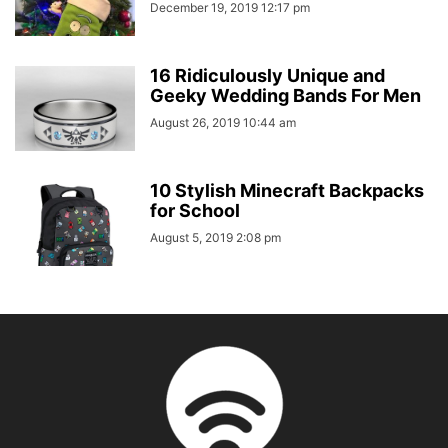
December 19, 2019 12:17 pm
16 Ridiculously Unique and
Geeky Wedding Bands For Men
August 26, 2019 10:44 am
10 Stylish Minecraft Backpacks
for School
August 5, 2019 2:08 pm