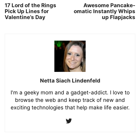
17 Lord of the Rings
Awesome Pancake-
Pick Up Lines for
omatic Instantly Whips
Valentine’s Day
up Flapjacks
Netta Siach Lindenfeld
I'm a geeky mom and a gadget-addict. I love to
browse the web and keep track of new and
exciting technologies that help make life easier.