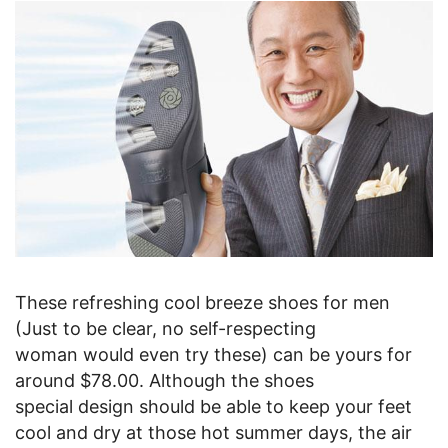
These refreshing cool breeze shoes for men
(Just to be clear, no self-respecting
woman would even try these) can be yours for
around $78.00. Although the shoes
special design should be able to keep your feet
cool and dry at those hot summer days, the air