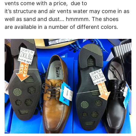
vents come with a price, due to
it’s structure and air vents water may come in as
well as sand and dust… hmmmm. The shoes
are available in a number of different colors.