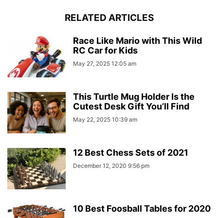
RELATED ARTICLES
Race Like Mario with This Wild
RC Car for Kids
May 27, 2025 12:05 am
This Turtle Mug Holder Is the
Cutest Desk Gift You’ll Find
May 22, 2025 10:39 am
12 Best Chess Sets of 2021
December 12, 2020 9:56 pm
10 Best Foosball Tables for 2020