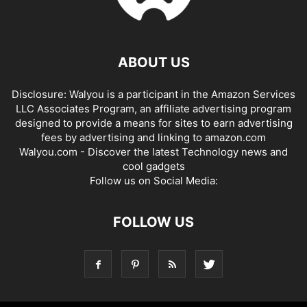
ABOUT US
Disclosure: Walyou is a participant in the Amazon Services
LLC Associates Program, an affiliate advertising program
designed to provide a means for sites to earn advertising
fees by advertising and linking to amazon.com
Walyou.com - Discover the latest Technology news and
cool gadgets
Follow us on Social Media:
FOLLOW US