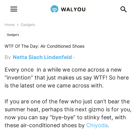
Home
Gadgets
Gadgets
WTF Of The Day: Air Conditioned Shoes
By
Netta Siach Lindenfeld
-
February 13, 2013 1:00 pm
Every once in a while we come across a new
“invention” that just makes us say WTF! So here
is the latest one we came across with.
If you are one of the few who just can’t bear the
summer heat, perhaps this next gizmo is for you,
now you can say “bye-bye” to stinky feet, with
these air-conditioned shoes by
Chiyoda
.