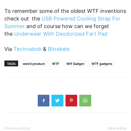
To remember some of the oldest WTF inventions
check out the
USB Powered Cooling Strap For
Summer
and of course how can we forget
the
Underwear With Deodorized Fart Pad
Via
Technabob
&
Bitrebels
TAGS
weird product
WTF
Wtf Gadget
WTF gadgets
Previous article
Next article