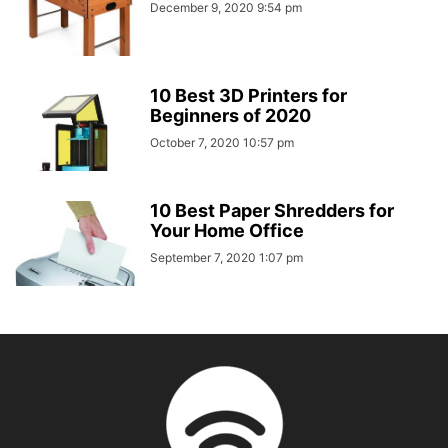
December 9, 2020 9:54 pm
10 Best 3D Printers for
Beginners of 2020
October 7, 2020 10:57 pm
10 Best Paper Shredders for
Your Home Office
September 7, 2020 1:07 pm