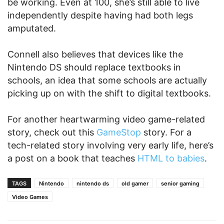
be working. Even at 100, she’s still able to live
independently despite having had both legs
amputated.
Connell also believes that devices like the
Nintendo DS should replace textbooks in
schools, an idea that some schools are actually
picking up on with the shift to digital textbooks.
For another heartwarming video game-related
story, check out this
GameStop
story. For a
tech-related story involving very early life, here’s
a post on a book that teaches
HTML to babies
.
TAGS
Nintendo
nintendo ds
old gamer
senior gaming
Video Games