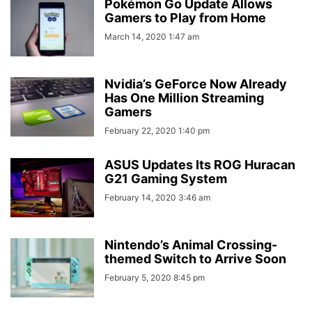
Pokémon Go Update Allows
Gamers to Play from Home
March 14, 2020 1:47 am
Nvidia’s GeForce Now Already
Has One Million Streaming
Gamers
February 22, 2020 1:40 pm
ASUS Updates Its ROG Huracan
G21 Gaming System
February 14, 2020 3:46 am
Nintendo’s Animal Crossing-
themed Switch to Arrive Soon
February 5, 2020 8:45 pm