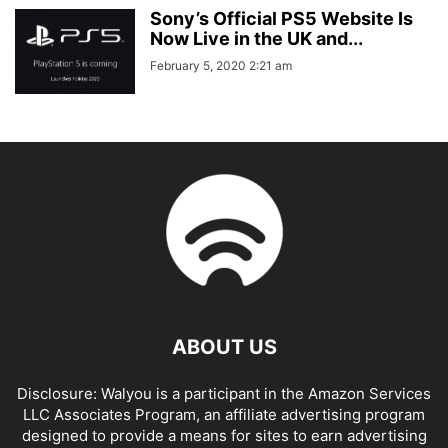
Sony’s Official PS5 Website Is
Now Live in the UK and...
February 5, 2020 2:21 am
ABOUT US
Disclosure: Walyou is a participant in the Amazon Services
LLC Associates Program, an affiliate advertising program
designed to provide a means for sites to earn advertising