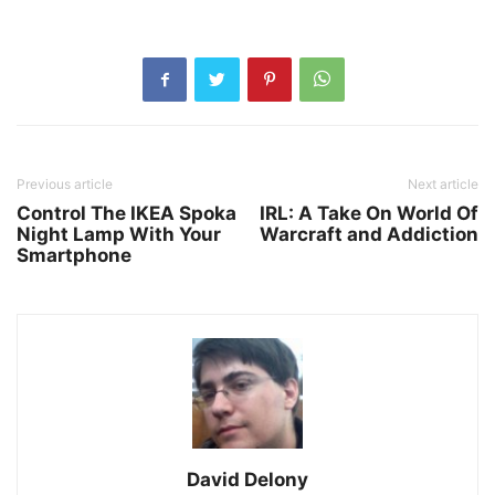
Previous article
Next article
Control The IKEA Spoka
IRL: A Take On World Of
Night Lamp With Your
Warcraft and Addiction
Smartphone
David Delony