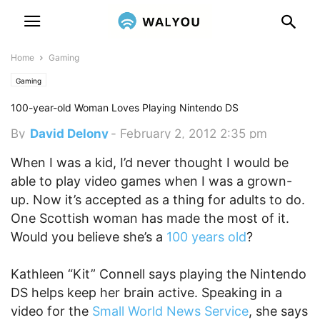
Home
Gaming
Gaming
100-year-old Woman Loves Playing Nintendo DS
By
David Delony
-
February 2, 2012 2:35 pm
When I was a kid, I’d never thought I would be
able to play video games when I was a grown-
up. Now it’s accepted as a thing for adults to do.
One Scottish woman has made the most of it.
Would you believe she’s a
100 years old
?
Kathleen “Kit” Connell says playing the Nintendo
DS helps keep her brain active. Speaking in a
video for the
Small World News Service
, she says