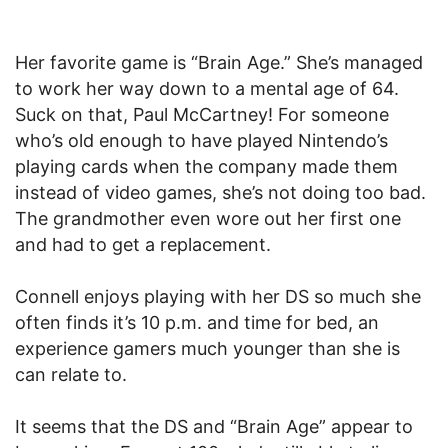
Her favorite game is “Brain Age.” She’s managed
to work her way down to a mental age of 64.
Suck on that, Paul McCartney! For someone
who’s old enough to have played Nintendo’s
playing cards when the company made them
instead of video games, she’s not doing too bad.
The grandmother even wore out her first one
and had to get a replacement.
Connell enjoys playing with her DS so much she
often finds it’s 10 p.m. and time for bed, an
experience gamers much younger than she is
can relate to.
It seems that the DS and “Brain Age” appear to