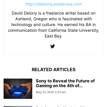
http://ddelony.posterous.com
David Delony is a freelance writer based on
Ashland, Oregon who is fascinated with
technology and culture. He earned his BA in
communication from California State University,
East Bay.
RELATED ARTICLES
Sony to Reveal the Future of
Gaming on the 4th of...
May 31, 2020 2:23 am