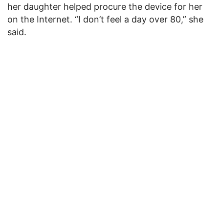
her daughter helped procure the device for her
on the Internet. “I don’t feel a day over 80,” she
said.