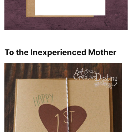
To the Inexperienced Mother