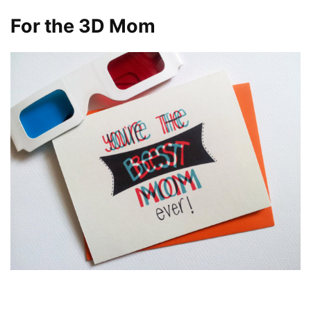
For the 3D Mom