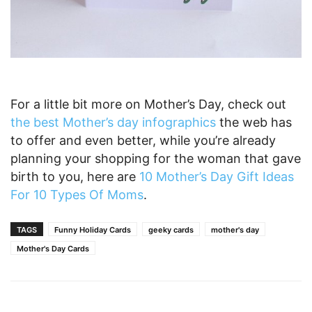
For a little bit more on Mother’s Day, check out
the best Mother’s day infographics
the web has
to offer and even better, while you’re already
planning your shopping for the woman that gave
birth to you, here are
10 Mother’s Day Gift Ideas
For 10 Types Of Moms
.
TAGS
Funny Holiday Cards
geeky cards
mother's day
Mother's Day Cards