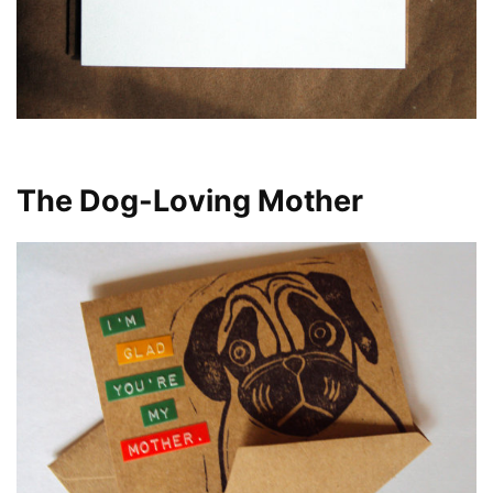
The Dog-Loving Mother