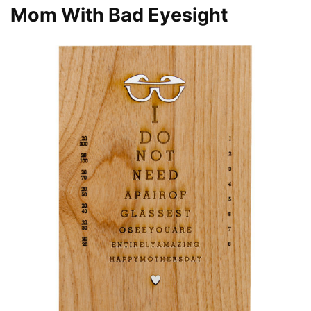
Mom With Bad Eyesight