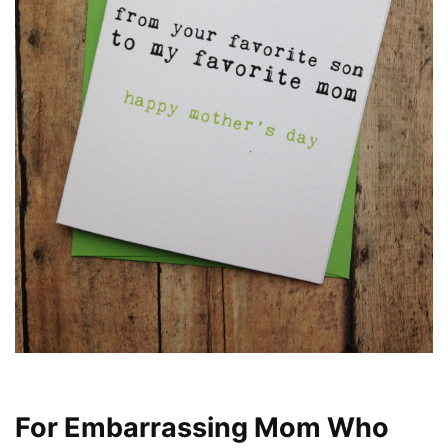
For Embarrassing Mom Who