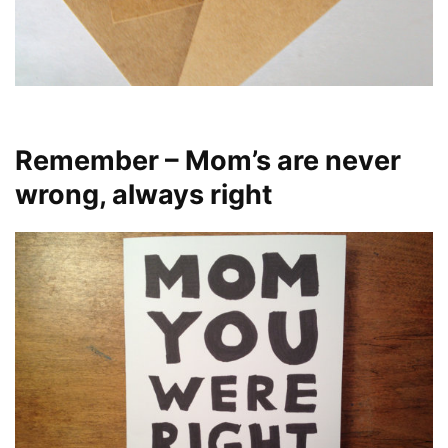
Remember – Mom’s are never
wrong, always right