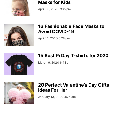
Masks for Kids
April 30, 2020 7:35 pm
16 Fashionable Face Masks to
Avoid COVID-19
April 12, 2020 6:28 pm
15 Best Pi Day T-shirts for 2020
March 9, 2020 6:48 am
20 Perfect Valentine’s Day Gifts
Ideas For Her
January 13, 2020 4:26 am