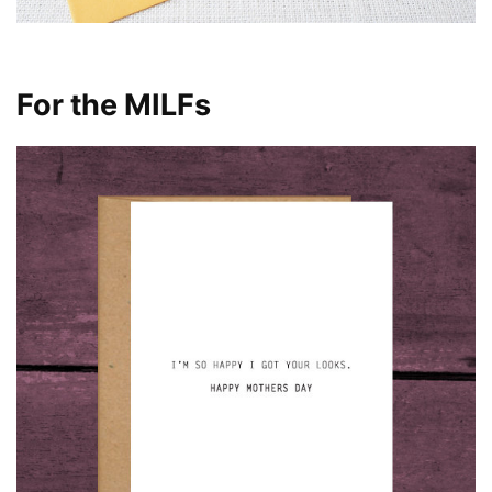
For the MILFs