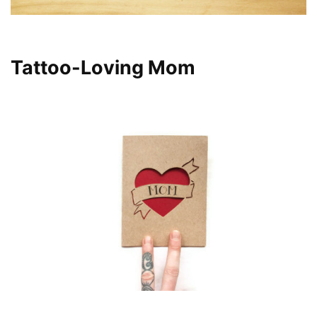
Tattoo-Loving Mom