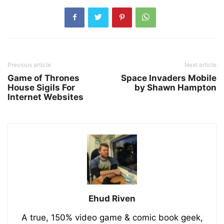
Previous article
Next article
Game of Thrones
Space Invaders Mobile
House Sigils For
by Shawn Hampton
Internet Websites
Ehud Riven
A true, 150% video game & comic book geek,