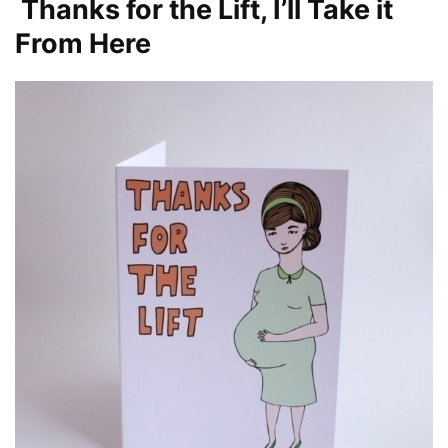
Thanks for the Lift, I’ll Take it
From Here