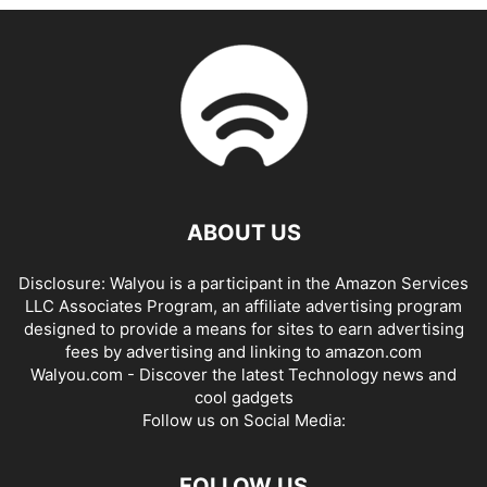
ABOUT US
Disclosure: Walyou is a participant in the Amazon Services
LLC Associates Program, an affiliate advertising program
designed to provide a means for sites to earn advertising
fees by advertising and linking to amazon.com
Walyou.com - Discover the latest Technology news and
cool gadgets
Follow us on Social Media:
FOLLOW US