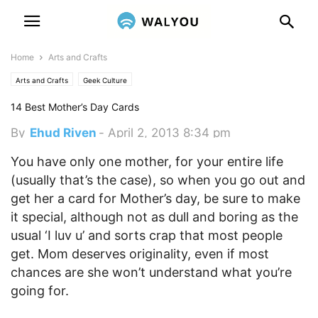
Home
Arts and Crafts
Arts and Crafts
Geek Culture
14 Best Mother’s Day Cards
By
Ehud Riven
-
April 2, 2013 8:34 pm
You have only one mother, for your entire life
(usually that’s the case), so when you go out and
get her a card for Mother’s day, be sure to make
it special, although not as dull and boring as the
usual ‘I luv u’ and sorts crap that most people
get.
Mom deserves originality, even if most
chances are she won’t understand what you’re
going for.