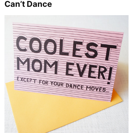
Can’t Dance