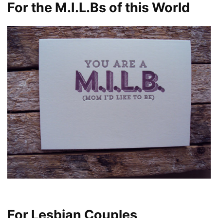
For the M.I.L.Bs of this World
For Lesbian Couples