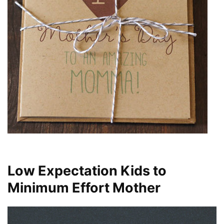
Low Expectation Kids to
Minimum Effort Mother