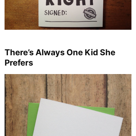
There’s Always One Kid She
Prefers