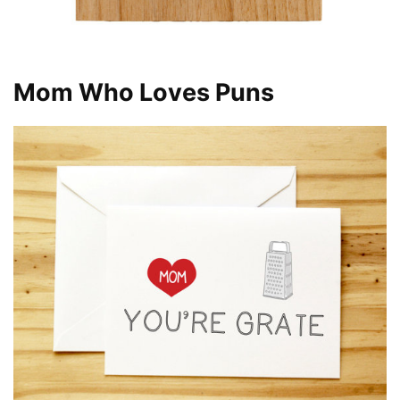
Mom Who Loves Puns