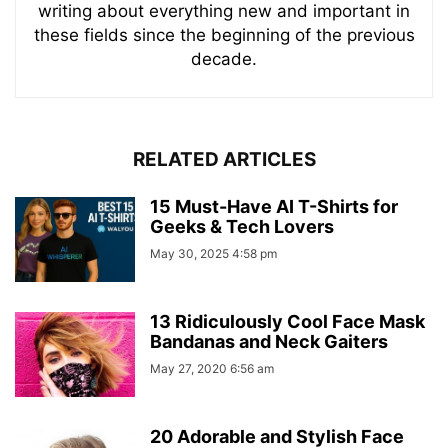
writing about everything new and important in
these fields since the beginning of the previous
decade.
RELATED ARTICLES
15 Must-Have AI T-Shirts for
Geeks & Tech Lovers
May 30, 2025 4:58 pm
13 Ridiculously Cool Face Mask
Bandanas and Neck Gaiters
May 27, 2020 6:56 am
20 Adorable and Stylish Face