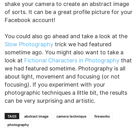
shake your camera to create an abstract image
of sorts. It can be a great profile picture for your
Facebook account!
You could also go ahead and take a look at the
Slow Photography
trick we had featured
sometime ago. You might also want to take a
look at
Fictional Characters in Photography
that
we had featured sometime. Photography is all
about light, movement and focusing (or not
focusing). If you experiment with your
photographic techniques a little bit, the results
can be very surprising and artistic.
TAGS
abstract image
camera technique
fireworks
photography