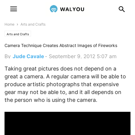
Home
Arts and Crafts
Arts and Crafts
Camera Technique Creates Abstract Images of Fireworks
By
Jude Cavale
-
September 9, 2012 5:07 am
Taking great pictures does not depend on a
great a camera. A regular camera will be able to
produce artistic photographs that expensive
gear may not be able to, and it all depends on
the person who is using the camera.