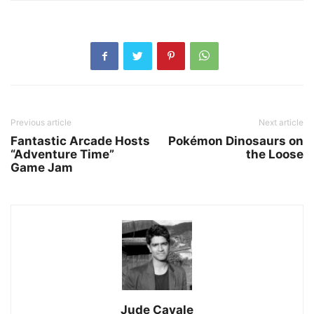
Previous article
Next article
Fantastic Arcade Hosts
Pokémon Dinosaurs on
“Adventure Time”
the Loose
Game Jam
Jude Cavale