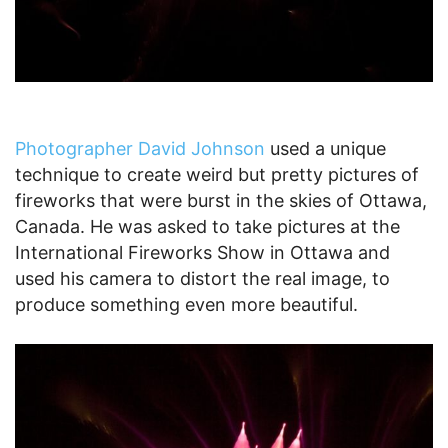
Photographer David Johnson
used a unique
technique to create weird but pretty pictures of
fireworks that were burst in the skies of Ottawa,
Canada. He was asked to take pictures at the
International Fireworks Show in Ottawa and
used his camera to distort the real image, to
produce something even more beautiful.