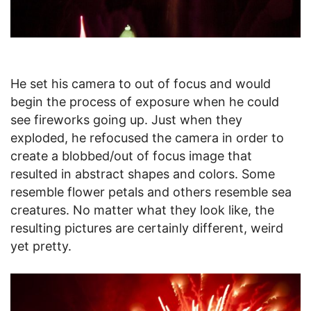
He set his camera to out of focus and would
begin the process of exposure when he could
see fireworks going up. Just when they
exploded, he refocused the camera in order to
create a blobbed/out of focus image that
resulted in abstract shapes and colors. Some
resemble flower petals and others resemble sea
creatures. No matter what they look like, the
resulting pictures are certainly different, weird
yet pretty.