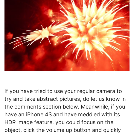
If you have tried to use your regular camera to
try and take abstract pictures, do let us know in
the comments section below. Meanwhile, if you
have an iPhone 4S and have meddled with its
HDR image feature, you could focus on the
object, click the volume up button and quickly