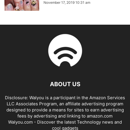
November 17, 2019 10:31 am
ABOUT US
Disclosure: Walyou is a participant in the Amazon Services
LLC Associates Program, an affiliate advertising program
designed to provide a means for sites to earn advertising
fees by advertising and linking to amazon.com
Walyou.com - Discover the latest Technology news and
cool gadgets