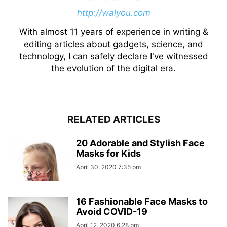
http://walyou.com
With almost 11 years of experience in writing &
editing articles about gadgets, science, and
technology, I can safely declare I've witnessed
the evolution of the digital era.
RELATED ARTICLES
20 Adorable and Stylish Face
Masks for Kids
April 30, 2020 7:35 pm
16 Fashionable Face Masks to
Avoid COVID-19
April 12, 2020 6:28 pm