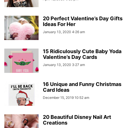
20 Perfect Valentine’s Day Gifts
Ideas For Her
January 13, 2020 4:26 am
15 Ridiculously Cute Baby Yoda
Valentine’s Day Cards
January 13, 2020 3:27 am
16 Unique and Funny Christmas
Card Ideas
December 15, 2019 10:52 am
20 Beautiful Disney Nail Art
Creations