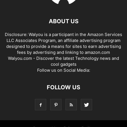
ABOUT US
Disclosure: Walyou is a participant in the Amazon Services
LLC Associates Program, an affiliate advertising program
designed to provide a means for sites to earn advertising
fees by advertising and linking to amazon.com
Walyou.com - Discover the latest Technology news and
cool gadgets
Follow us on Social Media:
FOLLOW US