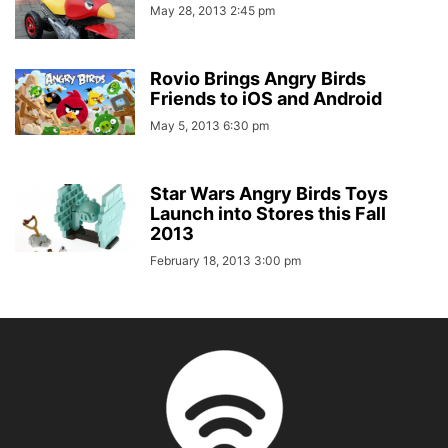
May 28, 2013 2:45 pm
Rovio Brings Angry Birds
Friends to iOS and Android
May 5, 2013 6:30 pm
Star Wars Angry Birds Toys
Launch into Stores this Fall
2013
February 18, 2013 3:00 pm