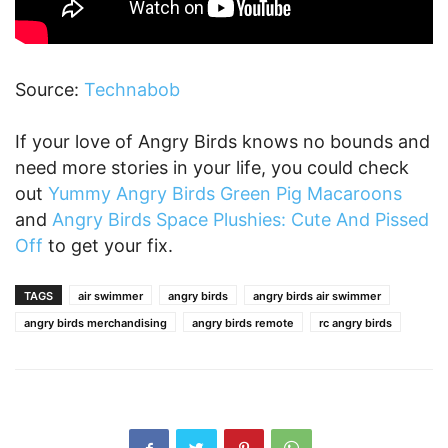
Source:
Technabob
If your love of Angry Birds knows no bounds and
need more stories in your life, you could check
out
Yummy Angry Birds Green Pig Macaroons
and
Angry Birds Space Plushies: Cute And Pissed
Off
to get your fix.
TAGS
air swimmer
angry birds
angry birds air swimmer
angry birds merchandising
angry birds remote
rc angry birds