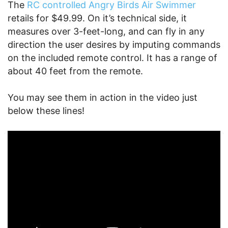
The
RC controlled Angry Birds Air Swimmer
retails for $49.99. On it’s technical side, it
measures over 3-feet-long, and can fly in any
direction the user desires by imputing commands
on the included remote control. It has a range of
about 40 feet from the remote.
You may see them in action in the video just
below these lines!