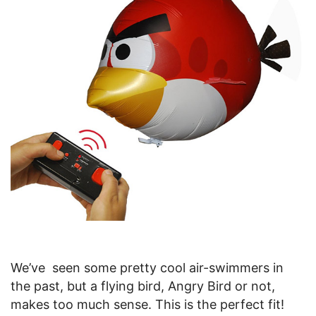
We’ve seen some pretty cool air-swimmers in
the past, but a flying bird, Angry Bird or not,
makes too much sense. This is the perfect fit!