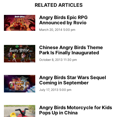
RELATED ARTICLES
Angry Birds Epic RPG
Announced by Rovio
March 20, 2014 5:00 pm
Chinese Angry Birds Theme
Park Is Finally Inaugurated
October 8, 2013 11:30 pm
Angry Birds Star Wars Sequel
Coming in September
July 17, 2013 5:00 pm
Angry Birds Motorcycle for Kids
Pops Up in China