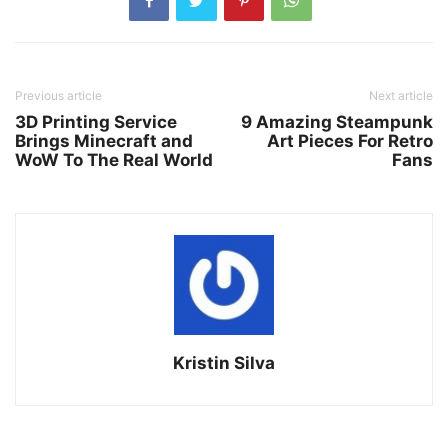
Previous article
Next article
3D Printing Service
9 Amazing Steampunk
Brings Minecraft and
Art Pieces For Retro
WoW To The Real World
Fans
Kristin Silva