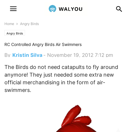
Home
Angry Birds
Angry Birds
RC Controlled Angry Birds Air Swimmers
By
Kristin Silva
-
November 19, 2012 7:12 pm
The Birds do not need catapults to fly around
anymore! They just needed some extra new
official merchandising in the form of air-
swimmers.