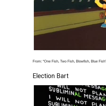
From:
“One Fish, Two Fish, Blowfish, Blue Fish
Election Bart