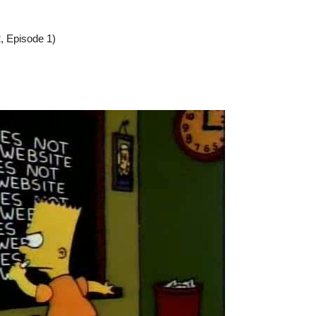
, Episode 1)