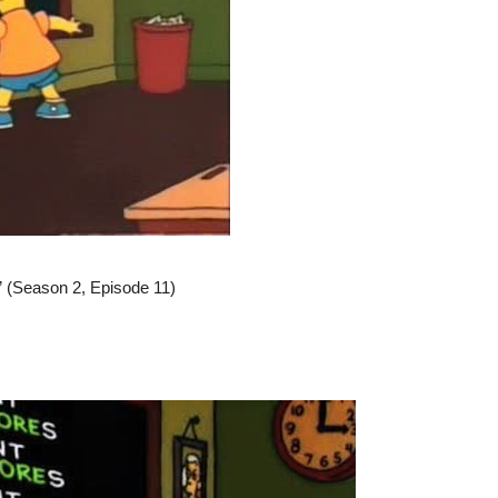
” (Season 2, Episode 11)