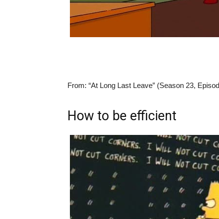
From:
“At Long Last Leave” (Season 23, Episod
How to be efficient