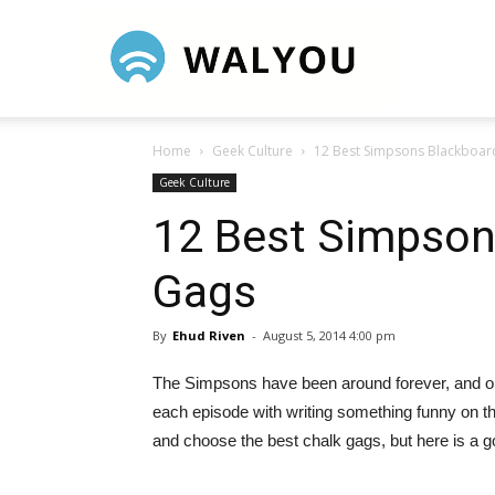
Walyou
Home
Geek Culture
12 Best Simpsons Blackboar
Geek Culture
12 Best Simpson
Gags
By
Ehud Riven
-
August 5, 2014 4:00 pm
The Simpsons have been around forever, and one
each episode with writing something funny on 
and choose the best chalk gags, but here is a go 