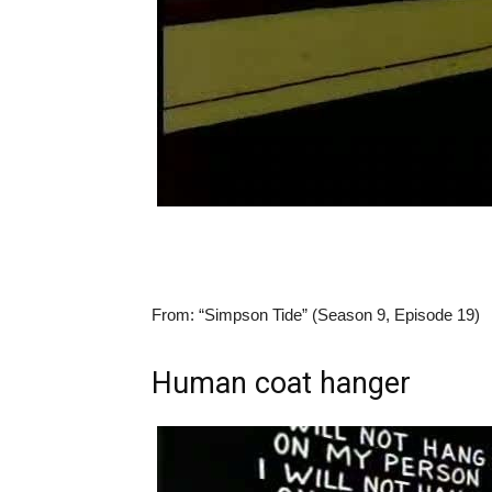
From:
“Simpson Tide” (Season 9, Episode 19)
Human coat hanger