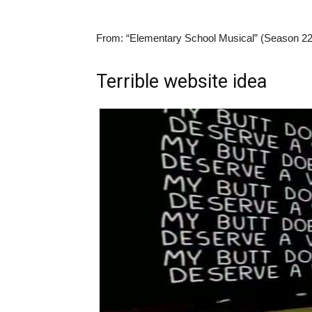
From:
“Elementary School Musical” (Season 22
Terrible website idea