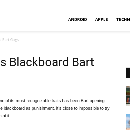
ANDROID
APPLE
TECHN
d Bart Gags
s Blackboard Bart
 of its most recognizable traits has been Bart opening
the blackboard as punishment.
It’s close to impossible to try
at it.