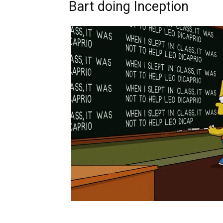
Bart doing Inception