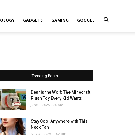
OLOGY
GADGETS
GAMING
GOOGLE
Trending Posts
Dennis the Wolf: The Minecraft
Plush Toy Every Kid Wants
June 1, 2025 9:26 pm
Stay Cool Anywhere with This
Neck Fan
May 31, 2025 11:02 pm