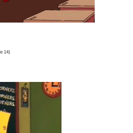
e 14)