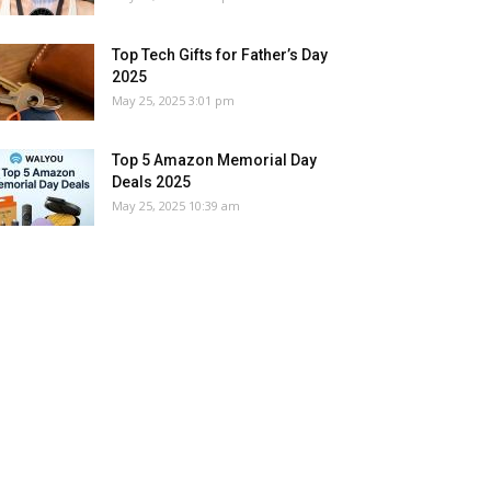
Top Tech Gifts for Father’s Day
2025
May 25, 2025 3:01 pm
Top 5 Amazon Memorial Day
Deals 2025
May 25, 2025 10:39 am