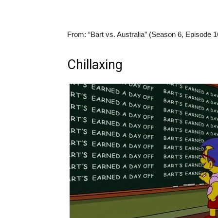
From:
“Bart vs. Australia” (Season 6, Episode 1
Chillaxing