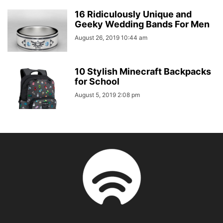
16 Ridiculously Unique and
Geeky Wedding Bands For Men
August 26, 2019 10:44 am
10 Stylish Minecraft Backpacks
for School
August 5, 2019 2:08 pm