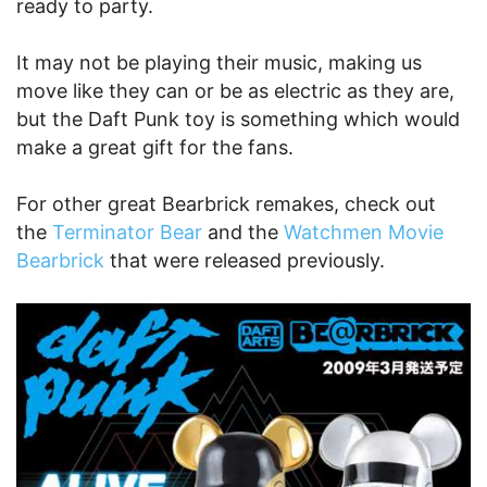
ready to party.
It may not be playing their music, making us
move like they can or be as electric as they are,
but the Daft Punk toy is something which would
make a great gift for the fans.
For other great Bearbrick remakes, check out
the
Terminator Bear
and the
Watchmen Movie
Bearbrick
that were released previously.