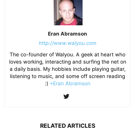
Eran Abramson
http://www.walyou.com
The co-founder of Walyou. A geek at heart who
loves working, interacting and surfing the net on
a daily basis. My hobbies include playing guitar,
listening to music, and some off screen reading
:)
+Eran Abramson
RELATED ARTICLES