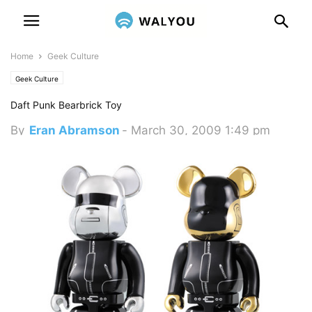
Home
Geek Culture
Geek Culture
Daft Punk Bearbrick Toy
By
Eran Abramson
-
March 30, 2009 1:49 pm