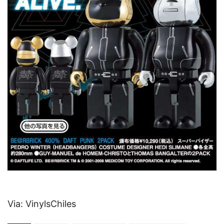
Via: VinylsChiles