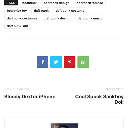
TAGS
bearbrick
bearbrick design
bearbrick remake
bearbrick toy
daft punk
daft punk costume
daft punk costumes
daft punk design
daft punk music
daft punk suit
Previous article
Next article
Bloody Dexter iPhone
Cool Spock Sackboy
Doll