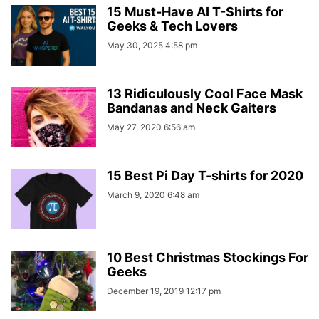
15 Must-Have AI T-Shirts for
Geeks & Tech Lovers
May 30, 2025 4:58 pm
13 Ridiculously Cool Face Mask
Bandanas and Neck Gaiters
May 27, 2020 6:56 am
15 Best Pi Day T-shirts for 2020
March 9, 2020 6:48 am
10 Best Christmas Stockings For
Geeks
December 19, 2019 12:17 pm