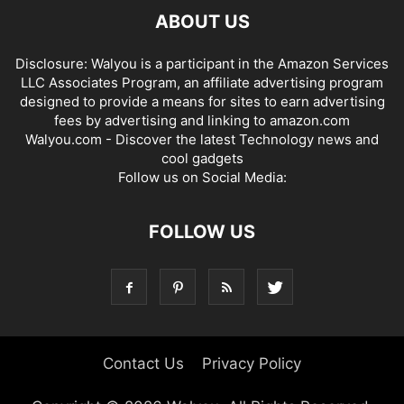
ABOUT US
Disclosure: Walyou is a participant in the Amazon Services
LLC Associates Program, an affiliate advertising program
designed to provide a means for sites to earn advertising
fees by advertising and linking to amazon.com
Walyou.com - Discover the latest Technology news and
cool gadgets
Follow us on Social Media:
FOLLOW US
Contact Us
Privacy Policy