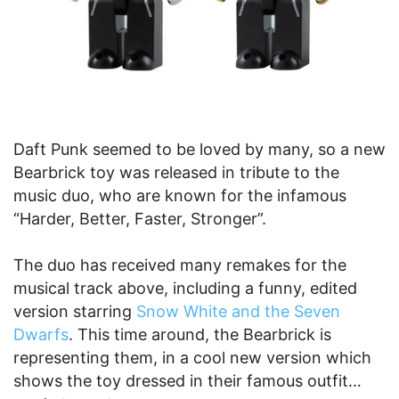
Daft Punk seemed to be loved by many, so a new
Bearbrick toy was released in tribute to the
music duo, who are known for the infamous
“Harder, Better, Faster, Stronger”.
The duo has received many remakes for the
musical track above, including a funny, edited
version starring
Snow White and the Seven
Dwarfs
. This time around, the Bearbrick is
representing them, in a cool new version which
shows the toy dressed in their famous outfit…