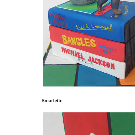
Smurfette