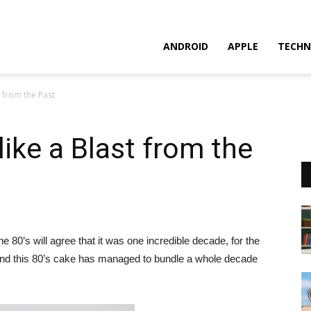
ANDROID
APPLE
TECHN
t from the Past
like a Blast from the
80’s will agree that it was one incredible decade, for the
 and this 80’s cake has managed to bundle a whole decade