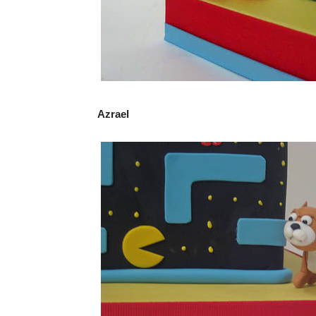
Azrael