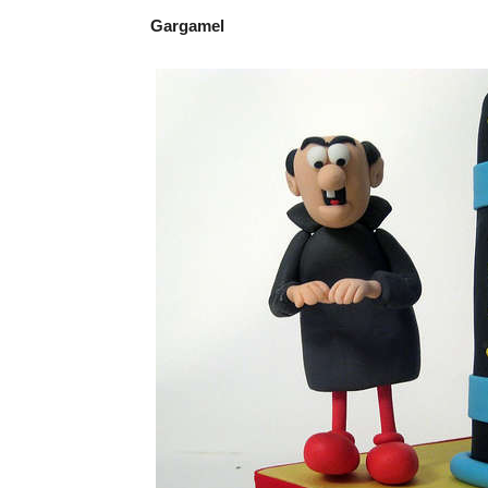
Gargamel