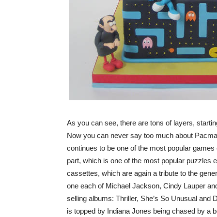
As you can see, there are tons of layers, starti
Now you can never say too much about Pacman, i
continues to be one of the most popular games o
part, which is one of the most popular puzzles e
cassettes, which are again a tribute to the gener
one each of Michael Jackson, Cindy Lauper and t
selling albums: Thriller, She’s So Unusual and D
is topped by Indiana Jones being chased by a bou