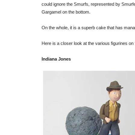
could ignore the Smurfs, represented by Smur
Gargamel on the bottom.
On the whole, it is a superb cake that has mana
Here is a closer look at the various figurines on
Indiana Jones