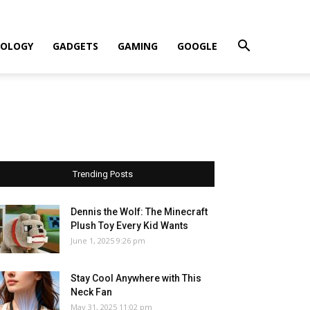
OLOGY
GADGETS
GAMING
GOOGLE
Trending Posts
Dennis the Wolf: The Minecraft
Plush Toy Every Kid Wants
June 1, 2025 9:26 pm
Stay Cool Anywhere with This
Neck Fan
May 31, 2025 11:02 pm