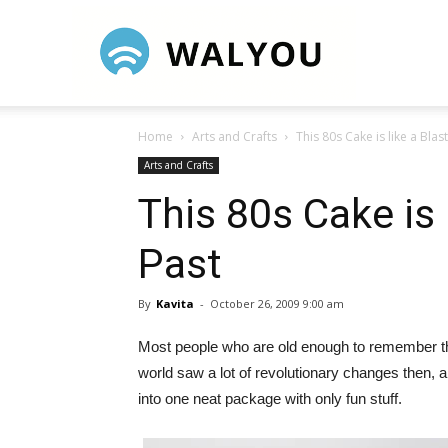
Walyou
Home
Arts and Crafts
This 80s Cake is like a Blas
Arts and Crafts
This 80s Cake is 
Past
By
Kavita
-
October 26, 2009 9:00 am
Most people who are old enough to remember the 
world saw a lot of revolutionary changes then,
into one neat package with only fun stuff.