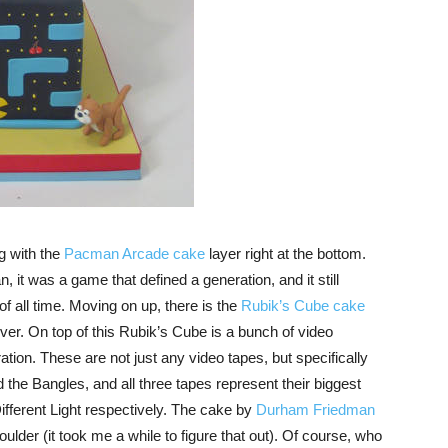
ng with the
Pacman Arcade cake
layer right at the bottom.
t was a game that defined a generation, and it still
f all time. Moving on up, there is the
Rubik’s Cube cake
ver. On top of this Rubik’s Cube is a bunch of video
ation. These are not just any video tapes, but specifically
he Bangles, and all three tapes represent their biggest
ifferent Light respectively. The cake by
Durham Friedman
lder (it took me a while to figure that out). Of course, who