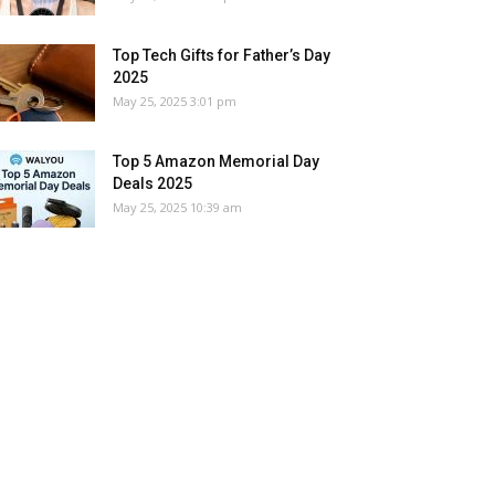
Top Tech Gifts for Father’s Day
2025
May 25, 2025 3:01 pm
Top 5 Amazon Memorial Day
Deals 2025
May 25, 2025 10:39 am