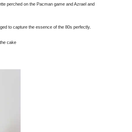
fette perched on the Pacman game and Azrael and
ged to capture the essence of the 80s perfectly.
 the cake