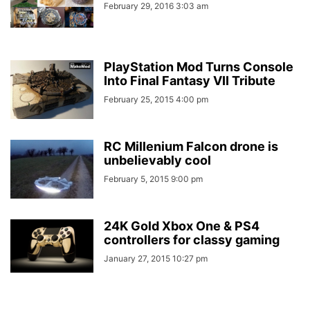
February 29, 2016 3:03 am
PlayStation Mod Turns Console
Into Final Fantasy VII Tribute
February 25, 2015 4:00 pm
RC Millenium Falcon drone is
unbelievably cool
February 5, 2015 9:00 pm
24K Gold Xbox One & PS4
controllers for classy gaming
January 27, 2015 10:27 pm