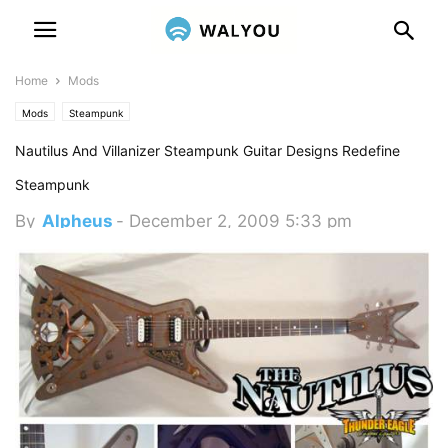
Home
Mods
Mods
Steampunk
Nautilus And Villanizer Steampunk Guitar Designs Redefine
Steampunk
By
Alpheus
-
December 2, 2009 5:33 pm