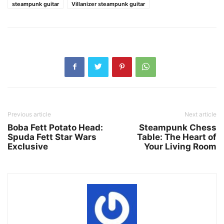
steampunk guitar
Villanizer steampunk guitar
Previous article
Next article
Boba Fett Potato Head:
Steampunk Chess
Spuda Fett Star Wars
Table: The Heart of
Exclusive
Your Living Room