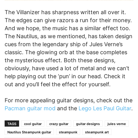
The Villanizer has sharpness written all over it.
The edges can give razors a run for their money.
And we hope, the music has a similar effect too.
The Nautilus, as we mentioned, has taken design
cues from the legendary ship of Jules Verne’s
classic. The glowing orb at the base completes
the mysterious effect. Both these designs,
obviously, have used a lot of metal and we can’t
help playing out the ‘pun’ in our head. Check it
out and you’ll feel the effect for yourself.
For more appealing guitar designs, check out the
Pacman guitar mod
and the
Lego Les Paul Guitar
.
TAGS
cool guitar
crazy guitar
guitar designs
jules verne
Nautilus Steampunk guitar
steampunk
steampunk art