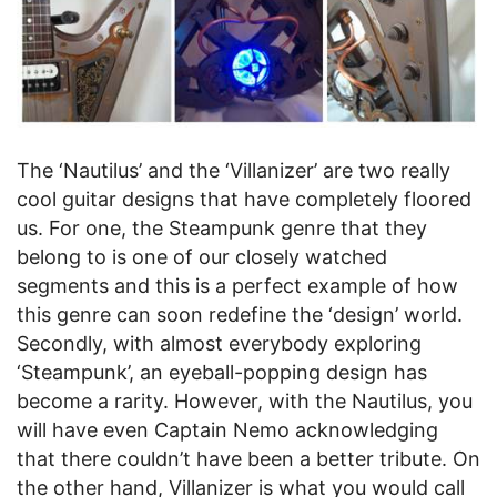
The ‘Nautilus’ and the ‘Villanizer’ are two really
cool guitar designs that have completely floored
us. For one, the Steampunk genre that they
belong to is one of our closely watched
segments and this is a perfect example of how
this genre can soon redefine the ‘design’ world.
Secondly, with almost everybody exploring
‘Steampunk’, an eyeball-popping design has
become a rarity. However, with the Nautilus, you
will have even Captain Nemo acknowledging
that there couldn’t have been a better tribute. On
the other hand, Villanizer is what you would call