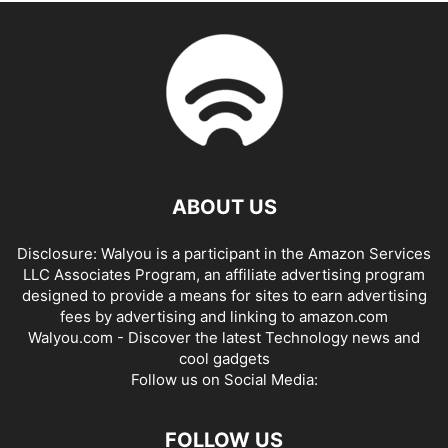
ABOUT US
Disclosure: Walyou is a participant in the Amazon Services
LLC Associates Program, an affiliate advertising program
designed to provide a means for sites to earn advertising
fees by advertising and linking to amazon.com
Walyou.com - Discover the latest Technology news and
cool gadgets
Follow us on Social Media:
FOLLOW US