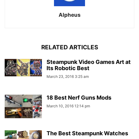
Alpheus
RELATED ARTICLES
Steampunk Video Games Art at
Its Robotic Best
March 23, 2016 3:25 am
18 Best Nerf Guns Mods
March 10, 2016 12:14 pm
The Best Steampunk Watches