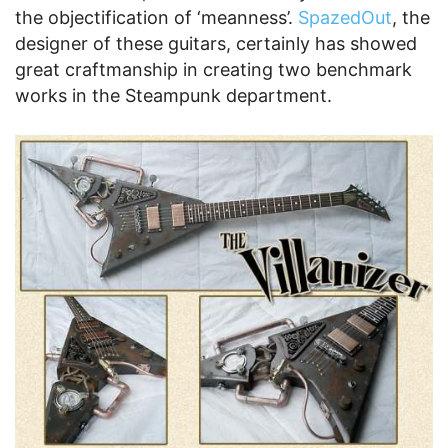
the objectification of ‘meanness’.
SpazedOut
, the
designer of these guitars, certainly has showed
great craftmanship in creating two benchmark
works in the Steampunk department.