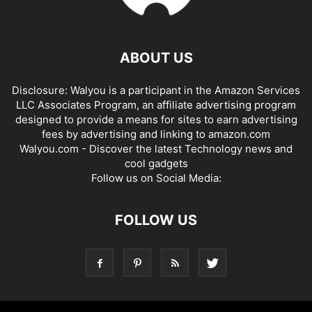
ABOUT US
Disclosure: Walyou is a participant in the Amazon Services
LLC Associates Program, an affiliate advertising program
designed to provide a means for sites to earn advertising
fees by advertising and linking to amazon.com
Walyou.com - Discover the latest Technology news and
cool gadgets
Follow us on Social Media:
FOLLOW US