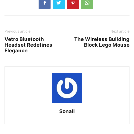
Previous article
Next article
Vetro Bluetooth
The Wireless Building
Headset Redefines
Block Lego Mouse
Elegance
Sonali