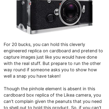
For 20 bucks, you can hold this cleverly
engineered replica on cardboard and pretend to
capture images just like you would have done
with the real stuff. But prepare to run the other
way round if someone asks you to show how
well a snap you have taken!
Though the pinhole element is absent in this
cardboard box replica of the Likea camera, you
can’t complain given the peanuts that you need
to shell out to hold this product. So, if you can’t