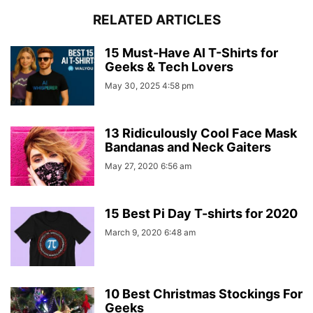
RELATED ARTICLES
15 Must-Have AI T-Shirts for
Geeks & Tech Lovers
May 30, 2025 4:58 pm
13 Ridiculously Cool Face Mask
Bandanas and Neck Gaiters
May 27, 2020 6:56 am
15 Best Pi Day T-shirts for 2020
March 9, 2020 6:48 am
10 Best Christmas Stockings For
Geeks