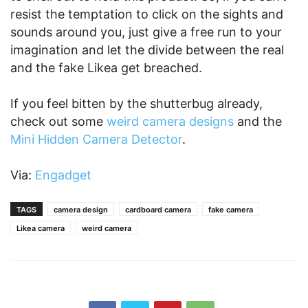
resist the temptation to click on the sights and
sounds around you, just give a free run to your
imagination and let the divide between the real
and the fake Likea get breached.
If you feel bitten by the shutterbug already,
check out some
weird camera designs
and the
Mini Hidden Camera Detector
.
Via:
Engadget
TAGS
camera design
cardboard camera
fake camera
Likea camera
weird camera