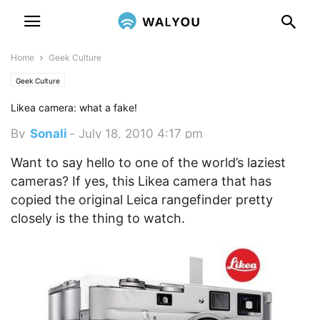
Home
Geek Culture
Geek Culture
Likea camera: what a fake!
By
Sonali
-
July 18, 2010 4:17 pm
Want to say hello to one of the world’s laziest
cameras? If yes, this Likea camera that has
copied the original Leica rangefinder pretty
closely is the thing to watch.