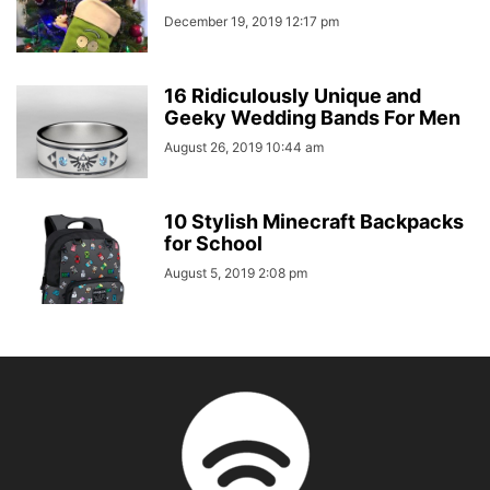
December 19, 2019 12:17 pm
16 Ridiculously Unique and
Geeky Wedding Bands For Men
August 26, 2019 10:44 am
10 Stylish Minecraft Backpacks
for School
August 5, 2019 2:08 pm