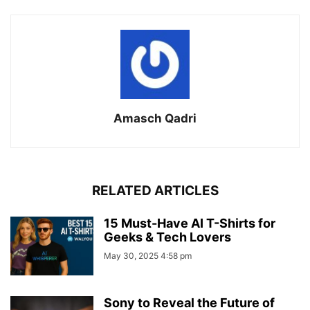
Amasch Qadri
RELATED ARTICLES
15 Must-Have AI T-Shirts for
Geeks & Tech Lovers
May 30, 2025 4:58 pm
Sony to Reveal the Future of