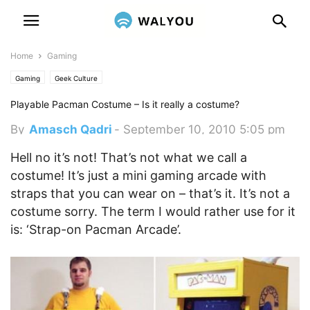
Home
Gaming
Gaming
Geek Culture
Playable Pacman Costume – Is it really a costume?
By
Amasch Qadri
-
September 10, 2010 5:05 pm
Hell no it’s not! That’s not what we call a
costume! It’s just a mini gaming arcade with
straps that you can wear on – that’s it. It’s not a
costume sorry. The term I would rather use for it
is: ‘Strap-on Pacman Arcade’.