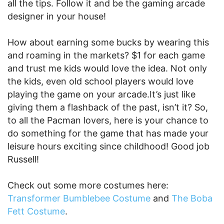
all the tips. Follow it and be the gaming arcade
designer in your house!
How about earning some bucks by wearing this
and roaming in the markets? $1 for each game
and trust me kids would love the idea. Not only
the kids, even old school players would love
playing the game on your arcade.It’s just like
giving them a flashback of the past, isn’t it? So,
to all the Pacman lovers, here is your chance to
do something for the game that has made your
leisure hours exciting since childhood! Good job
Russell!
Check out some more costumes here:
Transformer Bumblebee Costume
and
The Boba
Fett Costume
.