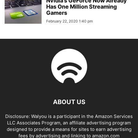
Nvidia’s GeForce Now Already
Has One Million Streaming
Gamers
February 22, 2020 1:40 pm
ABOUT US
Disclosure: Walyou is a participant in the Amazon Services
LLC Associates Program, an affiliate advertising program
designed to provide a means for sites to earn advertising
fees by advertising and linking to amazon.com