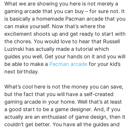
What we are showing you here is not merely a
gaming arcade that you can buy – for sure not. It
is basically a homemade Pacman arcade that you
can make yourself. Now that’s where the
excitement shoots up and get ready to start with
the chores. You would love to hear that Russell
Luzinski has actually made a tutorial which
guides you well. Get your hands on it and you will
be able to make a
Pacman arcade
for your kid’s
next birthday.
What’s cool here is not the money you can save,
but the fact that you will have a self-created
gaming arcade in your home. Well that’s at least
a good start to be a game designer. And, if you
actually are an enthusiast of game design, then it
couldn’t get better. You have all the guides and