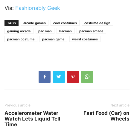
Via:
Fashionably Geek
TAGS
arcade games
cool costumes
costume design
gaming arcade
pac man
Pacman
pacman arcade
pacman costume
pacman game
weird costumes
Previous article
Next article
Accelerometer Water
Fast Food (Car) on
Watch Lets Liquid Tell
Wheels
Time