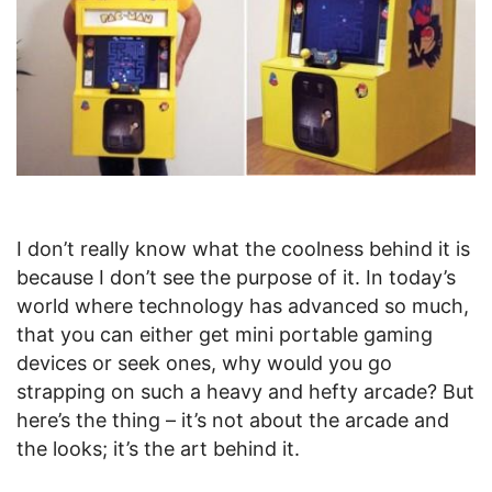
I don’t really know what the coolness behind it is
because I don’t see the purpose of it. In today’s
world where technology has advanced so much,
that you can either get mini portable gaming
devices or seek ones, why would you go
strapping on such a heavy and hefty arcade? But
here’s the thing – it’s not about the arcade and
the looks; it’s the art behind it.