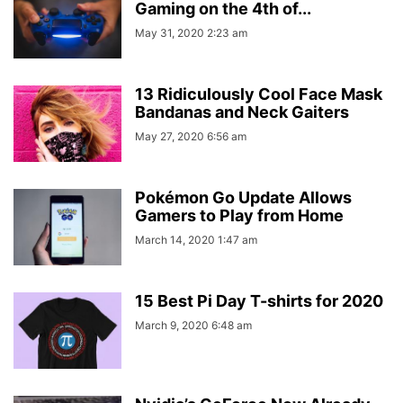
Gaming on the 4th of...
May 31, 2020 2:23 am
13 Ridiculously Cool Face Mask
Bandanas and Neck Gaiters
May 27, 2020 6:56 am
Pokémon Go Update Allows
Gamers to Play from Home
March 14, 2020 1:47 am
15 Best Pi Day T-shirts for 2020
March 9, 2020 6:48 am