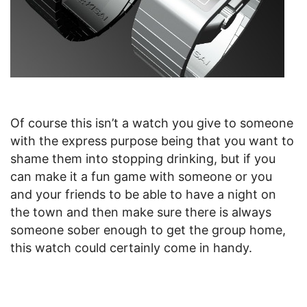
Of course this isn’t a watch you give to someone
with the express purpose being that you want to
shame them into stopping drinking, but if you
can make it a fun game with someone or you
and your friends to be able to have a night on
the town and then make sure there is always
someone sober enough to get the group home,
this watch could certainly come in handy.