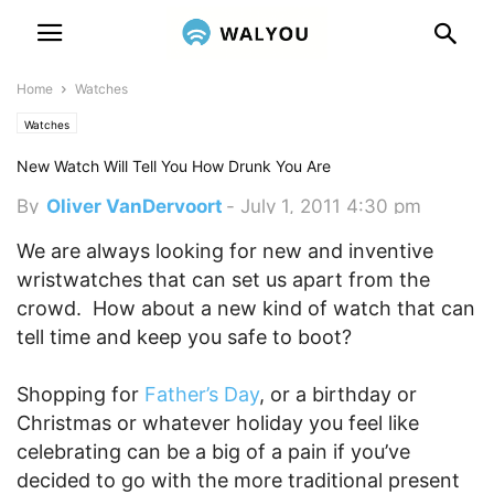
Home
Watches
Watches
New Watch Will Tell You How Drunk You Are
By
Oliver VanDervoort
-
July 1, 2011 4:30 pm
We are always looking for new and inventive
wristwatches that can set us apart from the
crowd. How about a new kind of watch that can
tell time and keep you safe to boot?
Shopping for
Father’s Day
, or a birthday or
Christmas or whatever holiday you feel like
celebrating can be a big of a pain if you’ve
decided to go with the more traditional present