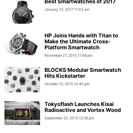
Best Smartwatches of 2017
January 13, 2017 11:03 am
HP Joins Hands with Titan to
Make the Ultimate Cross-
Platform Smartwatch
November 27, 2015 11:46 pm
BLOCKS Modular Smartwatch
Hits Kickstarter
October 13, 2015 10:45 pm
Tokyoflash Launches Kisai
Radioactive and Vortex Wood
September 23, 2015 12:26 pm