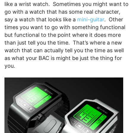
like a wrist watch. Sometimes you might want to
go with a watch that has some real character,
say a watch that looks like a
mini-guitar
. Other
times you want to go with something functional
but functional to the point where it does more
than just tell you the time. That’s where a new
watch that can actually tell you the time as well
as what your BAC is might be just the thing for
you.