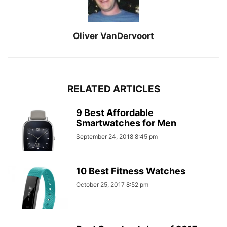
Oliver VanDervoort
RELATED ARTICLES
9 Best Affordable
Smartwatches for Men
September 24, 2018 8:45 pm
10 Best Fitness Watches
October 25, 2017 8:52 pm