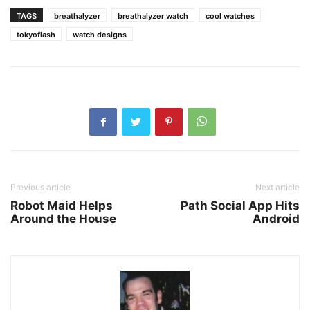
TAGS
breathalyzer
breathalyzer watch
cool watches
tokyoflash
watch designs
Previous article
Next article
Robot Maid Helps
Path Social App Hits
Around the House
Android