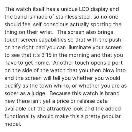
The watch itself has a unique LCD display and
the band is made of stainless steel, so no one
should feel self conscious actually sporting the
thing on their wrist. The screen also brings
touch screen capabilities so that with the push
on the right pad you can illuminate your screen
to see that it’s 3:15 in the morning and that you
have to get home. Another touch opens a port
on the side of the watch that you then blow into
and the screen will tell you whether you would
qualify as the town whino, or whether you are as
sober as a judge. Because this watch is brand
new there isn’t yet a price or release date
available but the attractive look and the added
functionality should make this a pretty popular
model.