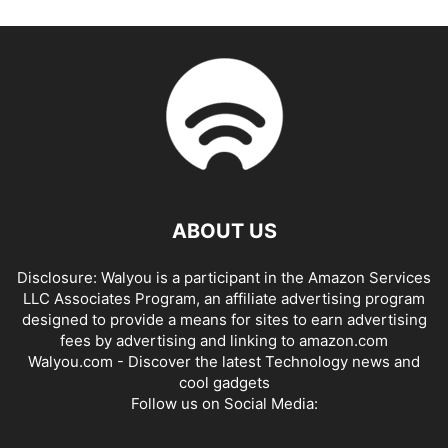
ABOUT US
Disclosure: Walyou is a participant in the Amazon Services
LLC Associates Program, an affiliate advertising program
designed to provide a means for sites to earn advertising
fees by advertising and linking to amazon.com
Walyou.com - Discover the latest Technology news and
cool gadgets
Follow us on Social Media: