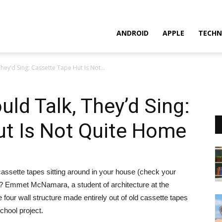
ANDROID
APPLE
TECHN
They’d Sing: Cassette Tape Hut Is Not...
uld Talk, They’d Sing:
ut Is Not Quite Home
assette tapes sitting around in your house (check your
e?
Emmet McNamara, a student of architecture at the
four wall structure made entirely out of old cassette tapes
school project.