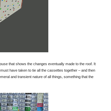
house that shows the changes eventually made to the roof. It
must have taken to tie all the cassettes together – and then
emeral and transient nature of all things, something that the