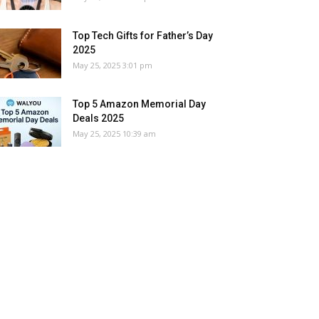
Top Tech Gifts for Father’s Day
2025
May 25, 2025 3:01 pm
Top 5 Amazon Memorial Day
Deals 2025
May 25, 2025 10:39 am