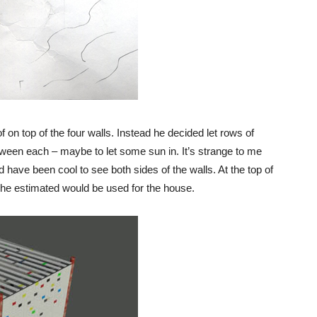
f on top of the four walls. Instead he decided let rows of
tween each – maybe to let some sun in. It’s strange to me
ld have been cool to see both sides of the walls. At the top of
he estimated would be used for the house.