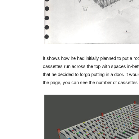
It shows how he had initially planned to put a roo
cassettes run across the top with spaces in-be
that he decided to forgo putting in a door. It wou
the page, you can see the number of cassettes 