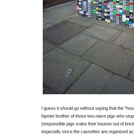
I guess it should go without saying that the “hou
hipster brother of those two naive pigs who stu
(responsible pigs make their houses out of brick
especially since the cassettes are organized ac