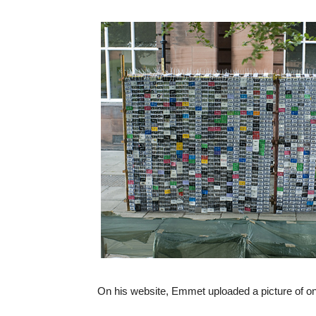
On his website, Emmet uploaded a picture of one