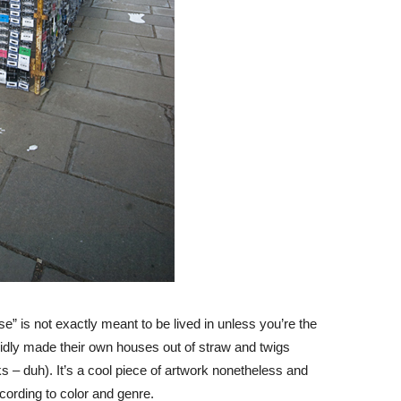
se” is not exactly meant to be lived in unless you’re the
pidly made their own houses out of straw and twigs
s – duh). It’s a cool piece of artwork nonetheless and
cording to color and genre.