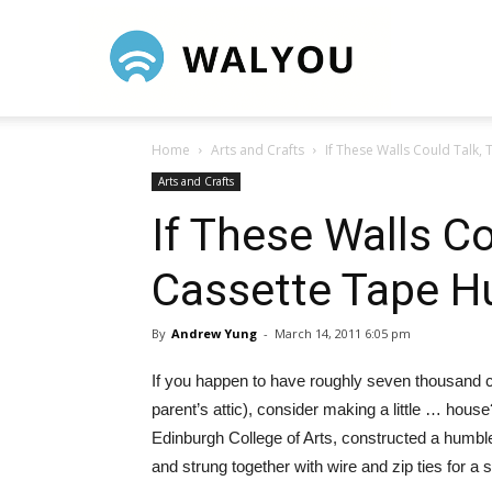
Walyou
Home
Arts and Crafts
If These Walls Could Talk, 
Arts and Crafts
If These Walls Co
Cassette Tape H
By
Andrew Yung
-
March 14, 2011 6:05 pm
If you happen to have roughly seven thousand c
parent’s attic), consider making a little … hous
Edinburgh College of Arts, constructed a humble 
and strung together with wire and zip ties for a 