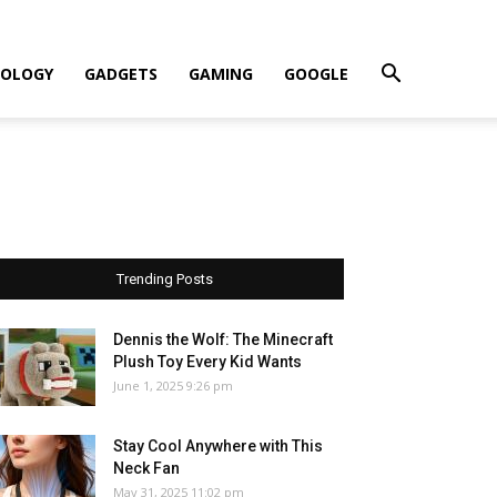
OLOGY
GADGETS
GAMING
GOOGLE
Trending Posts
Dennis the Wolf: The Minecraft
Plush Toy Every Kid Wants
June 1, 2025 9:26 pm
Stay Cool Anywhere with This
Neck Fan
May 31, 2025 11:02 pm