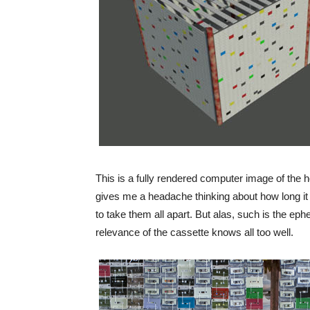
This is a fully rendered computer image of the 
gives me a headache thinking about how long it 
to take them all apart. But alas, such is the eph
relevance of the cassette knows all too well.