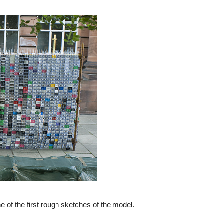
 of the first rough sketches of the model.