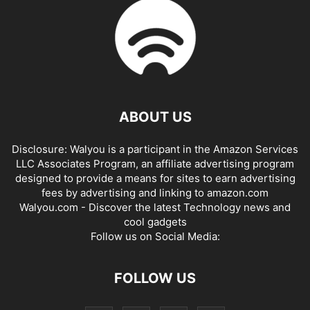
ABOUT US
Disclosure: Walyou is a participant in the Amazon Services
LLC Associates Program, an affiliate advertising program
designed to provide a means for sites to earn advertising
fees by advertising and linking to amazon.com
Walyou.com - Discover the latest Technology news and
cool gadgets
Follow us on Social Media:
FOLLOW US