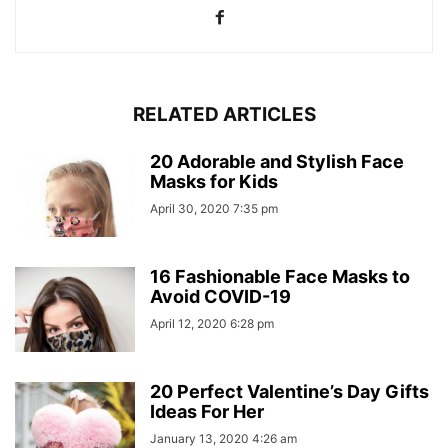
RELATED ARTICLES
20 Adorable and Stylish Face
Masks for Kids
April 30, 2020 7:35 pm
16 Fashionable Face Masks to
Avoid COVID-19
April 12, 2020 6:28 pm
20 Perfect Valentine’s Day Gifts
Ideas For Her
January 13, 2020 4:26 am