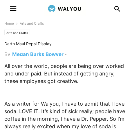
Home
Arts and Crafts
Arts and Crafts
Darth Maul Pepsi Display
By
Megan Burks Bowyer
-
February 11, 2012 10:19 pm
All over the world, people are being over worked
and under paid. But instead of getting angry,
these employees got creative.
As a writer for Walyou, I have to admit that I love
soda. LOVE IT. It’s kind of sick really; people have
coffee in the morning, I have a Dr. Pepper. So I’m
always really excited when my love of soda is