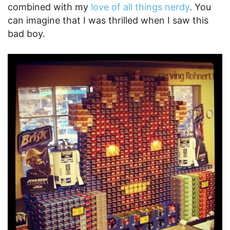
combined with my
love of all things nerdy
. You
can imagine that I was thrilled when I saw this
bad boy.