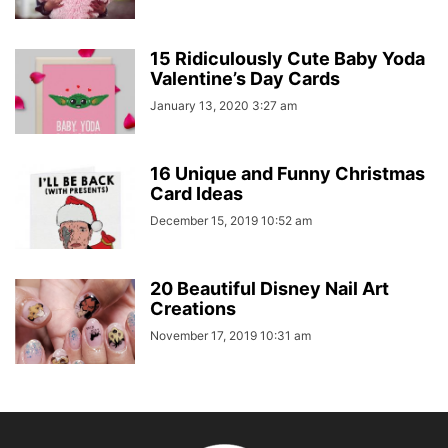
15 Ridiculously Cute Baby Yoda
Valentine’s Day Cards
January 13, 2020 3:27 am
16 Unique and Funny Christmas
Card Ideas
December 15, 2019 10:52 am
20 Beautiful Disney Nail Art
Creations
November 17, 2019 10:31 am