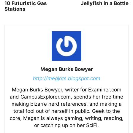
10 Futuristic Gas
Jellyfish in a Bottle
Stations
Megan Burks Bowyer
http://megjots.blogspot.com
Megan Burks Bowyer, writer for Examiner.com
and CampusExplorer.com, spends her free time
making bizarre nerd references, and making a
total fool out of herself in public. Geek to the
core, Megan is always gaming, writing, reading,
or catching up on her SciFi.