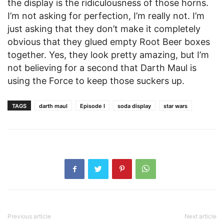
the display is the ridiculousness of those horns.
I’m not asking for perfection, I’m really not. I’m
just asking that they don’t make it completely
obvious that they glued empty Root Beer boxes
together. Yes, they look pretty amazing, but I’m
not believing for a second that Darth Maul is
using the Force to keep those suckers up.
TAGS
darth maul
Episode I
soda display
star wars
Previous article
Next article