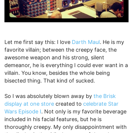
Let me first say this: I love
Darth Maul
. He is my
favorite villain; between the creepy face, the
awesome weapon and his strong, silent
demeanor, he is everything I could ever want in a
villain. You know, besides the whole being
bisected thing. That kind of sucked.
So I was absolutely blown away by
the Brisk
display at one store
created to
celebrate Star
Wars Episode I
. Not only is my favorite beverage
included in his facial features, but he is
thoroughly creepy. My only disappointment with