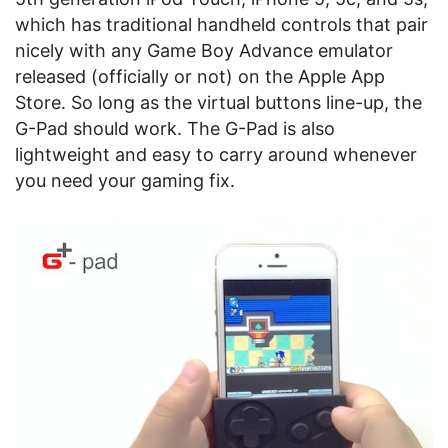
which has traditional handheld controls that pair
nicely with any Game Boy Advance emulator
released (officially or not) on the Apple App
Store. So long as the virtual buttons line-up, the
G-Pad should work. The G-Pad is also
lightweight and easy to carry around whenever
you need your gaming fix.