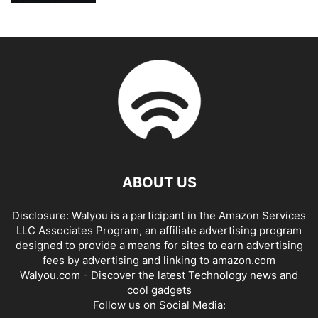
ABOUT US
Disclosure: Walyou is a participant in the Amazon Services
LLC Associates Program, an affiliate advertising program
designed to provide a means for sites to earn advertising
fees by advertising and linking to amazon.com
Walyou.com - Discover the latest Technology news and
cool gadgets
Follow us on Social Media: