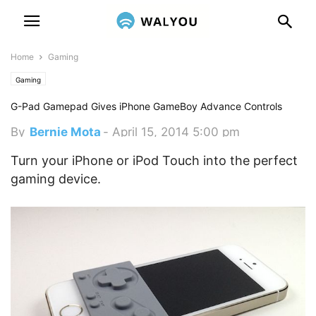
Home
Gaming
Gaming
G-Pad Gamepad Gives iPhone GameBoy Advance Controls
By
Bernie Mota
-
April 15, 2014 5:00 pm
Turn your iPhone or iPod Touch into the perfect
gaming device.