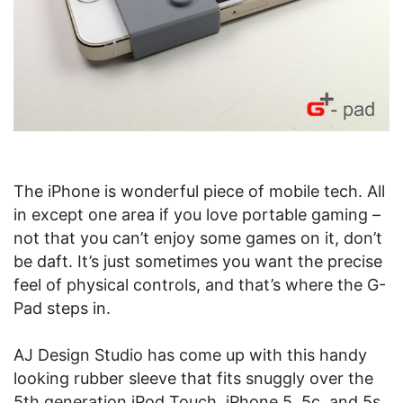
The iPhone is wonderful piece of mobile tech. All
in except one area if you love portable gaming –
not that you can’t enjoy some games on it, don’t
be daft. It’s just sometimes you want the precise
feel of physical controls, and that’s where the G-
Pad steps in.
AJ Design Studio has come up with this handy
looking rubber sleeve that fits snuggly over the
5th generation iPod Touch, iPhone 5, 5c, and 5s,