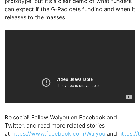
prototype, but it’s a clear demo of what funders
can expect if the G-Pad gets funding and when it
releases to the masses.
Be social! Follow Walyou on Facebook and
Twitter, and read more related stories
at
https://www.facebook.com/Walyou
and
https:/