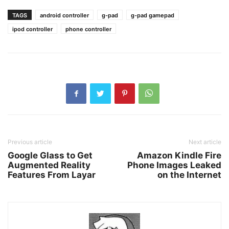
TAGS
android controller
g-pad
g-pad gamepad
ipod controller
phone controller
Previous article
Next article
Google Glass to Get
Amazon Kindle Fire
Augmented Reality
Phone Images Leaked
Features From Layar
on the Internet