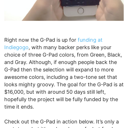
Right now the G-Pad is up for
funding at
Indiegogo
, with many backer perks like your
choice of three G-Pad colors, from Green, Black,
and Gray. Although, if enough people back the
G-Pad then the selection will expand to more
awesome colors, including a two-tone set that
looks mighty groovy. The goal for the G-Pad is at
$16,000, but with around 50 days still left,
hopefully the project will be fully funded by the
time it ends.
Check out the G-Pad in action below. It’s only a