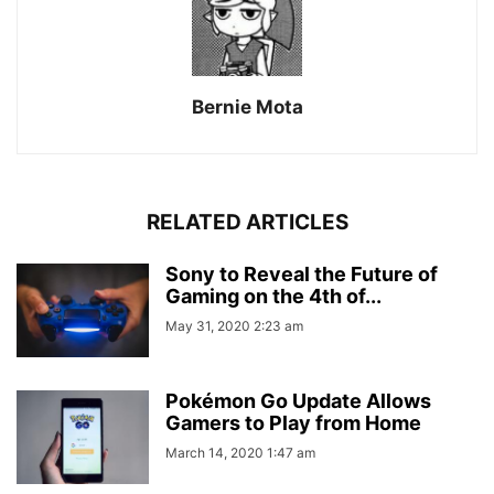
Bernie Mota
RELATED ARTICLES
Sony to Reveal the Future of
Gaming on the 4th of...
May 31, 2020 2:23 am
Pokémon Go Update Allows
Gamers to Play from Home
March 14, 2020 1:47 am