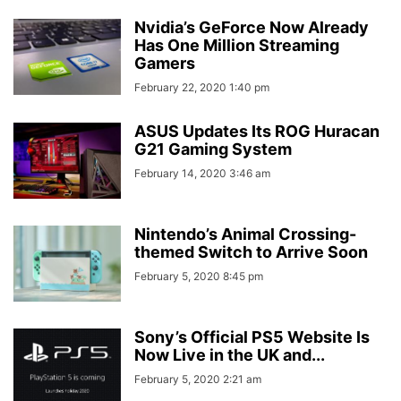
Nvidia’s GeForce Now Already
Has One Million Streaming
Gamers
February 22, 2020 1:40 pm
ASUS Updates Its ROG Huracan
G21 Gaming System
February 14, 2020 3:46 am
Nintendo’s Animal Crossing-
themed Switch to Arrive Soon
February 5, 2020 8:45 pm
Sony’s Official PS5 Website Is
Now Live in the UK and...
February 5, 2020 2:21 am