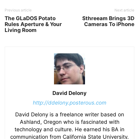
Previous article
Next article
The GLaDOS Potato
Sthreeam Brings 3D
Rules Aperture & Your
Cameras To iPhone
Living Room
David Delony
http://ddelony.posterous.com
David Delony is a freelance writer based on
Ashland, Oregon who is fascinated with
technology and culture. He earned his BA in
communication from California State University,