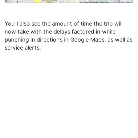
You’ll also see the amount of time the trip will
now take with the delays factored in while
punching in directions in Google Maps, as well as
service alerts.