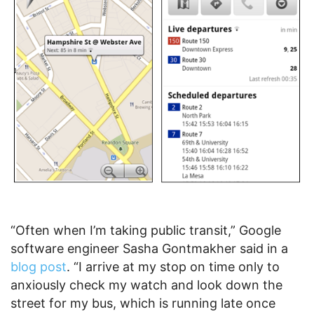
“Often when I’m taking public transit,” Google
software engineer Sasha Gontmakher said in a
blog post
. “I arrive at my stop on time only to
anxiously check my watch and look down the
street for my bus, which is running late once