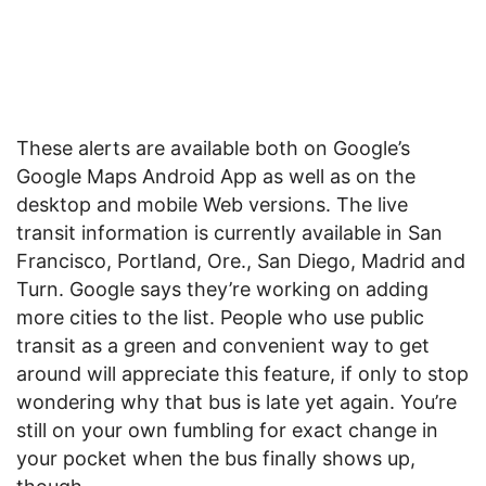
These alerts are available both on Google’s
Google Maps Android App as well as on the
desktop and mobile Web versions. The live
transit information is currently available in San
Francisco, Portland, Ore., San Diego, Madrid and
Turn. Google says they’re working on adding
more cities to the list. People who use public
transit as a green and convenient way to get
around will appreciate this feature, if only to stop
wondering why that bus is late yet again. You’re
still on your own fumbling for exact change in
your pocket when the bus finally shows up,