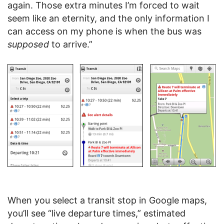
again. Those extra minutes I’m forced to wait
seem like an eternity, and the only information I
can access on my phone is when the bus was
supposed
to arrive.”
When you select a transit stop in Google maps,
you’ll see “live departure times,” estimated