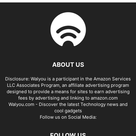
ABOUT US
Disclosure: Walyou is a participant in the Amazon Services
LLC Associates Program, an affiliate advertising program
designed to provide a means for sites to earn advertising
fees by advertising and linking to amazon.com
Walyou.com - Discover the latest Technology news and
cool gadgets
Follow us on Social Media:
FOLLOW US