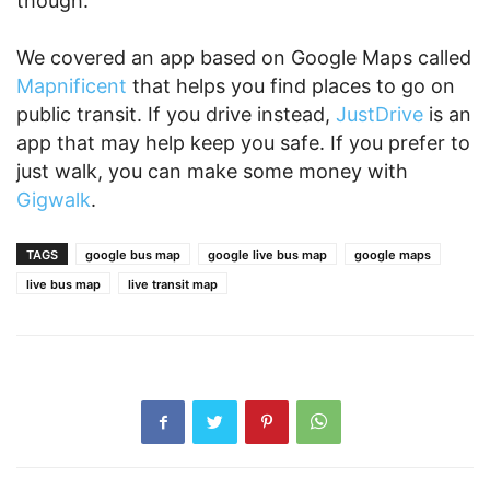
though.
We covered an app based on Google Maps called
Mapnificent
that helps you find places to go on
public transit. If you drive instead,
JustDrive
is an
app that may help keep you safe. If you prefer to
just walk, you can make some money with
Gigwalk
.
TAGS
google bus map
google live bus map
google maps
live bus map
live transit map