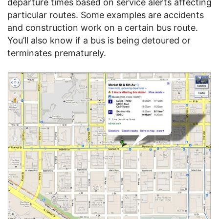
departure times based on service alerts affecting
particular routes. Some examples are accidents
and construction work on a certain bus route.
You’ll also know if a bus is being detoured or
terminates prematurely.