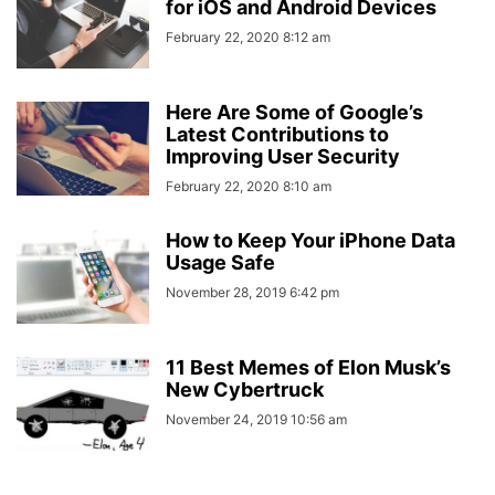
for iOS and Android Devices
February 22, 2020 8:12 am
Here Are Some of Google’s
Latest Contributions to
Improving User Security
February 22, 2020 8:10 am
How to Keep Your iPhone Data
Usage Safe
November 28, 2019 6:42 pm
11 Best Memes of Elon Musk’s
New Cybertruck
November 24, 2019 10:56 am