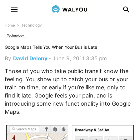
Home
Technology
Technology
Google Maps Tells You When Your Bus is Late
By
David Delony
-
June 9, 2011 3:35 pm
Those of you who take public transit know the
feeling. You show up to catch your bus or your
train on time, or early if you’re like me, only to
find it late. Google feels your pain, and is
introducing some new functionality into Google
Maps.