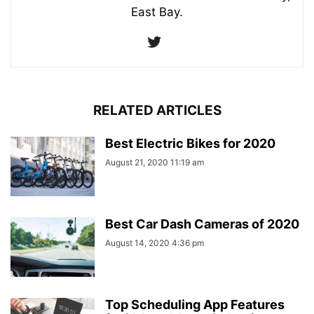
East Bay.
RELATED ARTICLES
Best Electric Bikes for 2020
August 21, 2020 11:19 am
Best Car Dash Cameras of 2020
August 14, 2020 4:36 pm
Top Scheduling App Features