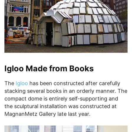
Igloo Made from Books
The
Igloo
has been constructed after carefully
stacking several books in an orderly manner. The
compact dome is entirely self-supporting and
the sculptural installation was constructed at
MagnanMetz Gallery late last year.