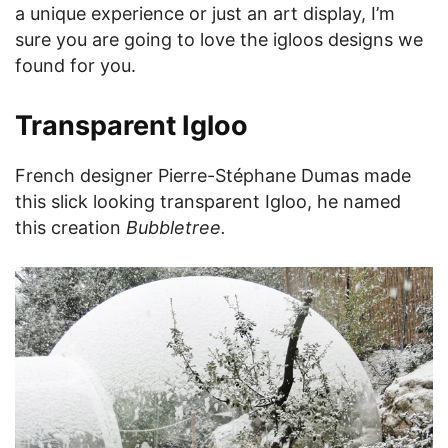
a unique experience or just an art display, I’m
sure you are going to love the igloos designs we
found for you.
Transparent Igloo
French designer Pierre-Stéphane Dumas made
this slick looking transparent Igloo, he named
this creation
Bubbletree.