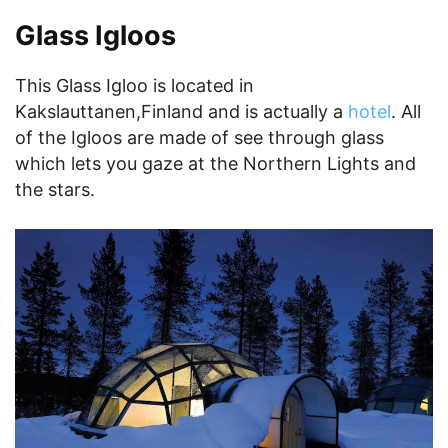
Glass Igloos
This Glass Igloo is located in
Kakslauttanen,Finland and is actually a
hotel
. All
of the Igloos are made of see through glass
which lets you gaze at the Northern Lights and
the stars.