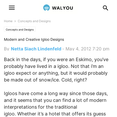
Home
Concepts and Designs
Concepts and Designs
Modern and Creative Igloo Designs
By
Netta Siach Lindenfeld
-
May 4, 2012 7:20 pm
Back in the days, if you were an Eskimo, you’ve
probably have lived in a igloo. Not that i’m an
igloo expect or anything, but it would probably
be made out of snow/ice. Cold, right?
Igloos have come a long way since those days,
and it seems that you can find a lot of modern
interpretations for the traditional
igloo. Whether it’s a hotel that offers its guess