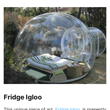
Fridge Igloo
This unique piece of art,
Fridge Igloo
, is presently