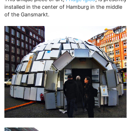
installed in the center of Hamburg in the middle
of the Gansmarkt.