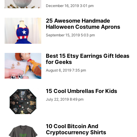
December 16, 2019 3:01 pm
25 Awesome Handmade
Halloween Costume Aprons
September 15, 2019 5:03 pm
Best 15 Etsy Earrings Gift Ideas
for Geeks
August 6, 2019 7:35 pm
15 Cool Umbrellas For Kids
July 22, 2019 8:49 pm
10 Cool Bitcoin And
Cryptocurrency Shirts