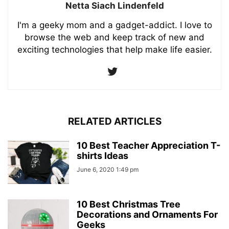
Netta Siach Lindenfeld
I'm a geeky mom and a gadget-addict. I love to
browse the web and keep track of new and
exciting technologies that help make life easier.
RELATED ARTICLES
10 Best Teacher Appreciation T-
shirts Ideas
June 6, 2020 1:49 pm
10 Best Christmas Tree
Decorations and Ornaments For
Geeks