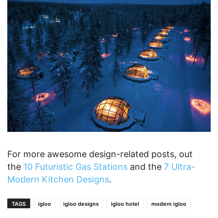
For more awesome design-related posts, out
the
10 Futuristic Gas Stations
and the
7 Ultra-
Modern Kitchen Designs
.
TAGS
igloo
igloo designs
igloo hotel
modern igloo