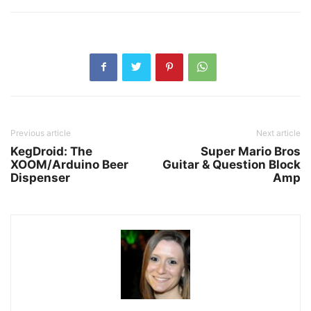
Previous article
Next article
KegDroid: The
Super Mario Bros
XOOM/Arduino Beer
Guitar & Question Block
Dispenser
Amp