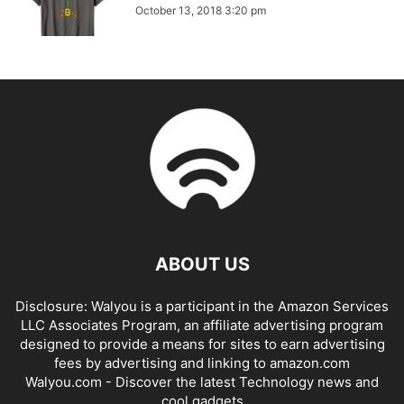
October 13, 2018 3:20 pm
ABOUT US
Disclosure: Walyou is a participant in the Amazon Services
LLC Associates Program, an affiliate advertising program
designed to provide a means for sites to earn advertising
fees by advertising and linking to amazon.com
Walyou.com - Discover the latest Technology news and
cool gadgets