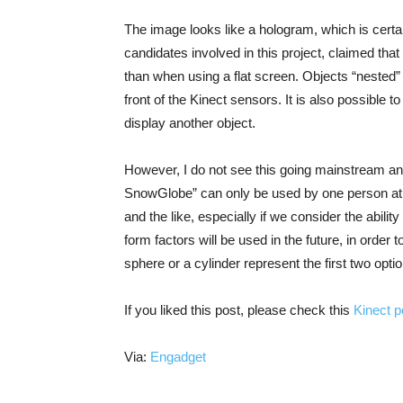
The image looks like a hologram, which is cert
candidates involved in this project, claimed that
than when using a flat screen. Objects “nested” 
front of the Kinect sensors. It is also possible 
display another object.
However, I do not see this going mainstream any
SnowGlobe” can only be used by one person at a t
and the like, especially if we consider the abilit
form factors will be used in the future, in orde
sphere or a cylinder represent the first two opti
If you liked this post, please check this
Kinect p
Via:
Engadget