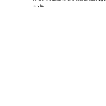
acrylic.