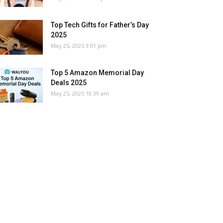
Top Tech Gifts for Father’s Day
2025
May 25, 2025 3:01 pm
Top 5 Amazon Memorial Day
Deals 2025
May 25, 2025 10:39 am