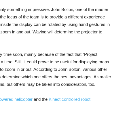
ainly something impressive. John Bolton, one of the master
 the focus of the team is to provide a different experience
inside the display can be rotated by using hand gestures in
to zoom in and out. Waving will determine the projector to
 time soon, mainly because of the fact that “Project
ime. Still, it could prove to be useful for displaying maps
y to zoom in or out. According to John Bolton, various other
r to determine which one offers the best advantages. A smaller
ons, but others may be taken into consideration, too.
owered helicopter
and the
Kinect controlled robot
.