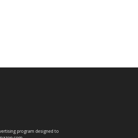
dvertising program designed to
o amazon.com