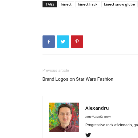
TAGS
kinect
kinect hack
kinect snow globe
Previous article
Brand Logos on Star Wars Fashion
Alexandru
http://vastila.com
Progressive rock aficionado, ga