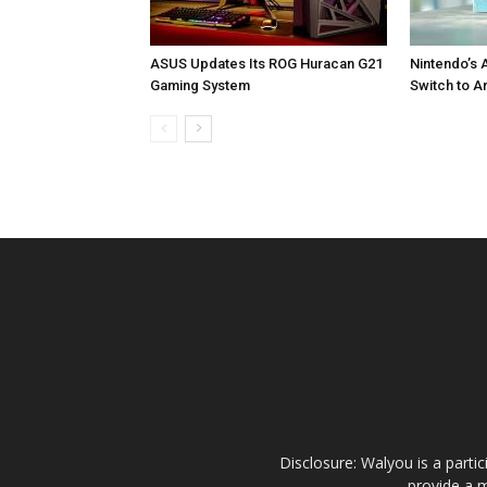
ASUS Updates Its ROG Huracan G21
Nintendo’s 
Gaming System
Switch to A
Disclosure: Walyou is a parti
provide a m