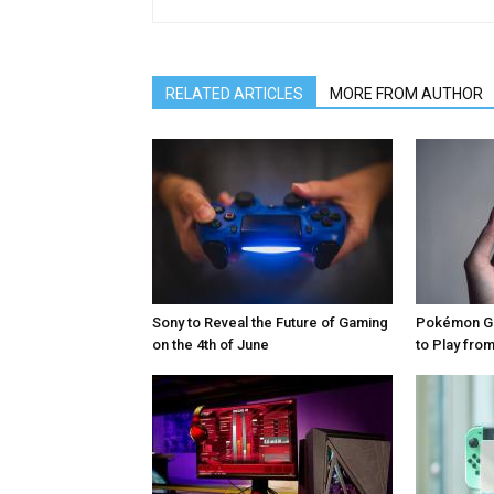
RELATED ARTICLES
MORE FROM AUTHOR
Sony to Reveal the Future of Gaming
Pokémon Go
on the 4th of June
to Play fr