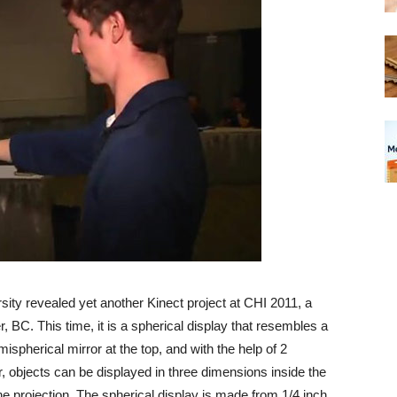
ty revealed yet another Kinect project at CHI 2011, a
BC. This time, it is a spherical display that resembles a
ispherical mirror at the top, and with the help of 2
 objects can be displayed in three dimensions inside the
he projection. The spherical display is made from 1/4 inch