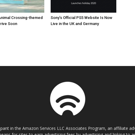
Animal Crossing-themed
Sony’s Official PS5 Website Is Now
rrive Soon
Live in the UK and Germany
cipant in the Amazon Services LLC Associates Program, an affiliate a
eans for sites to earn advertising fees by advertising and linking t