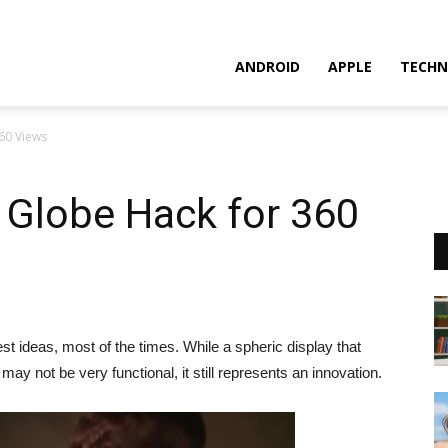
ANDROID
APPLE
TECHN
60 Views
 Globe Hack for 360
t ideas, most of the times. While a spheric display that
y not be very functional, it still represents an innovation.