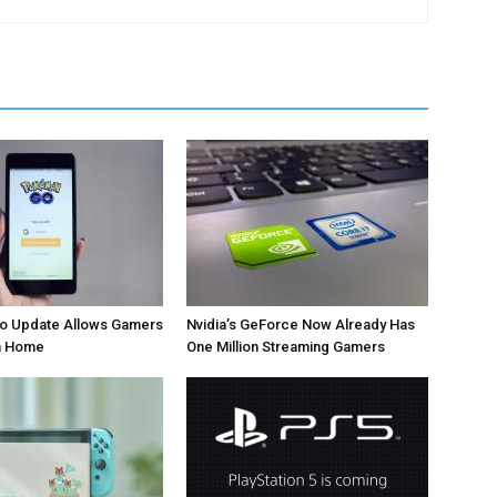
 Update Allows Gamers
Nvidia’s GeForce Now Already Has
om Home
One Million Streaming Gamers