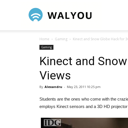
Walyou
Home
Gaming
Kinect and Snow Globe Hack for 3
Gaming
Kinect and Snow
Views
By
Alexandru
-
May 23, 2011 10:25 pm
Students are the ones who come with the crazies
employs Kinect sensors and a 3D HD projector ma