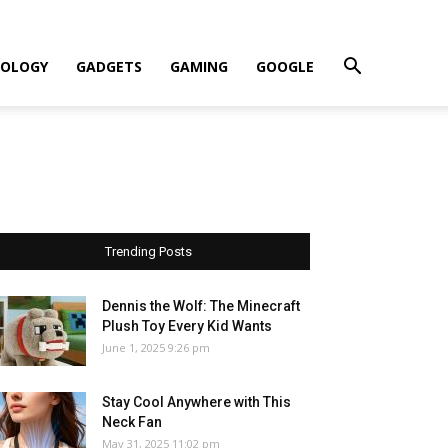
OLOGY
GADGETS
GAMING
GOOGLE
Trending Posts
Dennis the Wolf: The Minecraft
Plush Toy Every Kid Wants
June 1, 2025 9:26 pm
Stay Cool Anywhere with This
Neck Fan
May 31, 2025 11:02 pm