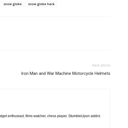
snow globe
snow globe hack
Next article
Iron Man and War Machine Motorcycle Helmets
dget enthusiast, films watcher, chess player, StumbleUpon addict.