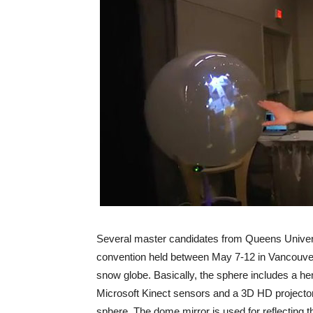
Several master candidates from Queens Universi
convention held between May 7-12 in Vancouver, 
snow globe. Basically, the sphere includes a hem
Microsoft Kinect sensors and a 3D HD projector,
sphere. The dome mirror is used for reflecting t