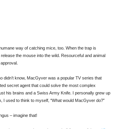
a humane way of catching mice, too. When the trap is
 release the mouse into the wild. Resourceful and animal
 approval.
 didn’t know, MacGyver was a popular TV series that
ented secret agent that could solve the most complex
 just his brains and a Swiss Army Knife. I personally grew up
, I used to think to myself, “What would MacGyver do?”
gus – imagine that!