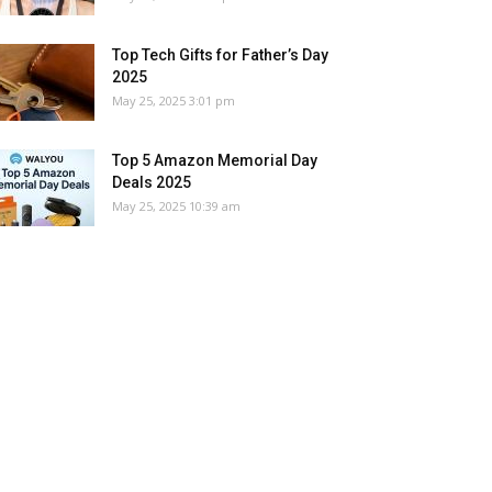
Top Tech Gifts for Father’s Day
2025
May 25, 2025 3:01 pm
Top 5 Amazon Memorial Day
Deals 2025
May 25, 2025 10:39 am