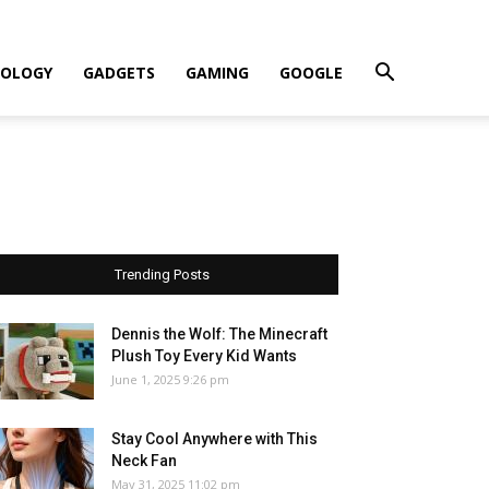
OLOGY
GADGETS
GAMING
GOOGLE
Trending Posts
Dennis the Wolf: The Minecraft
Plush Toy Every Kid Wants
June 1, 2025 9:26 pm
Stay Cool Anywhere with This
Neck Fan
May 31, 2025 11:02 pm