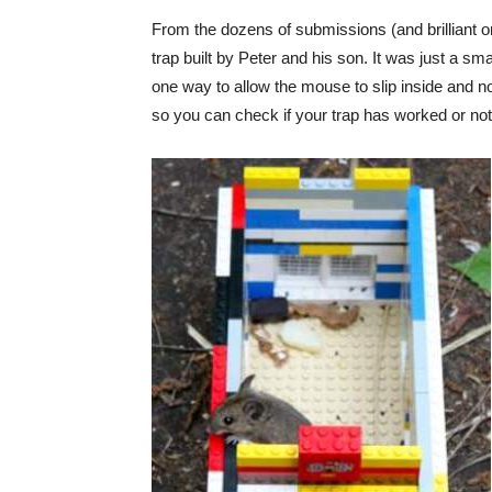
From the dozens of submissions (and brilliant o
trap built by Peter and his son. It was just a sma
one way to allow the mouse to slip inside and n
so you can check if your trap has worked or not