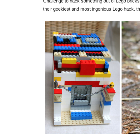
Challenge to hack something out of Lego bricks. 
their geekiest and most ingenious Lego hack, th