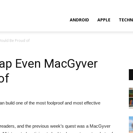
ANDROID
APPLE
TECHN
ould Be Proud of
ap Even MacGyver
of
can build one of the most foolproof and most effective
s readers, and the previous week’s quest was a MacGyver