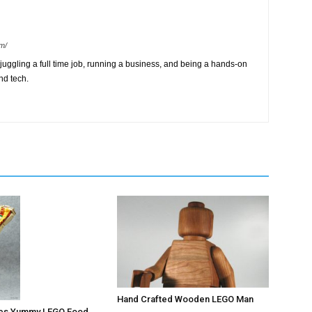
m/
ggling a full time job, running a business, and being a hands-on
nd tech.
Hand Crafted Wooden LEGO Man
ates Yummy LEGO Food