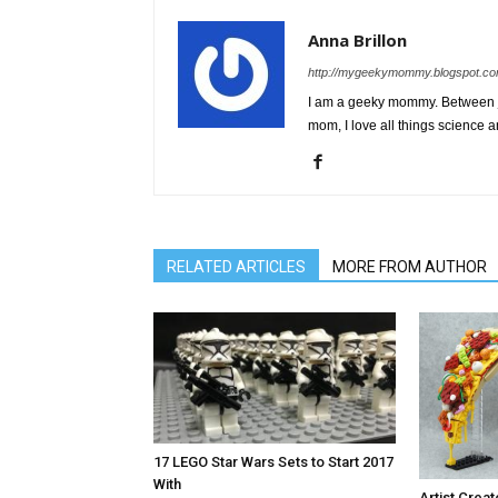
Anna Brillon
http://mygeekymommy.blogspot.co
I am a geeky mommy. Between ju
mom, I love all things science a
RELATED ARTICLES
MORE FROM AUTHOR
17 LEGO Star Wars Sets to Start 2017
With
Artist Cre