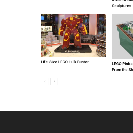
Sculptures
Life-Size LEGO Hulk Buster
LEGO Pinbal
From the Sh