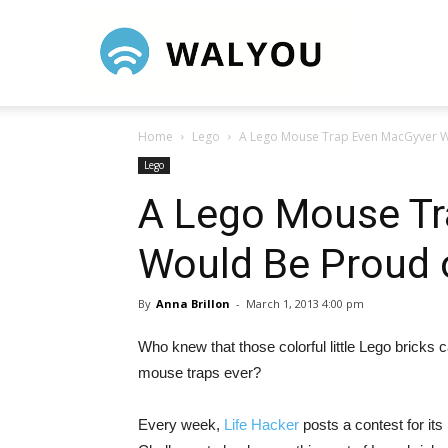
Walyou
Home
Lego
A Lego Mouse Trap Even MacGyver W
Lego
A Lego Mouse Tr
Would Be Proud 
By
Anna Brillon
-
March 1, 2013 4:00 pm
Who knew that those colorful little Lego bricks 
mouse traps ever?
Every week,
Life Hacker
posts a contest for it