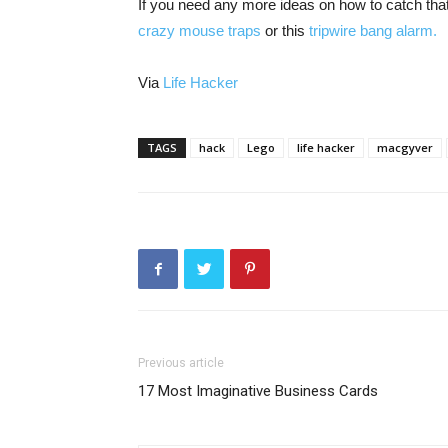
If you need any more ideas on how to catch tha
crazy mouse traps
or this
tripwire bang alarm.
Via
Life Hacker
TAGS
hack
Lego
life hacker
macgyver
Previous article
17 Most Imaginative Business Cards