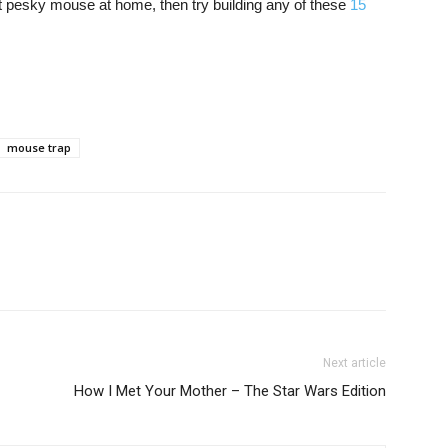
t pesky mouse at home, then try building any of these
15
mouse trap
Next article
How I Met Your Mother – The Star Wars Edition