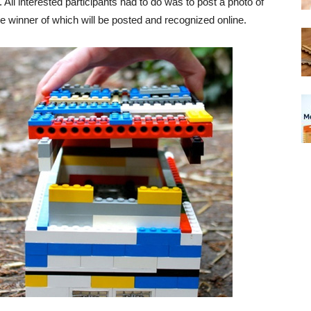
All interested participants had to do was to post a photo of
e winner of which will be posted and recognized online.