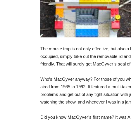
The mouse trap is not only effective, but also 
occupied, simply take out the removable lid and
friendly. That will surely get MacGyver’s seal of
Who’s MacGyver anyway? For those of you who
aired from 1985 to 1992. It featured a multi-tal
problems and get out of any tight situation with
watching the show, and whenever I was in a jam
Did you know MacGyver’s first name? It was An