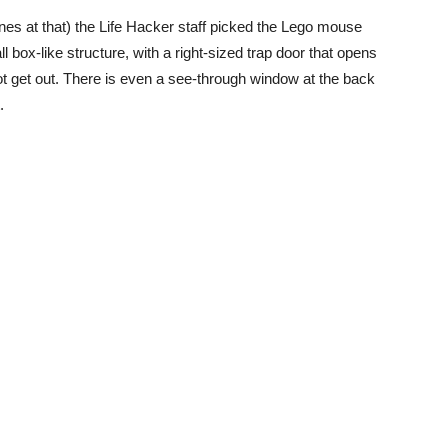
nes at that) the Life Hacker staff picked the Lego mouse
ll box-like structure, with a right-sized trap door that opens
ot get out. There is even a see-through window at the back
.