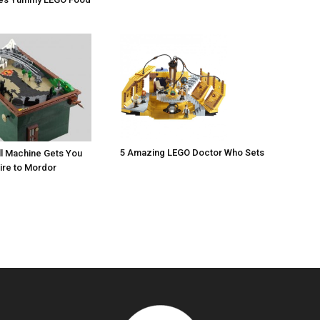
5 Amazing LEGO Doctor Who Sets
l Machine Gets You
ire to Mordor