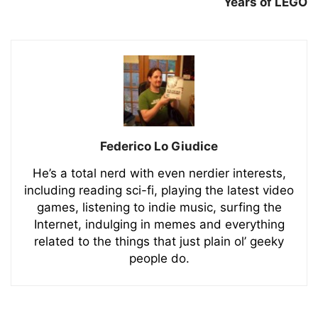
Years of LEGO
Federico Lo Giudice
He’s a total nerd with even nerdier interests,
including reading sci-fi, playing the latest video
games, listening to indie music, surfing the
Internet, indulging in memes and everything
related to the things that just plain ol’ geeky
people do.