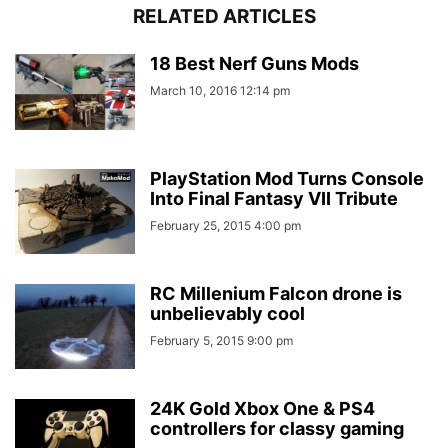
RELATED ARTICLES
18 Best Nerf Guns Mods
March 10, 2016 12:14 pm
PlayStation Mod Turns Console
Into Final Fantasy VII Tribute
February 25, 2015 4:00 pm
RC Millenium Falcon drone is
unbelievably cool
February 5, 2015 9:00 pm
24K Gold Xbox One & PS4
controllers for classy gaming