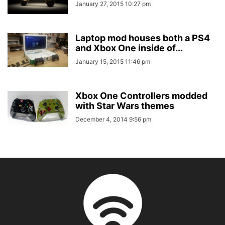
January 27, 2015 10:27 pm
Laptop mod houses both a PS4
and Xbox One inside of...
January 15, 2015 11:46 pm
Xbox One Controllers modded
with Star Wars themes
December 4, 2014 9:56 pm