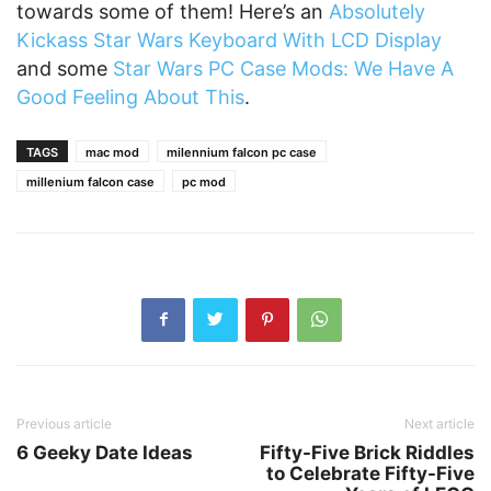
towards some of them! Here’s an
Absolutely
Kickass Star Wars Keyboard With LCD Display
and some
Star Wars PC Case Mods: We Have A
Good Feeling About This
.
TAGS
mac mod
milennium falcon pc case
millenium falcon case
pc mod
Previous article
Next article
6 Geeky Date Ideas
Fifty-Five Brick Riddles
to Celebrate Fifty-Five