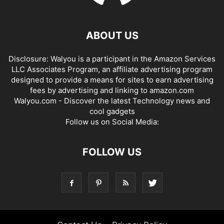
ABOUT US
Disclosure: Walyou is a participant in the Amazon Services
LLC Associates Program, an affiliate advertising program
designed to provide a means for sites to earn advertising
fees by advertising and linking to amazon.com
Walyou.com - Discover the latest Technology news and
cool gadgets
Follow us on Social Media:
FOLLOW US