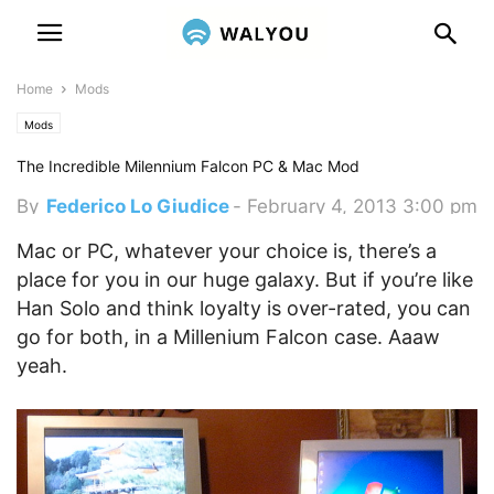
Home
Mods
Mods
The Incredible Milennium Falcon PC & Mac Mod
By
Federico Lo Giudice
-
February 4, 2013 3:00 pm
Mac or PC, whatever your choice is, there’s a
place for you in our huge galaxy. But if you’re like
Han Solo and think loyalty is over-rated, you can
go for both, in a Millenium Falcon case. Aaaw
yeah.