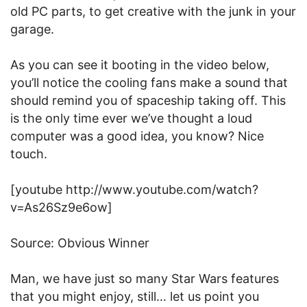
old PC parts, to get creative with the junk in your
garage.
As you can see it booting in the video below,
you’ll notice the cooling fans make a sound that
should remind you of spaceship taking off. This
is the only time ever we’ve thought a loud
computer was a good idea, you know? Nice
touch.
[youtube http://www.youtube.com/watch?
v=As26Sz9e6ow]
Source: Obvious Winner
Man, we have just so many Star Wars features
that you might enjoy, still… let us point you