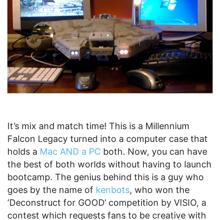
It’s mix and match time! This is a Millennium
Falcon Legacy turned into a computer case that
holds a
Mac AND a PC
both. Now, you can have
the best of both worlds without having to launch
bootcamp. The genius behind this is a guy who
goes by the name of
kenbots
, who won the
‘Deconstruct for GOOD’ competition by VISIO, a
contest which requests fans to be creative with