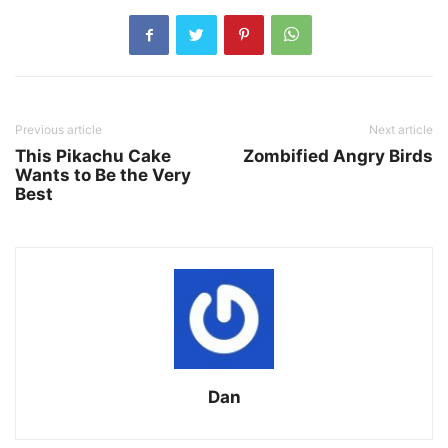
Previous article
Next article
This Pikachu Cake
Zombified Angry Birds
Wants to Be the Very
Best
Dan