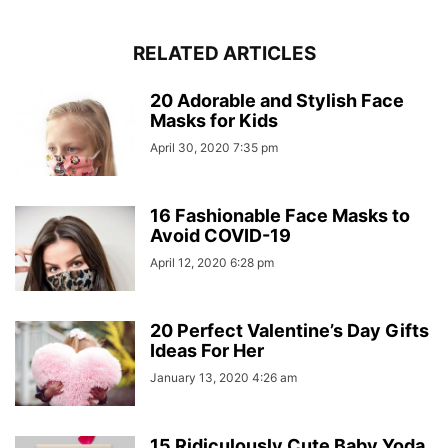
RELATED ARTICLES
20 Adorable and Stylish Face
Masks for Kids
April 30, 2020 7:35 pm
16 Fashionable Face Masks to
Avoid COVID-19
April 12, 2020 6:28 pm
20 Perfect Valentine’s Day Gifts
Ideas For Her
January 13, 2020 4:26 am
15 Ridiculously Cute Baby Yoda