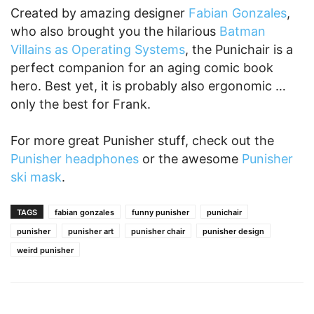
Created by amazing designer
Fabian Gonzales
,
who also brought you the hilarious
Batman
Villains as Operating Systems
, the Punichair is a
perfect companion for an aging comic book
hero. Best yet, it is probably also ergonomic …
only the best for Frank.
For more great Punisher stuff, check out the
Punisher headphones
or the awesome
Punisher
ski mask
.
TAGS
fabian gonzales
funny punisher
punichair
punisher
punisher art
punisher chair
punisher design
weird punisher