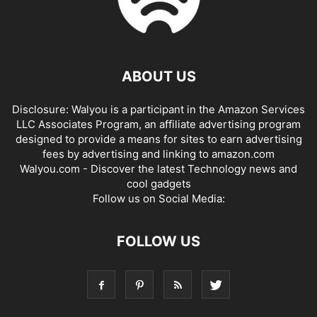
ABOUT US
Disclosure: Walyou is a participant in the Amazon Services
LLC Associates Program, an affiliate advertising program
designed to provide a means for sites to earn advertising
fees by advertising and linking to amazon.com
Walyou.com - Discover the latest Technology news and
cool gadgets
Follow us on Social Media:
FOLLOW US