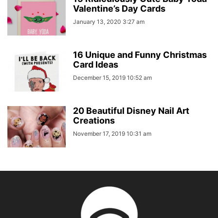
Valentine’s Day Cards
January 13, 2020 3:27 am
16 Unique and Funny Christmas
Card Ideas
December 15, 2019 10:52 am
20 Beautiful Disney Nail Art
Creations
November 17, 2019 10:31 am