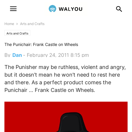
Home
Arts and Crafts
Arts and Crafts
The Punichair: Frank Castle on Wheels
By
Dan
-
February 24, 2011 8:15 pm
The Punisher may be ruthless, violent and angry,
but it doesn’t mean he won’t need to rest here
and there. As a perfect product comes the
Punichair … Frank Castle on Wheels.