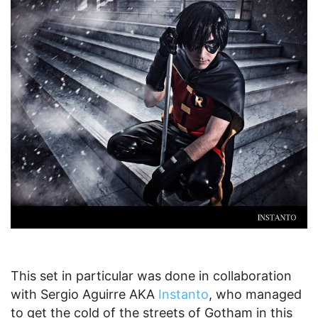
This set in particular was done in collaboration
with Sergio Aguirre AKA
Instanto
, who managed
to get the cold of the streets of Gotham in this