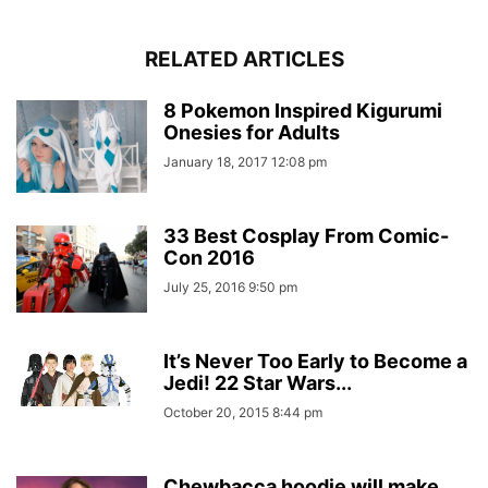
RELATED ARTICLES
8 Pokemon Inspired Kigurumi
Onesies for Adults
January 18, 2017 12:08 pm
33 Best Cosplay From Comic-
Con 2016
July 25, 2016 9:50 pm
It’s Never Too Early to Become a
Jedi! 22 Star Wars...
October 20, 2015 8:44 pm
Chewbacca hoodie will make