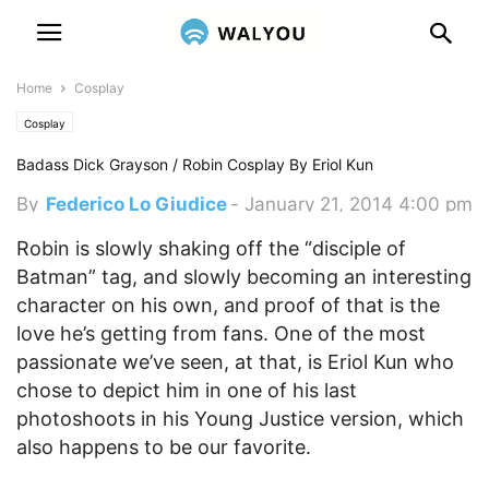
Home
Cosplay
Cosplay
Badass Dick Grayson / Robin Cosplay By Eriol Kun
By
Federico Lo Giudice
-
January 21, 2014 4:00 pm
Robin is slowly shaking off the “disciple of
Batman” tag, and slowly becoming an interesting
character on his own, and proof of that is the
love he’s getting from fans.
One of the most
passionate we’ve seen, at that, is Eriol Kun who
chose to depict him in one of his last
photoshoots in his Young Justice version, which
also happens to be our favorite.