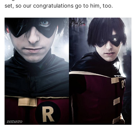
set, so our congratulations go to him, too.