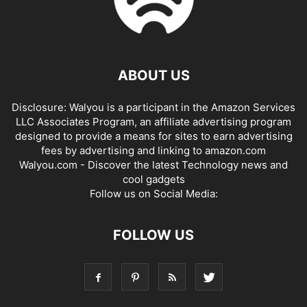
ABOUT US
Disclosure: Walyou is a participant in the Amazon Services
LLC Associates Program, an affiliate advertising program
designed to provide a means for sites to earn advertising
fees by advertising and linking to amazon.com
Walyou.com - Discover the latest Technology news and
cool gadgets
Follow us on Social Media:
FOLLOW US