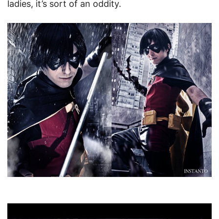
ladies, it’s sort of an oddity.