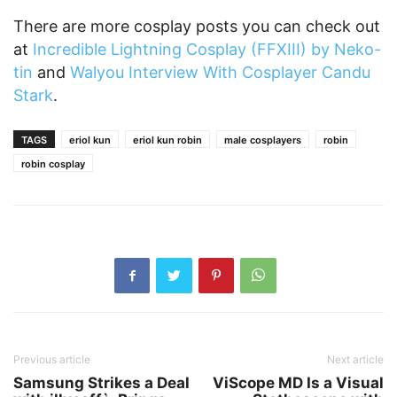
There are more cosplay posts you can check out
at
Incredible Lightning Cosplay (FFXIII) by Neko-
tin
and
Walyou Interview With Cosplayer Candu
Stark
.
TAGS
eriol kun
eriol kun robin
male cosplayers
robin
robin cosplay
Previous article
Next article
Samsung Strikes a Deal
ViScope MD Is a Visual