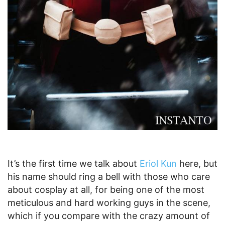
It’s the first time we talk about
Eriol Kun
here, but
his name should ring a bell with those who care
about cosplay at all, for being one of the most
meticulous and hard working guys in the scene,
which if you compare with the crazy amount of