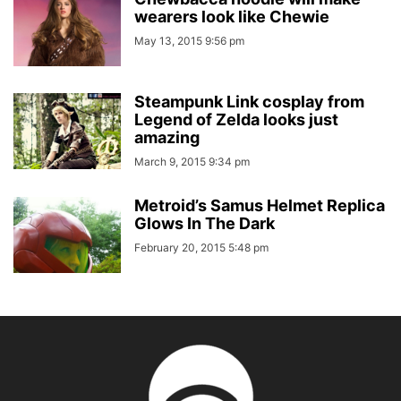
wearers look like Chewie
May 13, 2015 9:56 pm
Steampunk Link cosplay from
Legend of Zelda looks just
amazing
March 9, 2015 9:34 pm
Metroid’s Samus Helmet Replica
Glows In The Dark
February 20, 2015 5:48 pm