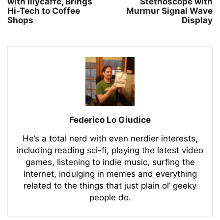
with illycaffè, Brings
Stethoscope with
Hi-Tech to Coffee
Murmur Signal Wave
Shops
Display
Federico Lo Giudice
He’s a total nerd with even nerdier interests,
including reading sci-fi, playing the latest video
games, listening to indie music, surfing the
Internet, indulging in memes and everything
related to the things that just plain ol’ geeky
people do.