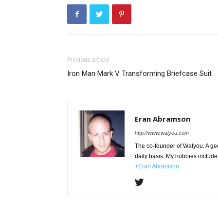
Previous article
Iron Man Mark V Transforming Briefcase Suit
Eran Abramson
http://www.walyou.com
The co-founder of Walyou. A gee
daily basis. My hobbies include 
+Eran Abramson