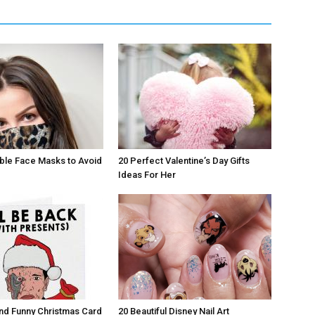
ble Face Masks to Avoid
20 Perfect Valentine’s Day Gifts
Ideas For Her
nd Funny Christmas Card
20 Beautiful Disney Nail Art