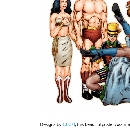
Designs by
LJK08
, this beautiful poster was m