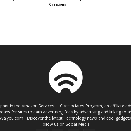
Creations
cipant in the Amazon Services LLC Associates Program, an affiliate a
eans for sites to earn advertising fees by advertising and linking t
Walyou.com - Discover the latest Technology news and cool gadget
Follow us on Social Media: