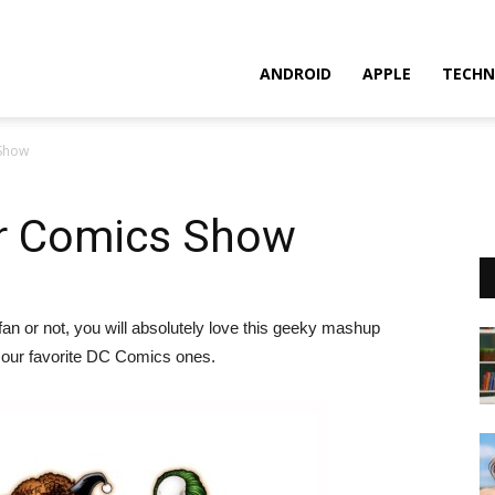
ANDROID
APPLE
TECHN
 Show
r Comics Show
n or not, you will absolutely love this geeky mashup
 our favorite DC Comics ones.