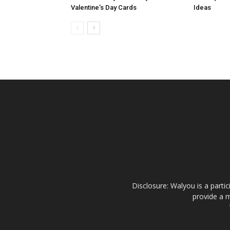
Valentine’s Day Cards
Ideas
Disclosure: Walyou is a parti
provide a m