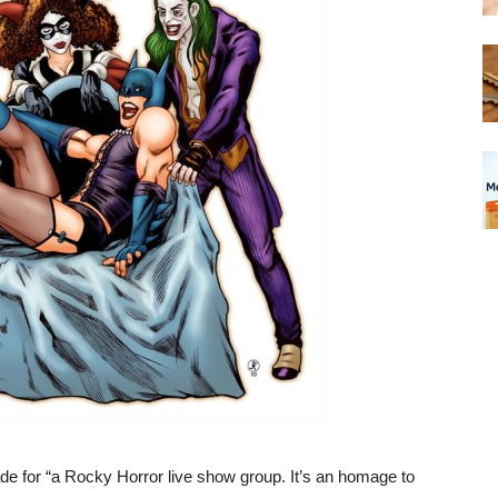
ade for “a Rocky Horror live show group. It’s an homage to