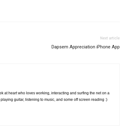
Next article
Dapsem Appreciation iPhone App
k at heart who loves working, interacting and surfing the net on a
playing guitar, listening to music, and some off screen reading :)