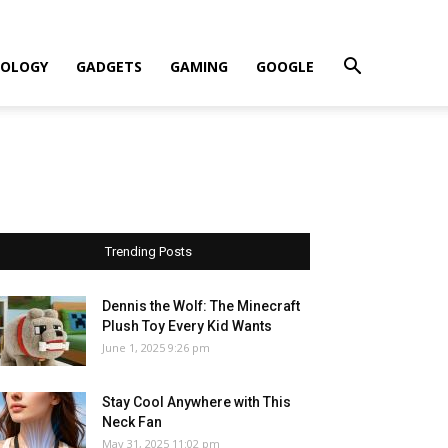
OLOGY
GADGETS
GAMING
GOOGLE
Trending Posts
Dennis the Wolf: The Minecraft
Plush Toy Every Kid Wants
June 1, 2025 9:26 pm
Stay Cool Anywhere with This
Neck Fan
May 31, 2025 11:02 pm