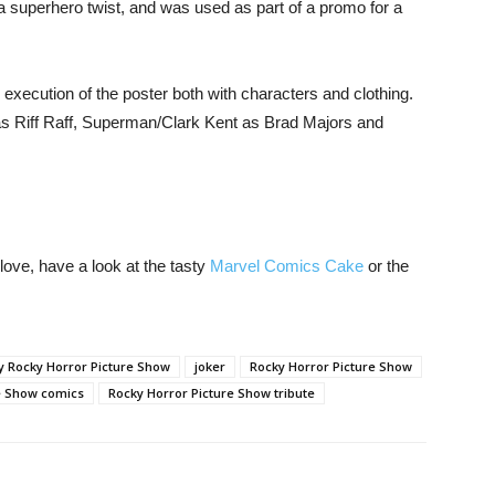
 a superhero twist, and was used as part of a promo for a
execution of the poster both with characters and clothing.
 as Riff Raff, Superman/Clark Kent as Brad Majors and
ve, have a look at the tasty
Marvel Comics Cake
or the
y Rocky Horror Picture Show
joker
Rocky Horror Picture Show
e Show comics
Rocky Horror Picture Show tribute