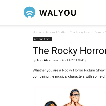
Walyou
Home
Arts and Crafts
The Rocky Horror Comics
Arts and Crafts
The Rocky Horro
By
Eran Abramson
-
April 4, 2011 10:45 pm
Whether you are a Rocky Horror Picture Show fa
combining the musical characters with some of