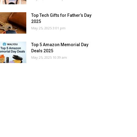
Top Tech Gifts for Father’s Day
2025
May 25, 2025 3:01 pm
Top 5 Amazon Memorial Day
Deals 2025
May 25, 2025 10:39 am