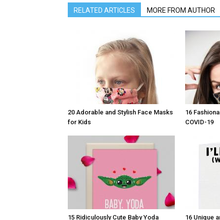
RELATED ARTICLES
MORE FROM AUTHOR
20 Adorable and Stylish Face Masks
16 Fashiona
for Kids
COVID-19
15 Ridiculously Cute Baby Yoda
16 Unique a