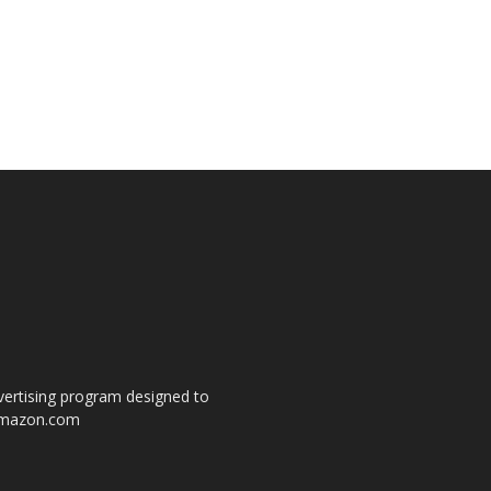
dvertising program designed to
o amazon.com
s