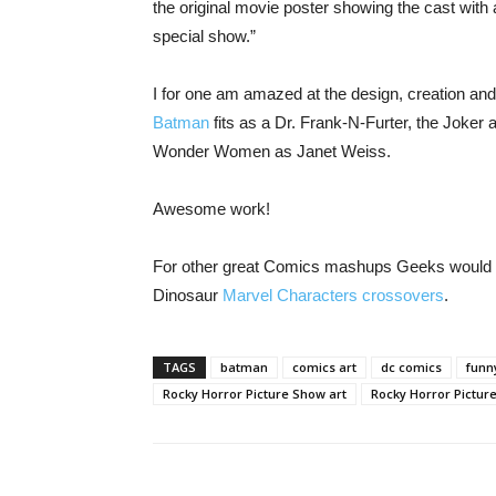
the original movie poster showing the cast with
special show.”
I for one am amazed at the design, creation and 
Batman
fits as a Dr. Frank-N-Furter, the Joker
Wonder Women as Janet Weiss.
Awesome work!
For other great Comics mashups Geeks would lo
Dinosaur
Marvel Characters crossovers
.
TAGS
batman
comics art
dc comics
funn
Rocky Horror Picture Show art
Rocky Horror Pictur