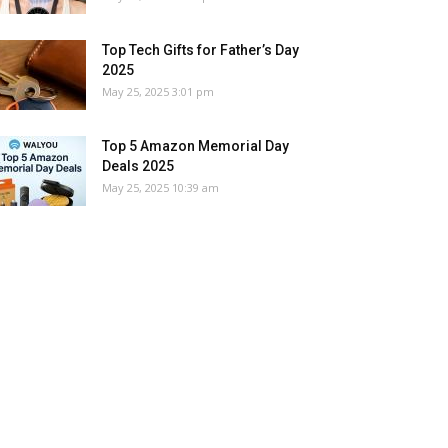
Top Tech Gifts for Father’s Day
2025
May 25, 2025 3:01 pm
Top 5 Amazon Memorial Day
Deals 2025
May 25, 2025 10:39 am