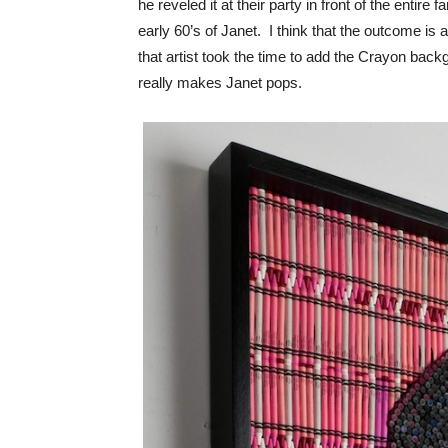
he reveled it at their party in front of the entire
early 60’s of Janet. I think that the outcome is a
that artist took the time to add the Crayon backg
really makes Janet pops.