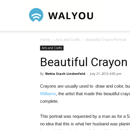
Walyou
Home
Arts and Crafts
Beautiful Crayon Portrait
Arts and Crafts
Beautiful Crayon 
By
Netta Siach Lindenfeld
-
July 21, 2012 4:00 pm
Crayons are usually used to draw and color, but 
Williams
, the artist that made this beautiful cr
complete.
This portrait was requested by a man as for a 5
no idea that this is what her husband was planin