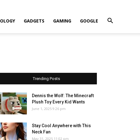
OLOGY
GADGETS
GAMING
GOOGLE
Trending Posts
Dennis the Wolf: The Minecraft
Plush Toy Every Kid Wants
June 1, 2025 9:26 pm
Stay Cool Anywhere with This
Neck Fan
May 31, 2025 11:02 pm