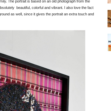
 family. The portrait is based on an old photograph from the
bsolutely beautiful, colorful and vibrant. I also love the fact
round as well, since it gives the portrait an extra touch and