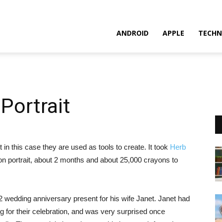
ANDROID
APPLE
TECHN
Portrait
in this case they are used as tools to create. It took
Herb
ayon portrait, about 2 months and about 25,000 crayons to
2 wedding anniversary present for his wife Janet. Janet had
g for their celebration, and was very surprised once