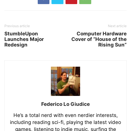
Previous article
Next article
StumbleUpon
Computer Hardware
Launches Major
Cover of “House of the
Redesign
Rising Sun”
Federico Lo Giudice
He’s a total nerd with even nerdier interests,
including reading sci-fi, playing the latest video
games, listening to indie music, surfing the