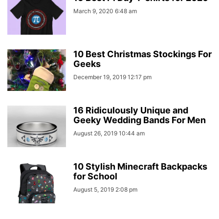
March 9, 2020 6:48 am
10 Best Christmas Stockings For
Geeks
December 19, 2019 12:17 pm
16 Ridiculously Unique and
Geeky Wedding Bands For Men
August 26, 2019 10:44 am
10 Stylish Minecraft Backpacks
for School
August 5, 2019 2:08 pm