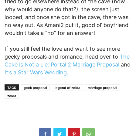
tried to go elsewhere instead of the cave (now
why would anyone do that?), the screen just
looped, and once she got in the cave, there was
no way out. As Amani2 put it, good ol’ boyfriend
wouldn’t take a “no” for an answer!
If you still feel the love and want to see more
geeky proposals and romance, head over to
The
Cake is Not a Lie: Portal 2 Marriage Proposal
and
It’s a Star Wars Wedding
.
TAGS
geek proposal
legend of zelda
marriage proposal
zelda