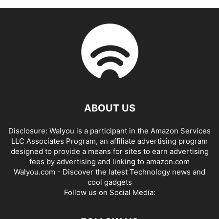
ABOUT US
Disclosure: Walyou is a participant in the Amazon Services
LLC Associates Program, an affiliate advertising program
designed to provide a means for sites to earn advertising
fees by advertising and linking to amazon.com
Walyou.com - Discover the latest Technology news and
cool gadgets
Follow us on Social Media: