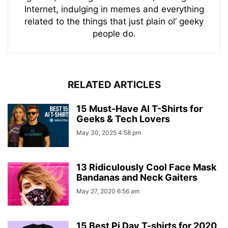
Internet, indulging in memes and everything
related to the things that just plain ol’ geeky
people do.
RELATED ARTICLES
15 Must-Have AI T-Shirts for
Geeks & Tech Lovers
May 30, 2025 4:58 pm
13 Ridiculously Cool Face Mask
Bandanas and Neck Gaiters
May 27, 2020 6:56 am
15 Best Pi Day T-shirts for 2020