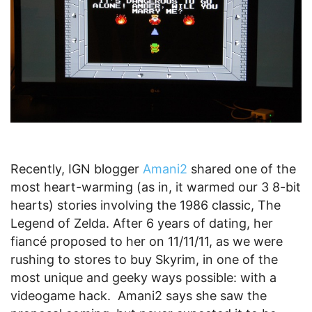
Recently, IGN blogger
Amani2
shared one of the
most heart-warming (as in, it warmed our 3 8-bit
hearts) stories involving the 1986 classic, The
Legend of Zelda. After 6 years of dating, her
fiancé proposed to her on 11/11/11, as we were
rushing to stores to buy Skyrim, in one of the
most unique and geeky ways possible: with a
videogame hack. Amani2 says she saw the