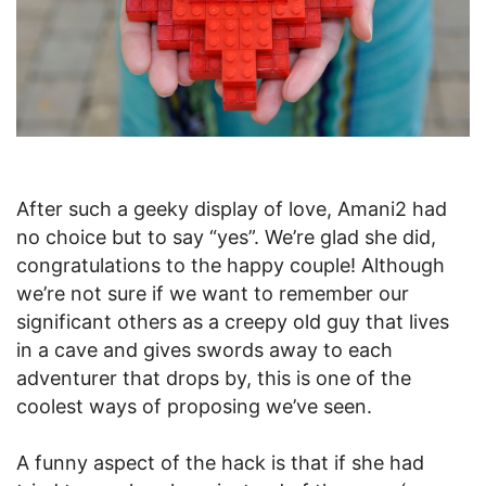
After such a geeky display of love, Amani2 had
no choice but to say “yes”. We’re glad she did,
congratulations to the happy couple! Although
we’re not sure if we want to remember our
significant others as a creepy old guy that lives
in a cave and gives swords away to each
adventurer that drops by, this is one of the
coolest ways of proposing we’ve seen.
A funny aspect of the hack is that if she had