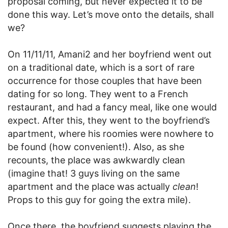
proposal coming, but never expected it to be
done this way. Let’s move onto the details, shall
we?
On 11/11/11, Amani2 and her boyfriend went out
on a traditional date, which is a sort of rare
occurrence for those couples that have been
dating for so long. They went to a French
restaurant, and had a fancy meal, like one would
expect. After this, they went to the boyfriend’s
apartment, where his roomies were nowhere to
be found (how convenient!). Also, as she
recounts, the place was awkwardly clean
(imagine that! 3 guys living on the same
apartment and the place was actually
clean
!
Props to this guy for going the extra mile).
Once there, the boyfriend suggests playing the