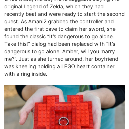
original Legend of Zelda, which they had
recently beat and were ready to start the second
quest. As Amani2 grabbed the controller and
entered the first cave to claim her sword, she
found the classic “It’s dangerous to go alone.
Take this!” dialog had been replaced with “It’s
dangerous to go alone. Amber, will you marry
me?”. Just as she turned around, her boyfriend
was kneeling holding a LEGO heart container
with a ring inside.