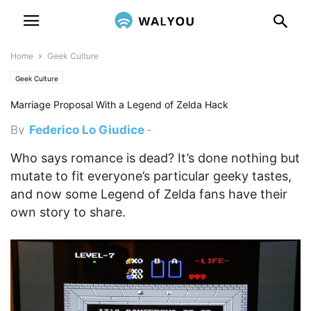
Home
Geek Culture
Geek Culture
Marriage Proposal With a Legend of Zelda Hack
By
Federico Lo Giudice
-
December 7, 2011 4:50 pm
Who says romance is dead? It’s done nothing but
mutate to fit everyone’s particular geeky tastes,
and now some Legend of Zelda fans have their
own story to share.