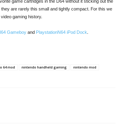
avorite game cartridges in the D64 without it sticking out the
t they are rarely this small and tightly compact. For this we
 video gaming history.
N64 Gameboy
and
PlaystationN64 iPod Dock
.
do 64 mod
nintendo handheld gaming
nintendo mod