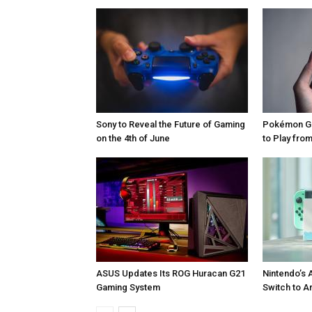
Sony to Reveal the Future of Gaming
Pokémon Go
on the 4th of June
to Play fr
ASUS Updates Its ROG Huracan G21
Nintendo’s 
Gaming System
Switch to A