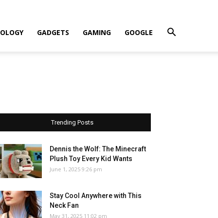
OLOGY
GADGETS
GAMING
GOOGLE
Trending Posts
Dennis the Wolf: The Minecraft
Plush Toy Every Kid Wants
June 1, 2025 9:26 pm
Stay Cool Anywhere with This
Neck Fan
May 31, 2025 11:02 pm