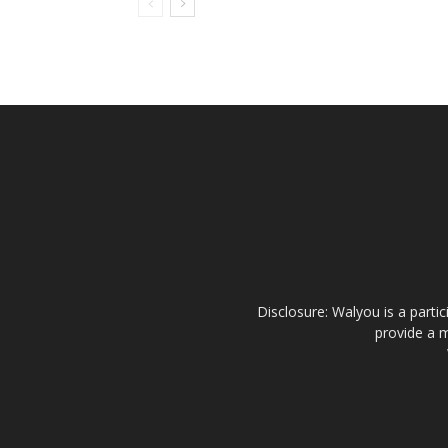
Disclosure: Walyou is a parti
provide a m