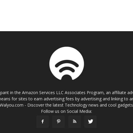
cipant in the Amazon Services LLC Associates Program, an affiliate a
eans for sites to earn advertising fees by advertising and linking t
Walyou.com - Discover the latest Technology news and cool gadget
Follow us on Social Media: