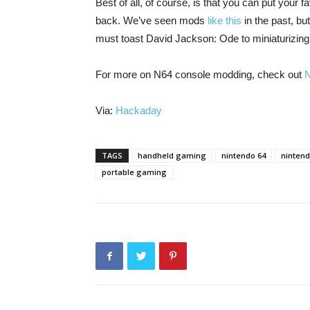
Best of all, of course, is that you can put your f
back. We’ve seen mods
like this
in the past, bu
must toast David Jackson: Ode to miniaturizing
For more on N64 console modding, check out
Via:
Hackaday
TAGS
handheld gaming
nintendo 64
ninten
portable gaming