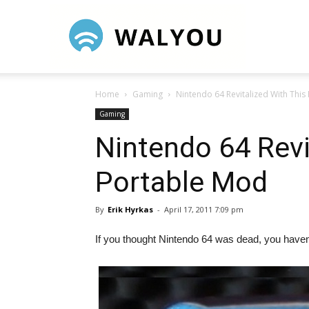
Walyou
Home
Gaming
Nintendo 64 Revitalized With This
Gaming
Nintendo 64 Revi
Portable Mod
By
Erik Hyrkas
-
April 17, 2011 7:09 pm
If you thought Nintendo 64 was dead, you haven’