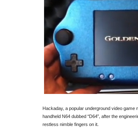
Hackaday, a popular underground video game m
handheld N64 dubbed “D64”, after the enginee
restless nimble fingers on it.