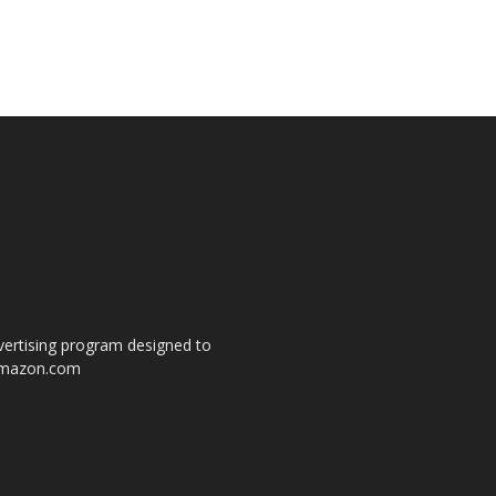
dvertising program designed to
o amazon.com
s