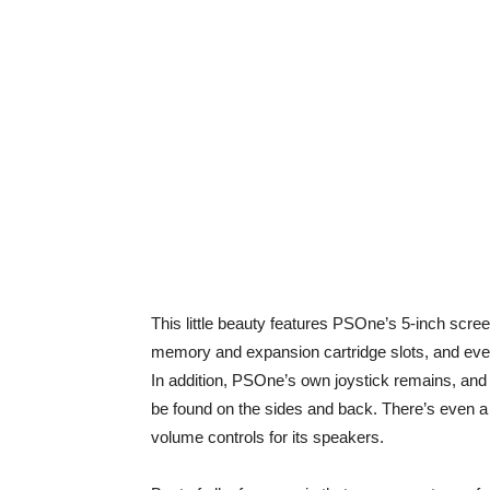
This little beauty features PSOne’s 5-inch screen
memory and expansion cartridge slots, and even f
In addition, PSOne’s own joystick remains, and t
be found on the sides and back. There’s even a 
volume controls for its speakers.