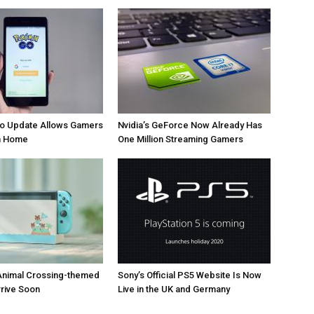
 Update Allows Gamers
Nvidia’s GeForce Now Already Has
om Home
One Million Streaming Gamers
Animal Crossing-themed
Sony’s Official PS5 Website Is Now
rrive Soon
Live in the UK and Germany