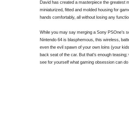
David has created a masterpiece the greatest 
miniaturized, fitted and molded housing for game
hands comfortably, all without losing any functi
While you may say merging a Sony PSOne’s scr
Nintendo 64 is blasphemous, this wireless, bat
even the evil spawn of your own loins (your kid
back seat of the car. But that’s enough teasing
see for yourself what gaming obsession can do