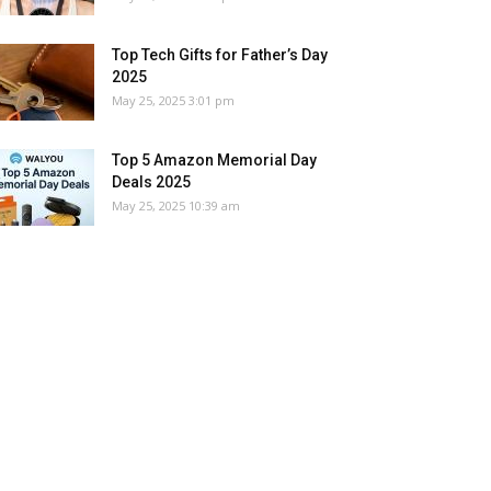
Top Tech Gifts for Father’s Day
2025
May 25, 2025 3:01 pm
Top 5 Amazon Memorial Day
Deals 2025
May 25, 2025 10:39 am