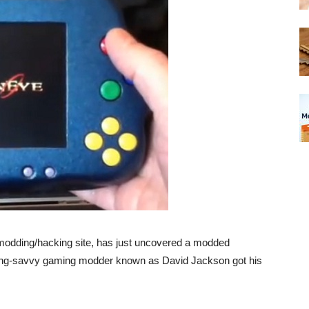
odding/hacking site, has just uncovered a modded
ring-savvy gaming modder known as David Jackson got his