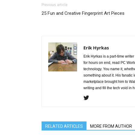
Previous article
25 Fun and Creative Fingerprint Art Pieces
Erik Hyrkas
Erik Hyrkas is a part-time write
for hours on end, read PC World
technology. You name it, whether
something about it. His fanatic 
marketplace brought him to Waly
writing and fill the tech void in hi
RELATED ARTICLES
MORE FROM AUTHOR