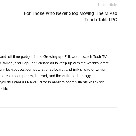
Next article
For Those Who Never Stop Moving: The M Pad
Touch Tablet PC
r and full time gadget freak. Growing up, Erik would watch Tech TV
, Wired, and Popular Science all to keep up with the world’s latest
 it be gadgets, computers, or software, and Erik’s read or written
interest in computers, Internet, and the entire technology
ou this year as News Editor in order to contribute his knack for
s life.