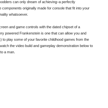
modders can only dream of achieving–a perfectly
 components originally made for console that fit into your
onality whatsoever.
een and game controls with the dated chipset of a
tery powered Frankenstein is one that can allow you and
s) to play some of your favorite childhood games from the
; watch the video build and gameplay demonstration below to
 to a man.