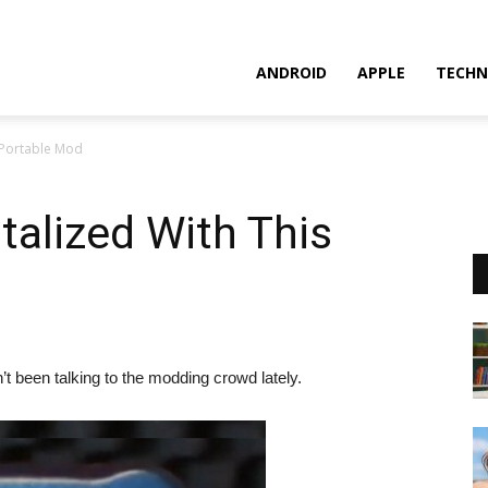
ANDROID
APPLE
TECHN
 Portable Mod
talized With This
t been talking to the modding crowd lately.