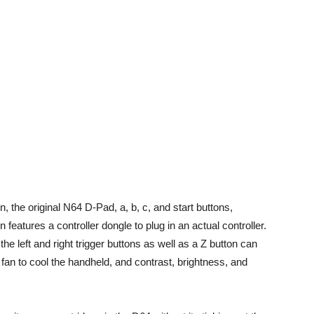
, the original N64 D-Pad, a, b, c, and start buttons,
eatures a controller dongle to plug in an actual controller.
he left and right trigger buttons as well as a Z button can
fan to cool the handheld, and contrast, brightness, and