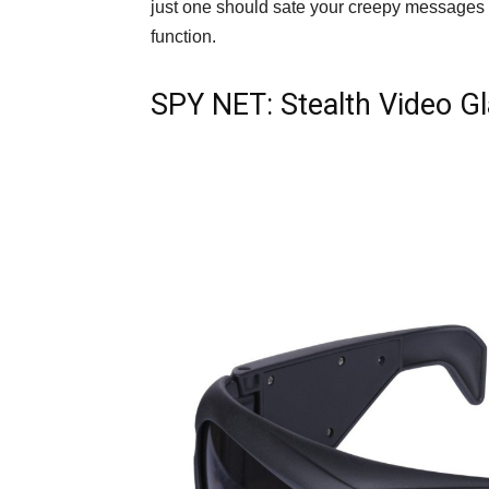
just one should sate your creepy messages ne
function.
SPY NET: Stealth Video G