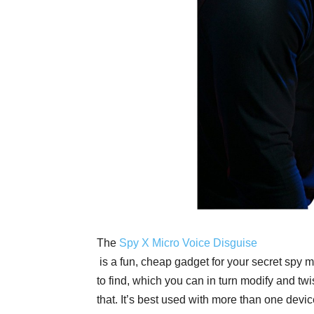
The
Spy X Micro Voice Disguise
is a fun, cheap gadget for your secret spy m
to find, which you can in turn modify and tw
that. It’s best used with more than one devi