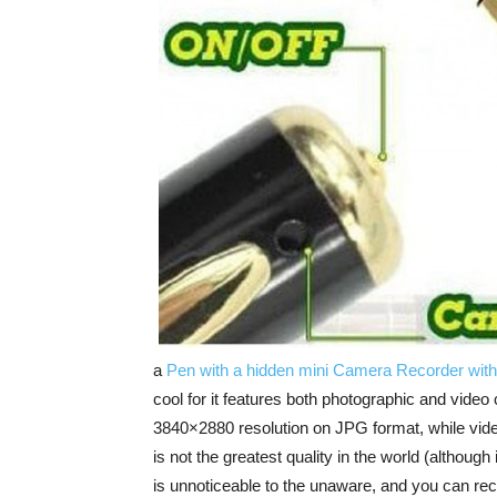
a
Pen with a hidden mini Camera Recorder with
cool for it features both photographic and video 
3840×2880 resolution on JPG format, while vide
is not the greatest quality in the world (although 
is unnoticeable to the unaware, and you can reco