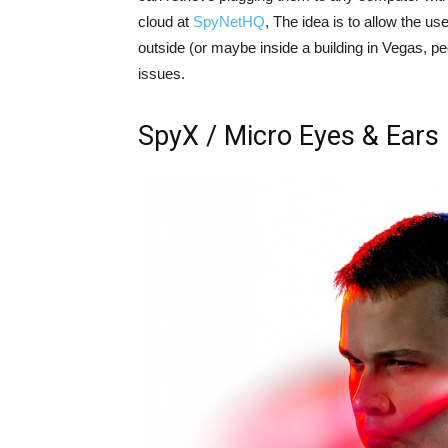
cloud at
SpyNetHQ
, The idea is to allow the use
outside (or maybe inside a building in Vegas, peo
issues.
SpyX / Micro Eyes & Ears