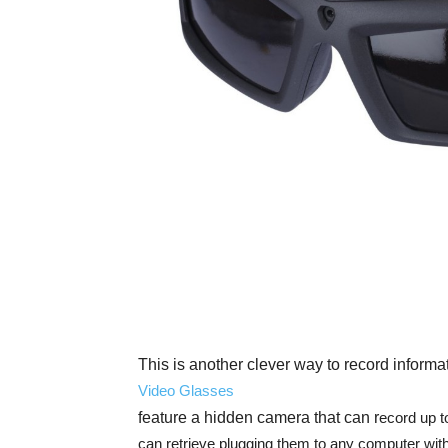
This is another clever way to record informa
Video Glasses
feature a hidden camera that can r
ecord up t
can retrieve plugging them to any computer wit