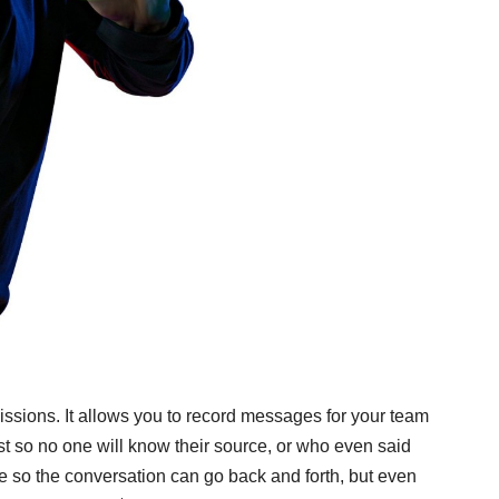
issions. It allows you to record messages for your team
ist so no one will know their source, or who even said
ce so the conversation can go back and forth, but even