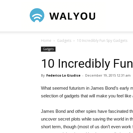
Walyou
Home
Gadgets
10 Incredibly Fun Spy Gadgets
Gadgets
10 Incredibly Fu
By
Federico Lo Giudice
-
December 19, 2015 12:31 am
What seemed futurism in James Bond’s early m
selection of gadgets that will make you feel like 
James Bond and other spies have fascinated the
uncover secret plots while saving the world in t
short term, though (most of us don’t even work 