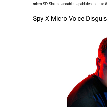
micro SD Slot expandable capabilities to up to 8
Spy X Micro Voice Disgui