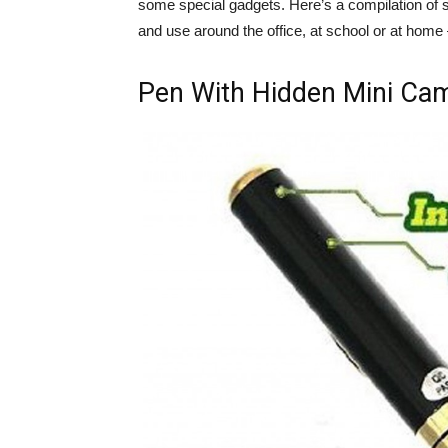
some special gadgets. Here’s a compilation of 
and use around the office, at school or at home
Pen With Hidden Mini Ca