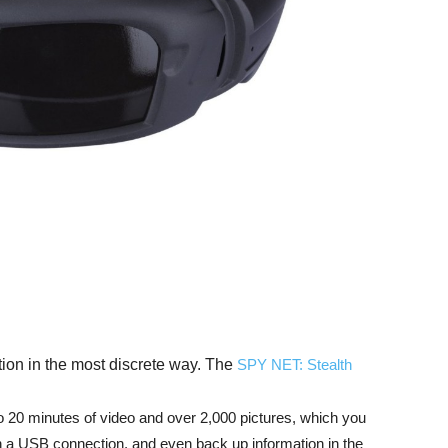
tion in the most discrete way. The
SPY NET: Stealth
o 20 minutes of video and over 2,000 pictures, which you
h a USB connection, and even back up information in the