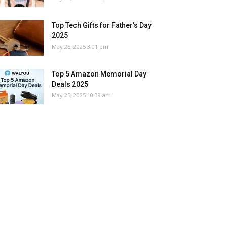
Top Tech Gifts for Father’s Day
2025
May 25, 2025 3:01 pm
Top 5 Amazon Memorial Day
Deals 2025
May 25, 2025 10:39 am