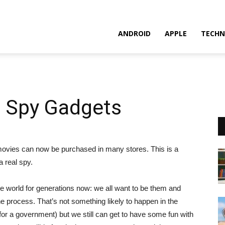
ANDROID
APPLE
TECHN
n Spy Gadgets
ovies can now be purchased in many stores. This is a
a real spy.
 world for generations now: we all want to be them and
he process. That’s not something likely to happen in the
for a government) but we still can get to have some fun with