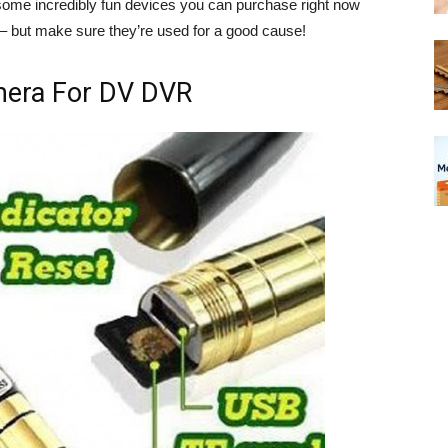
some incredibly fun devices you can purchase right now
 – but make sure they’re used for a good cause!
mera For DV DVR