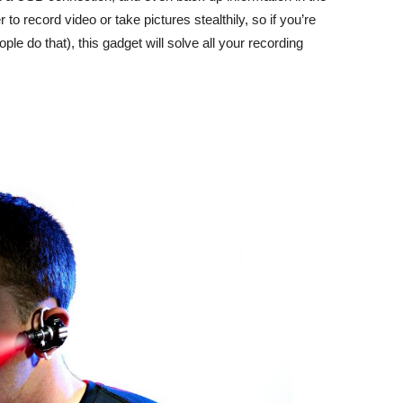
r to record video or take pictures stealthily, so if you’re
ple do that), this gadget will solve all your recording