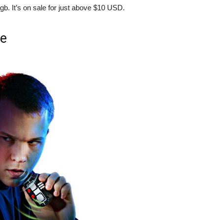
gb. It’s on sale for just above $10 USD.
se