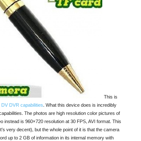
This is
 DV DVR capabilities
. What this device does is incredibly
capabilities. The photos are high resolution color pictures of
o instead is 960×720 resolution at 30 FPS, AVI format. This
it’s very decent), but the whole point of it is that the camera
rd up to 2 GB of information in its internal memory with