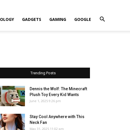
OLOGY
GADGETS
GAMING
GOOGLE
Trending Posts
Dennis the Wolf: The Minecraft
Plush Toy Every Kid Wants
June 1, 2025 9:26 pm
Stay Cool Anywhere with This
Neck Fan
May 31, 2025 11:02 pm