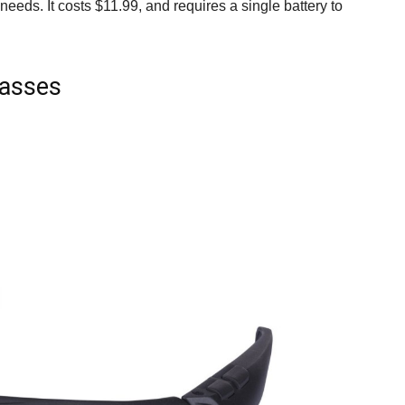
eds. It costs $11.99, and requires a single battery to
lasses