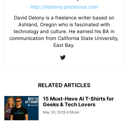
http://ddelony.posterous.com
David Delony is a freelance writer based on
Ashland, Oregon who is fascinated with
technology and culture. He earned his BA in
communication from California State University,
East Bay.
RELATED ARTICLES
15 Must-Have AI T-Shirts for
Geeks & Tech Lovers
May 30, 2025 4:58 pm