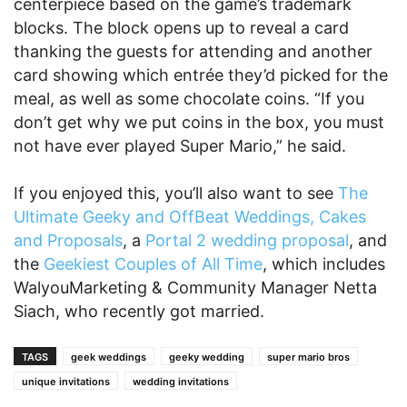
centerpiece based on the game’s trademark
blocks. The block opens up to reveal a card
thanking the guests for attending and another
card showing which entrée they’d picked for the
meal, as well as some chocolate coins. “If you
don’t get why we put coins in the box, you must
not have ever played Super Mario,” he said.
If you enjoyed this, you’ll also want to see
The
Ultimate Geeky and OffBeat Weddings, Cakes
and Proposals
, a
Portal 2 wedding proposal
, and
the
Geekiest Couples of All Time
, which includes
WalyouMarketing & Community Manager Netta
Siach, who recently got married.
TAGS
geek weddings
geeky wedding
super mario bros
unique invitations
wedding invitations