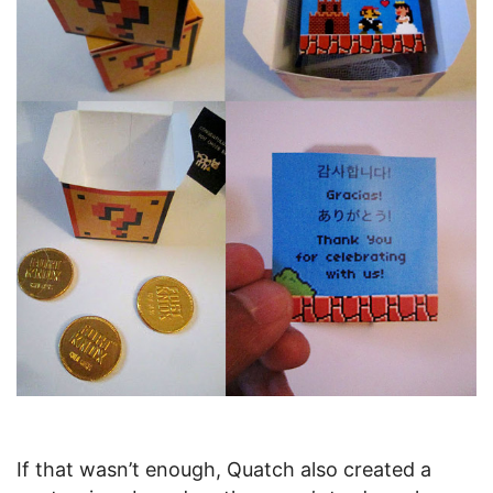
If that wasn’t enough, Quatch also created a