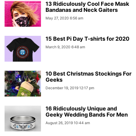
13 Ridiculously Cool Face Mask
Bandanas and Neck Gaiters
May 27, 2020 6:56 am
15 Best Pi Day T-shirts for 2020
March 9, 2020 6:48 am
10 Best Christmas Stockings For
Geeks
December 19, 2019 12:17 pm
16 Ridiculously Unique and
Geeky Wedding Bands For Men
August 26, 2019 10:44 am