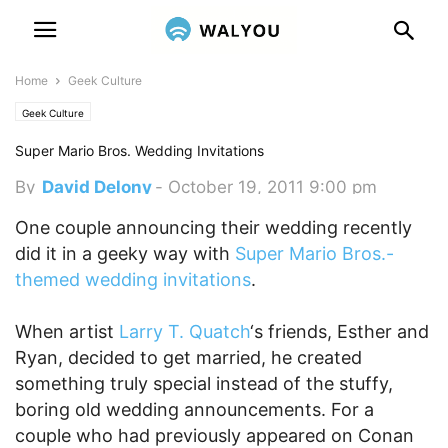
Home
Geek Culture
Geek Culture
Super Mario Bros. Wedding Invitations
By
David Delony
-
October 19, 2011 9:00 pm
One couple announcing their wedding recently
did it in a geeky way with
Super Mario Bros.-
themed wedding invitations
.
When artist
Larry T. Quatch
‘s friends, Esther and
Ryan, decided to get married, he created
something truly special instead of the stuffy,
boring old wedding announcements. For a
couple who had previously appeared on Conan