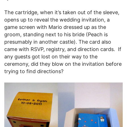
The cartridge, when it’s taken out of the sleeve,
opens up to reveal the wedding invitation, a
game screen with Mario dressed up as the
groom, standing next to his bride (Peach is
presumably in another castle). The card also
came with RSVP, registry, and direction cards. If
any guests got lost on their way to the
ceremony, did they blow on the invitation before
trying to find directions?