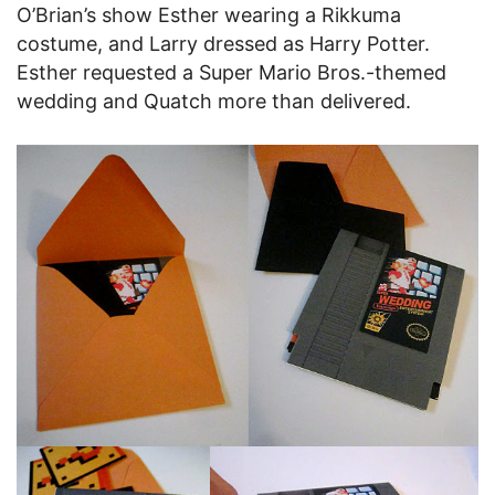
O’Brian’s show Esther wearing a Rikkuma
costume, and Larry dressed as Harry Potter.
Esther requested a Super Mario Bros.-themed
wedding and Quatch more than delivered.