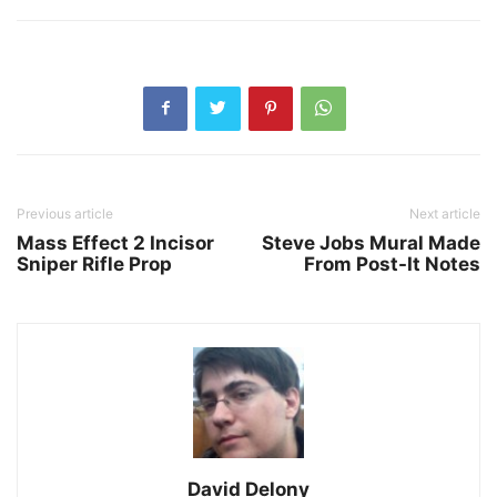
Previous article
Next article
Mass Effect 2 Incisor
Steve Jobs Mural Made
Sniper Rifle Prop
From Post-It Notes
David Delony