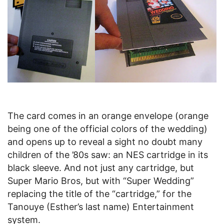
The card comes in an orange envelope (orange
being one of the official colors of the wedding)
and opens up to reveal a sight no doubt many
children of the ’80s saw: an NES cartridge in its
black sleeve. And not just any cartridge, but
Super Mario Bros, but with “Super Wedding”
replacing the title of the “cartridge,” for the
Tanouye (Esther’s last name) Entertainment
system.