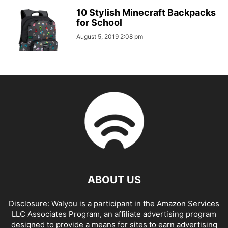
10 Stylish Minecraft Backpacks
for School
August 5, 2019 2:08 pm
ABOUT US
Disclosure: Walyou is a participant in the Amazon Services
LLC Associates Program, an affiliate advertising program
designed to provide a means for sites to earn advertising