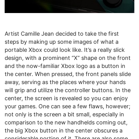
Artist Camille Jean decided to take the first
steps by making up some images of what a
portable Xbox could look like. It’s a really slick
design, with a prominent “X” shape on the front
and the now-familiar Xbox logo as a button in
the center. When pressed, the front panels slide
away, serving as the places where your hands
will grip and utilize the controller buttons. In the
center, the screen is revealed so you can enjoy
your games. One can see a few flaws, however;
not only is the screen a bit small, especially in
comparison to the new handhelds coming out,
the big Xbox button in the center obscures a
considerable portion of it. There are also some