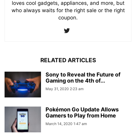
loves cool gadgets, appliances, and more, but
who always waits for the right sale or the right
coupon.
RELATED ARTICLES
Sony to Reveal the Future of
Gaming on the 4th of...
May 31, 2020 2:23 am
Pokémon Go Update Allows
Gamers to Play from Home
March 14, 2020 1:47 am