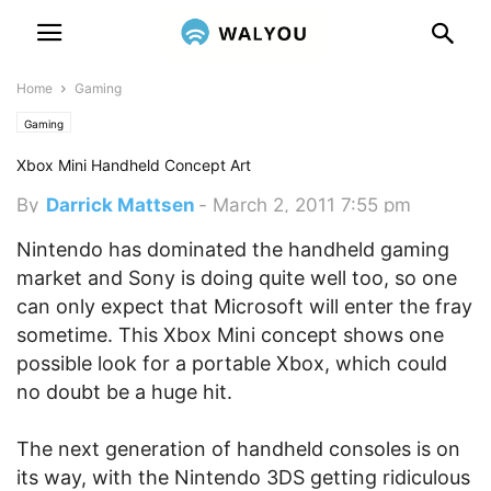
Home
Gaming
Gaming
Xbox Mini Handheld Concept Art
By
Darrick Mattsen
-
March 2, 2011 7:55 pm
Nintendo has dominated the handheld gaming
market and Sony is doing quite well too, so one
can only expect that Microsoft will enter the fray
sometime. This Xbox Mini concept shows one
possible look for a portable Xbox, which could
no doubt be a huge hit.
The next generation of handheld consoles is on
its way, with the Nintendo 3DS getting ridiculous