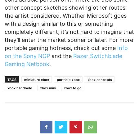
other concept sketches showing other routes
the artist considered. Whether Microsoft goes
with a design similar to this or something
completely different, it’s not hard to imagine that
they’ll enter the market sooner or later. For more
portable gaming hotness, check out some
Info
on the Sony NGP
and the
Razer Switchblade
Gaming Netbook
.
TAGS
miniature xbox
portable xbox
xbox concepts
xbox handheld
xbox mini
xbox to go