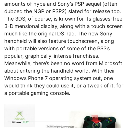
amounts of hype and Sony’s PSP sequel (often
dubbed the NGP or PSP2) slated for release too.
The 3DS, of course, is known for its glasses-free
3-Dimensional display, along with a touch screen
much like the original DS had. The new Sony
handheld will also feature touchscreen, along
with portable versions of some of the PS3’s
popular, graphically-intense franchises.
Meanwhile, there’s been no word from Microsoft
about entering the handheld world. With their
Windows Phone 7 operating system out, one
would think they could use it, or a tweak of it, for
a portable gaming console.