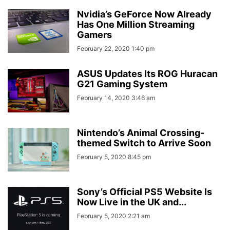
Nvidia’s GeForce Now Already
Has One Million Streaming
Gamers
February 22, 2020 1:40 pm
ASUS Updates Its ROG Huracan
G21 Gaming System
February 14, 2020 3:46 am
Nintendo’s Animal Crossing-
themed Switch to Arrive Soon
February 5, 2020 8:45 pm
Sony’s Official PS5 Website Is
Now Live in the UK and...
February 5, 2020 2:21 am