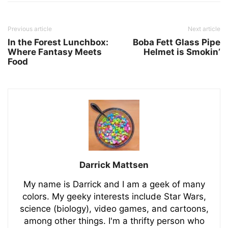
Previous article
Next article
In the Forest Lunchbox:
Boba Fett Glass Pipe
Where Fantasy Meets
Helmet is Smokin’
Food
Darrick Mattsen
My name is Darrick and I am a geek of many
colors. My geeky interests include Star Wars,
science (biology), video games, and cartoons,
among other things. I'm a thrifty person who