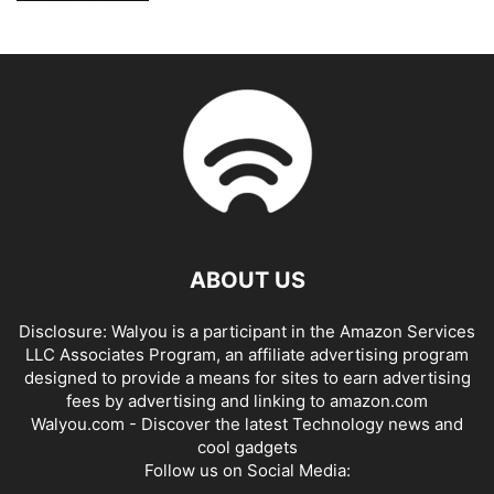
ABOUT US
Disclosure: Walyou is a participant in the Amazon Services
LLC Associates Program, an affiliate advertising program
designed to provide a means for sites to earn advertising
fees by advertising and linking to amazon.com
Walyou.com - Discover the latest Technology news and
cool gadgets
Follow us on Social Media: