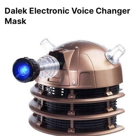
Dalek Electronic Voice Changer
Mask