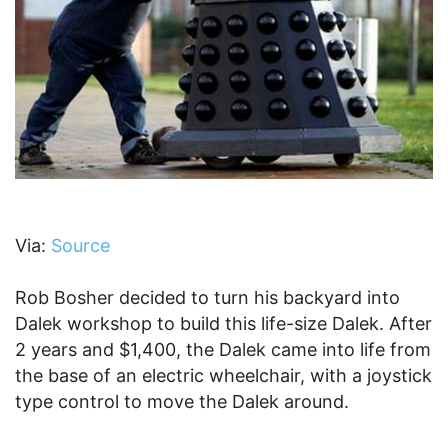
Via:
Source
Rob Bosher decided to turn his backyard into
Dalek workshop to build this life-size Dalek. After
2 years and $1,400, the Dalek came into life from
the base of an electric wheelchair, with a joystick
type control to move the Dalek around.