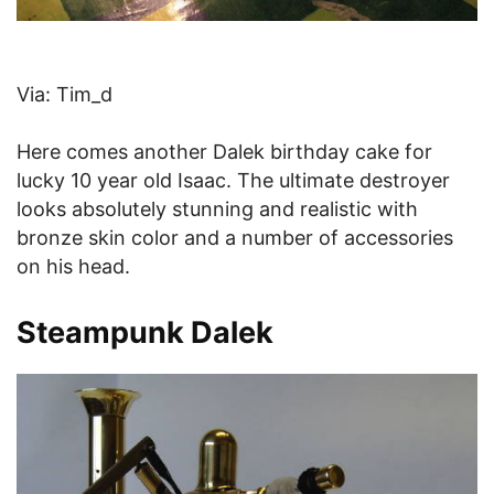
Via: Tim_d
Here comes another Dalek birthday cake for
lucky 10 year old Isaac. The ultimate destroyer
looks absolutely stunning and realistic with
bronze skin color and a number of accessories
on his head.
Steampunk Dalek