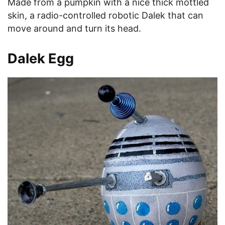
Made from a pumpkin with a nice thick mottled
skin, a radio-controlled robotic Dalek that can
move around and turn its head.
Dalek Egg