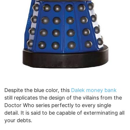
Despite the blue color, this
Dalek money bank
still replicates the design of the villains from the
Doctor Who series perfectly to every single
detail. It is said to be capable of exterminating all
your debts.