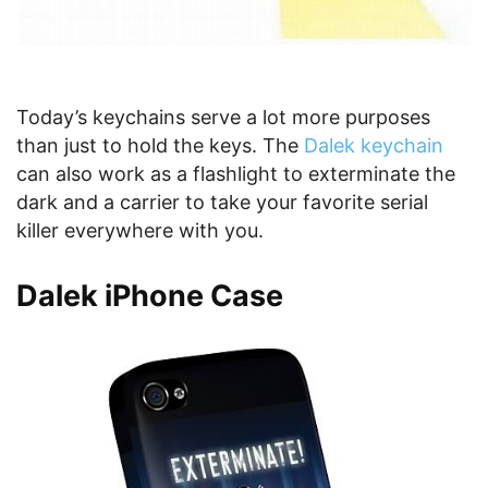
Today’s keychains serve a lot more purposes
than just to hold the keys. The
Dalek keychain
can also work as a flashlight to exterminate the
dark and a carrier to take your favorite serial
killer everywhere with you.
Dalek iPhone Case