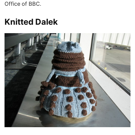
Office of BBC.
Knitted Dalek