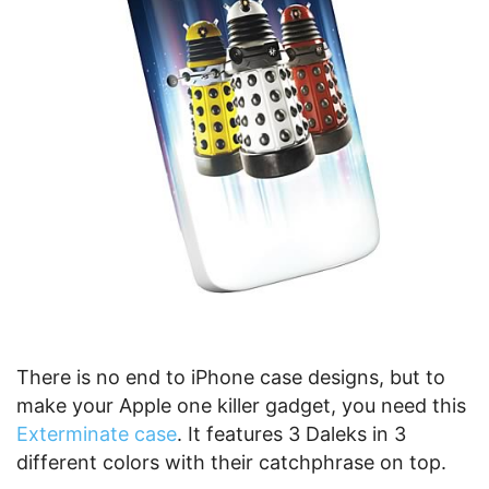
There is no end to iPhone case designs, but to
make your Apple one killer gadget, you need this
Exterminate case
. It features 3 Daleks in 3
different colors with their catchphrase on top.