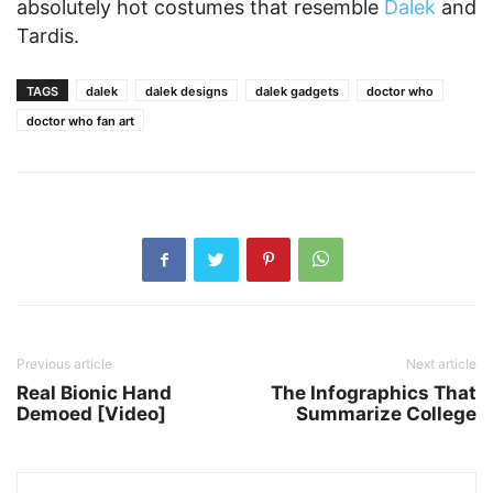
absolutely hot costumes that resemble
Dalek
and
Tardis.
TAGS
dalek
dalek designs
dalek gadgets
doctor who
doctor who fan art
Previous article
Next article
Real Bionic Hand
The Infographics That
Demoed [Video]
Summarize College