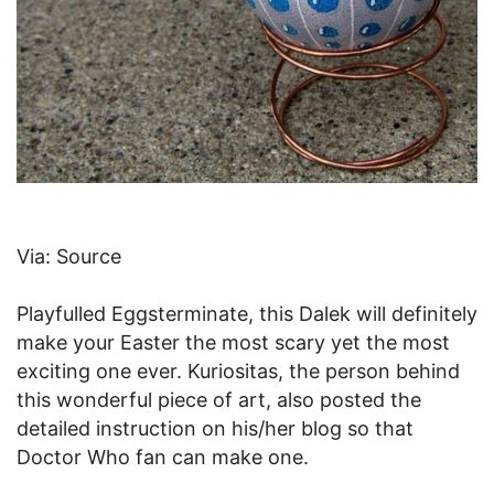
Via: Source
Playfulled Eggsterminate, this Dalek will definitely
make your Easter the most scary yet the most
exciting one ever. Kuriositas, the person behind
this wonderful piece of art, also posted the
detailed instruction on his/her blog so that
Doctor Who fan can make one.