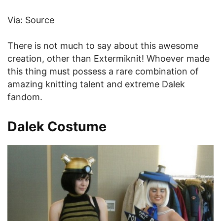
Via: Source
There is not much to say about this awesome
creation, other than Extermiknit! Whoever made
this thing must possess a rare combination of
amazing knitting talent and extreme Dalek
fandom.
Dalek Costume