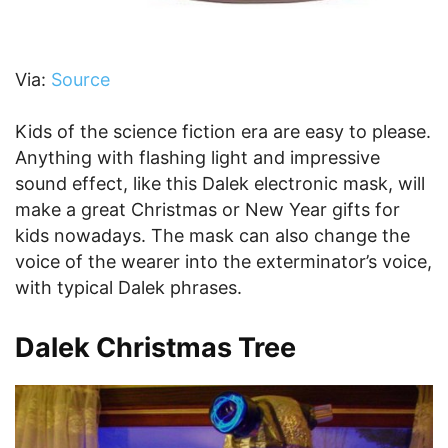
Via:
Source
Kids of the science fiction era are easy to please.
Anything with flashing light and impressive
sound effect, like this Dalek electronic mask, will
make a great Christmas or New Year gifts for
kids nowadays. The mask can also change the
voice of the wearer into the exterminator’s voice,
with typical Dalek phrases.
Dalek Christmas Tree