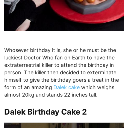
Whosever birthday it is, she or he must be the
luckiest Doctor Who fan on Earth to have the
extraterrestrial killer to attend the birthday in
person. The killer then decided to exterminate
himself to give the birthday goers a treat in the
form of an amazing
Dalek cake
which weighs
almost 20kg and stands 22 inches tall.
Dalek Birthday Cake 2