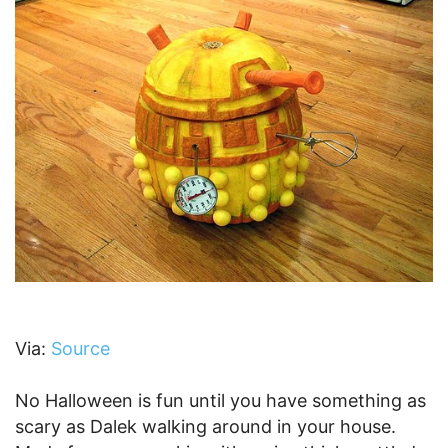
Via:
Source
No Halloween is fun until you have something as
scary as Dalek walking around in your house.