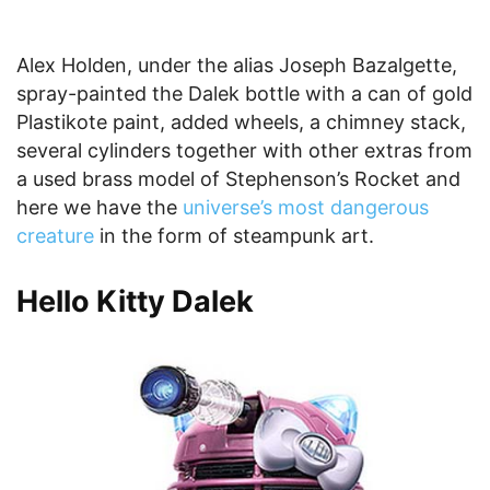
Alex Holden, under the alias Joseph Bazalgette,
spray-painted the Dalek bottle with a can of gold
Plastikote paint, added wheels, a chimney stack,
several cylinders together with other extras from
a used brass model of Stephenson’s Rocket and
here we have the
universe’s most dangerous
creature
in the form of steampunk art.
Hello Kitty Dalek