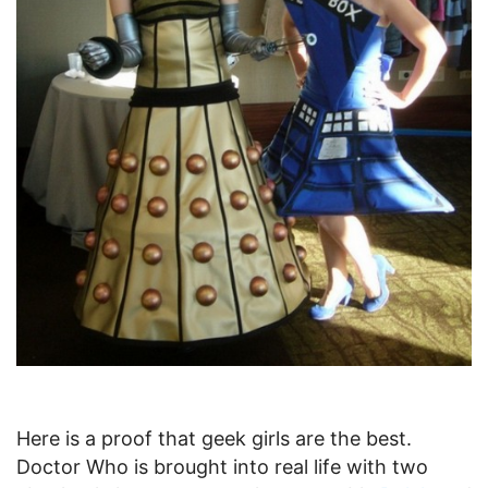
Here is a proof that geek girls are the best.
Doctor Who is brought into real life with two