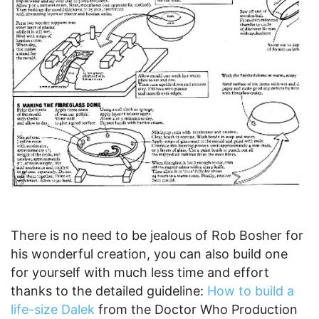
There is no need to be jealous of Rob Bosher for
his wonderful creation, you can also build one
for yourself with much less time and effort
thanks to the detailed guideline:
How to build a
life-size Dalek
from the Doctor Who Production