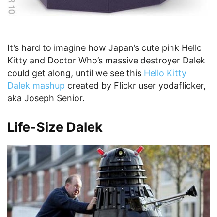
It’s hard to imagine how Japan’s cute pink Hello
Kitty and Doctor Who’s massive destroyer Dalek
could get along, until we see this
Hello Kitty
Dalek mashup
created by Flickr user yodaflicker,
aka Joseph Senior.
Life-Size Dalek