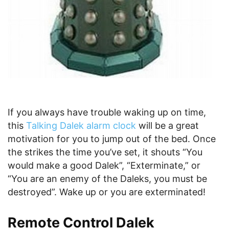
If you always have trouble waking up on time,
this
Talking Dalek alarm clock
will be a great
motivation for you to jump out of the bed. Once
the strikes the time you’ve set, it shouts “You
would make a good Dalek”, “Exterminate,” or
“You are an enemy of the Daleks, you must be
destroyed”. Wake up or you are exterminated!
Remote Control Dalek