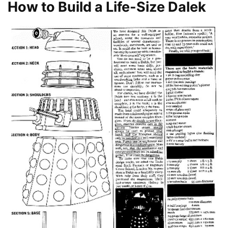
How to Build a Life-Size Dalek