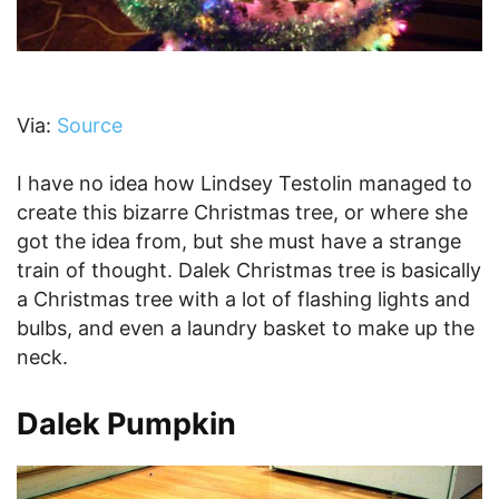
Via:
Source
I have no idea how Lindsey Testolin managed to
create this bizarre Christmas tree, or where she
got the idea from, but she must have a strange
train of thought. Dalek Christmas tree is basically
a Christmas tree with a lot of flashing lights and
bulbs, and even a laundry basket to make up the
neck.
Dalek Pumpkin