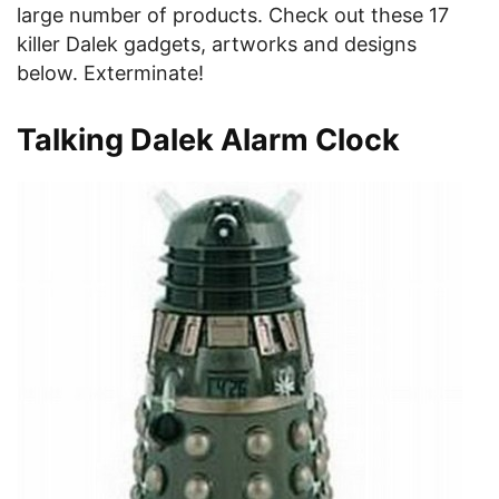
large number of products. Check out these 17
killer Dalek gadgets, artworks and designs
below. Exterminate!
Talking Dalek Alarm Clock