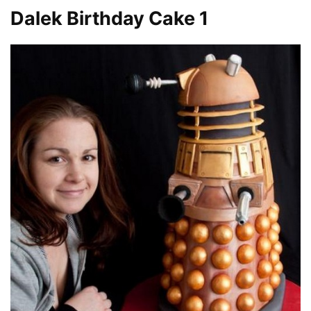
Dalek Birthday Cake 1