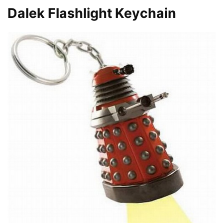
Dalek Flashlight Keychain