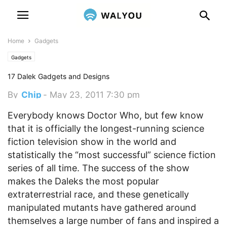
Home
Gadgets
Gadgets
17 Dalek Gadgets and Designs
By
Chip
-
May 23, 2011 7:30 pm
Everybody knows Doctor Who, but few know
that it is officially the longest-running science
fiction television show in the world and
statistically the “most successful” science fiction
series of all time.
The success of the show
makes the Daleks the most popular
extraterrestrial race, and these genetically
manipulated mutants have gathered around
themselves a large number of fans and inspired a