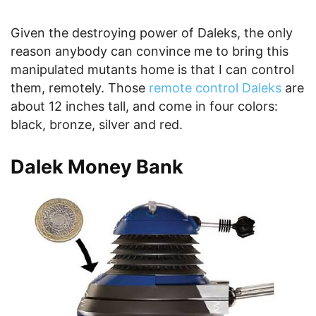
Given the destroying power of Daleks, the only
reason anybody can convince me to bring this
manipulated mutants home is that I can control
them, remotely. Those
remote control Daleks
are
about 12 inches tall, and come in four colors:
black, bronze, silver and red.
Dalek Money Bank