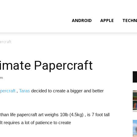
ANDROID
APPLE
TECHN
ercraft
imate Papercraft
pm
ercraft
,
Taras
decided to create a bigger and better
n life papercraft art weighs 10lb (4.5kg) , is 7 foot tall
requires a lot of patience to create