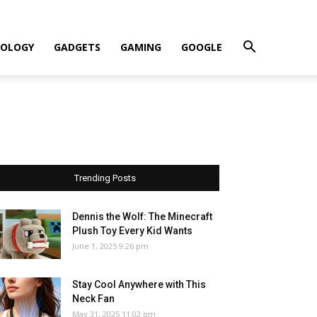
OLOGY
GADGETS
GAMING
GOOGLE
Trending Posts
Dennis the Wolf: The Minecraft
Plush Toy Every Kid Wants
June 1, 2025 9:26 pm
Stay Cool Anywhere with This
Neck Fan
May 31, 2025 11:02 pm