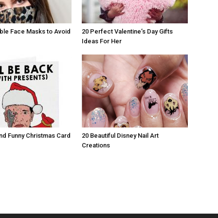
ble Face Masks to Avoid
20 Perfect Valentine’s Day Gifts
Ideas For Her
nd Funny Christmas Card
20 Beautiful Disney Nail Art
Creations