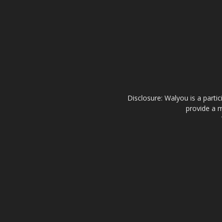
Disclosure: Walyou is a parti
provide a m