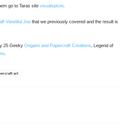
hem go to Taras site
visualspicer
.
ft Viewtiful Joe
that we previously covered and the result is
joy 25 Geeky
Origami and Papercraft Creations
, Legend of
ons
.
ercraft art