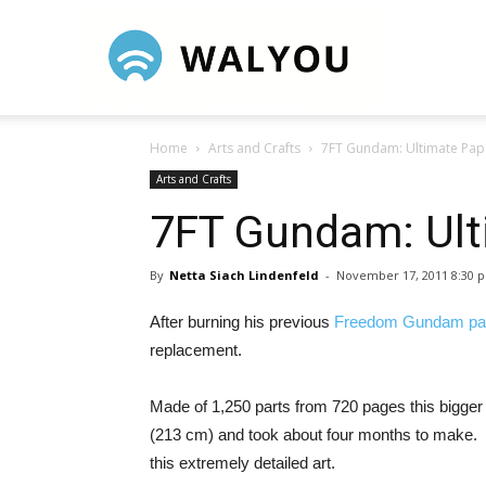
Walyou
Home
Arts and Crafts
7FT Gundam: Ultimate Pap
Arts and Crafts
7FT Gundam: Ult
By
Netta Siach Lindenfeld
-
November 17, 2011 8:30 
After burning his previous
Freedom Gundam pap
replacement.
Made of 1,250 parts from 720 pages this bigger tha
(213 cm) and took about four months to make. It 
this extremely detailed art.