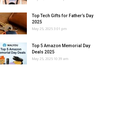
Top Tech Gifts for Father’s Day
2025
May 25, 2025 3:01 pm
Top 5 Amazon Memorial Day
Deals 2025
May 25, 2025 10:39 am