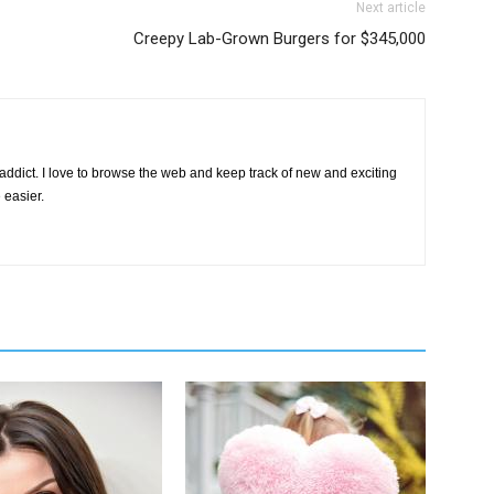
Next article
Creepy Lab-Grown Burgers for $345,000
d
ddict. I love to browse the web and keep track of new and exciting
 easier.