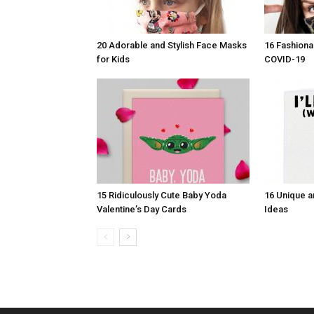
20 Adorable and Stylish Face Masks
16 Fashiona
for Kids
COVID-19
15 Ridiculously Cute Baby Yoda
16 Unique a
Valentine’s Day Cards
Ideas