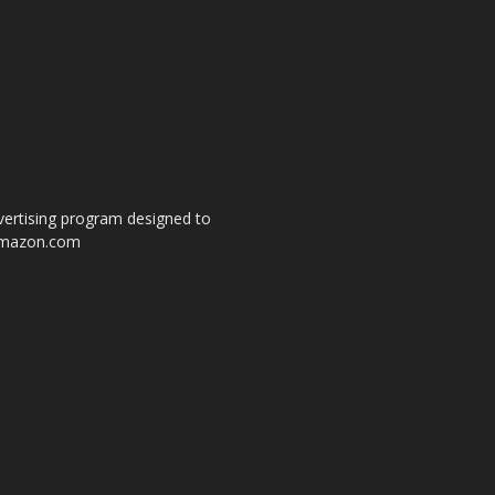
dvertising program designed to
o amazon.com
s