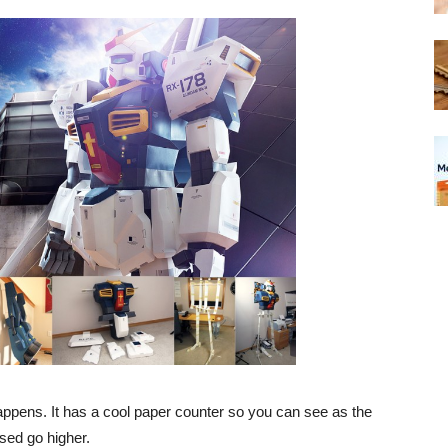
happens. It has a cool paper counter so you can see as the
sed go higher.