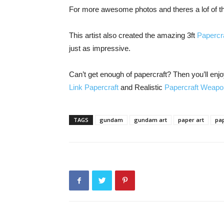
For more awesome photos and theres a lof of t
This artist also created the amazing 3ft
Papercra
just as impressive.
Can’t get enough of papercraft? Then you’ll en
Link Papercraft
and Realistic
Papercraft Weap
TAGS
gundam
gundam art
paper art
pap