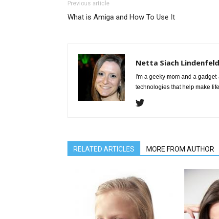
Previous article
What is Amiga and How To Use It
Netta Siach Lindenfel
I'm a geeky mom and a gadget-a
technologies that help make life
RELATED ARTICLES
MORE FROM AUTHOR