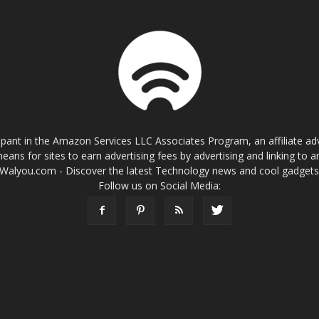
cipant in the Amazon Services LLC Associates Program, an affiliate a
eans for sites to earn advertising fees by advertising and linking t
Walyou.com - Discover the latest Technology news and cool gadget
Follow us on Social Media: