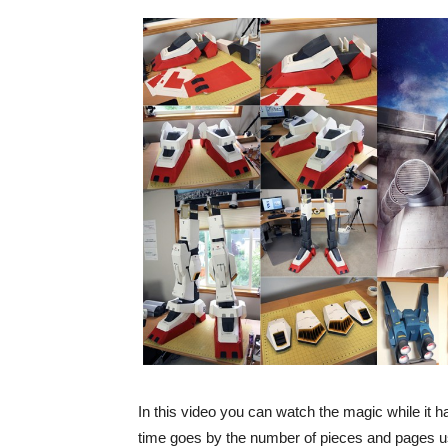
In this video you can watch the magic while it 
time goes by the number of pieces and pages u