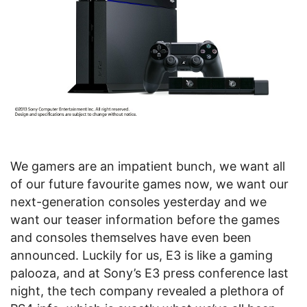
We gamers are an impatient bunch, we want all
of our future favourite games now, we want our
next-generation consoles yesterday and we
want our teaser information before the games
and consoles themselves have even been
announced. Luckily for us, E3 is like a gaming
palooza, and at Sony’s E3 press conference last
night, the tech company revealed a plethora of