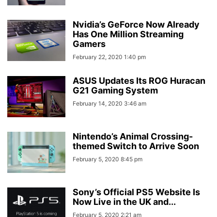
Nvidia’s GeForce Now Already
Has One Million Streaming
Gamers
February 22, 2020 1:40 pm
ASUS Updates Its ROG Huracan
G21 Gaming System
February 14, 2020 3:46 am
Nintendo’s Animal Crossing-
themed Switch to Arrive Soon
February 5, 2020 8:45 pm
Sony’s Official PS5 Website Is
Now Live in the UK and...
February 5, 2020 2:21 am