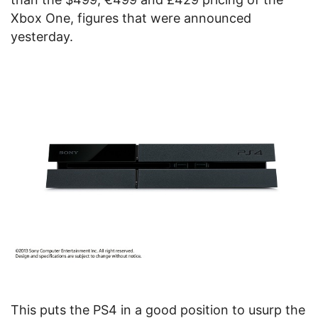
Xbox One, figures that were announced
yesterday.
This puts the PS4 in a good position to usurp the