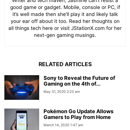
Writer and tech maven, Jasmine can’t resist a
good game or gadget. Mobile, console or PC, if
it’s well made then she’ll play it and likely talk
your ear off about it too. Read her thoughts on
all things tech here or visit JStationX.com for her
next-gen gaming musings.
RELATED ARTICLES
Sony to Reveal the Future of
Gaming on the 4th of...
May 31, 2020 2:23 am
Pokémon Go Update Allows
Gamers to Play from Home
March 14, 2020 1:47 am