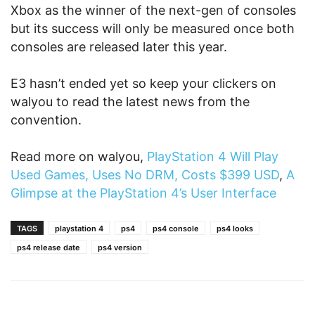
Xbox as the winner of the next-gen of consoles
but its success will only be measured once both
consoles are released later this year.
E3 hasn’t ended yet so keep your clickers on
walyou to read the latest news from the
convention.
Read more on walyou,
PlayStation 4 Will Play
Used Games, Uses No DRM, Costs $399 USD
,
A
Glimpse at the PlayStation 4’s User Interface
TAGS
playstation 4
ps4
ps4 console
ps4 looks
ps4 release date
ps4 version