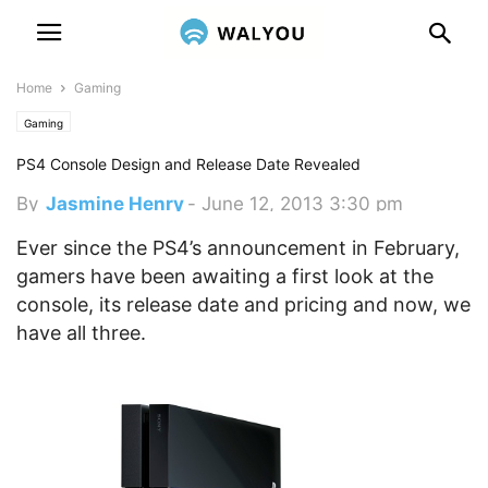
Home
Gaming
Gaming
PS4 Console Design and Release Date Revealed
By
Jasmine Henry
-
June 12, 2013 3:30 pm
Ever since the PS4’s announcement in February,
gamers have been awaiting a first look at the
console, its release date and pricing and now, we
have all three.