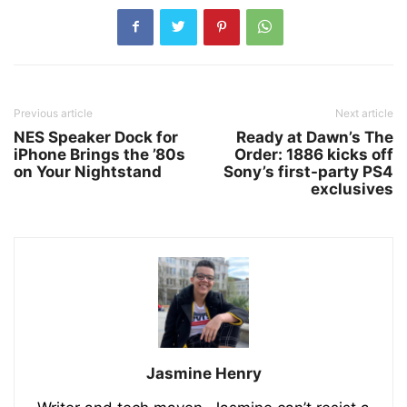
Previous article
Next article
NES Speaker Dock for
Ready at Dawn’s The
iPhone Brings the ’80s
Order: 1886 kicks off
on Your Nightstand
Sony’s first-party PS4
exclusives
Jasmine Henry