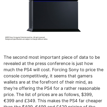
The second most important piece of data to be
revealed at the press conference is just how
much the PS4 will cost. Forcing Sony to price the
console competitively, it seems that gamers
wallets are at the forefront of their mind, as
they’re offering the PS4 for a rather reasonable
price. The list of prices are as follows, $399,
€399 and £349. This makes the PS4 far cheaper
than the $499, €499 and £429 pricing of the