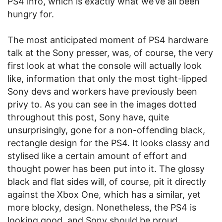
PS4 info, which is exactly what we’ve all been
hungry for.
The most anticipated moment of PS4 hardware
talk at the Sony presser, was, of course, the very
first look at what the console will actually look
like, information that only the most tight-lipped
Sony devs and workers have previously been
privy to. As you can see in the images dotted
throughout this post, Sony have, quite
unsurprisingly, gone for a non-offending black,
rectangle design for the PS4. It looks classy and
stylised like a certain amount of effort and
thought power has been put into it. The glossy
black and flat sides will, of course, pit it directly
against the Xbox One, which has a similar, yet
more blocky, design. Nonetheless, the PS4 is
looking good, and Sony should be proud.