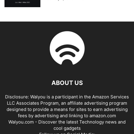
ABOUT US
Disclosure: Walyou is a participant in the Amazon Services
LLC Associates Program, an affiliate advertising program
designed to provide a means for sites to earn advertising
fees by advertising and linking to amazon.com
Walyou.com - Discover the latest Technology news and
cool gadgets