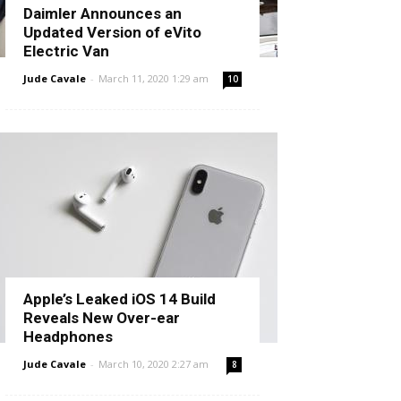
Daimler Announces an
Updated Version of eVito
Electric Van
Jude Cavale
-
March 11, 2020 1:29 am
10
Apple’s Leaked iOS 14 Build
Reveals New Over-ear
Headphones
Jude Cavale
-
March 10, 2020 2:27 am
8