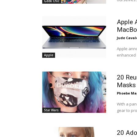
Geek Chic
Apple 
MacBo
Jude Caval
Apple anno
enhanced M
Apple
20 Reu
Masks
Phoebe Mag
With a pa
gear to pro
Star Wars
20 Ado