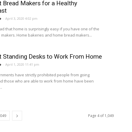
t Bread Makers for a Healthy
ast
e
-
April 3, 2020 4:02 pm
ad that home is surprisingly easy if you have one of the
 makers. Home bakeries and home bread makers...
t Standing Desks to Work From Home
e
-
April 1, 2020 11:41 pm
nments have strictly prohibited people from going
nd those who are able to work from home have been
..
,049
Page 4 of 1,049