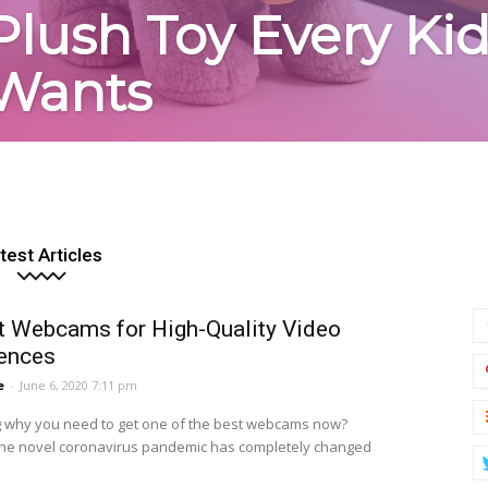
Plush Toy Every Ki
Wants
test Articles
t Webcams for High-Quality Video
ences
e
-
June 6, 2020 7:11 pm
why you need to get one of the best webcams now?
he novel coronavirus pandemic has completely changed