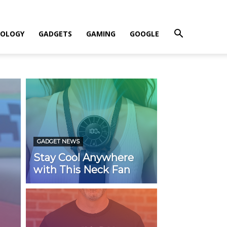
OLOGY
GADGETS
GAMING
GOOGLE
GADGET NEWS
Stay Cool Anywhere
with This Neck Fan