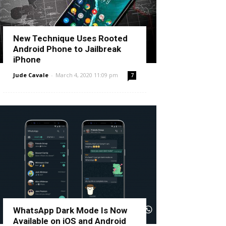
New Technique Uses Rooted
Android Phone to Jailbreak
iPhone
Jude Cavale
-
March 4, 2020 11:09 pm
7
WhatsApp Dark Mode Is Now
Available on iOS and Android