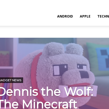
ANDROID
APPLE
TECHN
GADGET NEWS
Dennis the Wolf:
The Minecraft