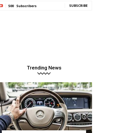
SUBSCRIBE
500
Subscribers
Trending News