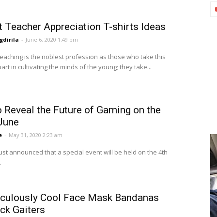
t Teacher Appreciation T-shirts Ideas
dirila
-
June 6, 2020 1:49 pm
teaching is the noblest profession as those who take this
art in cultivating the minds of the young; they take...
 Reveal the Future of Gaming on the
 June
e
-
May 31, 2020 2:23 am
ust announced that a special event will be held on the 4th
.
iculously Cool Face Mask Bandanas
ck Gaiters