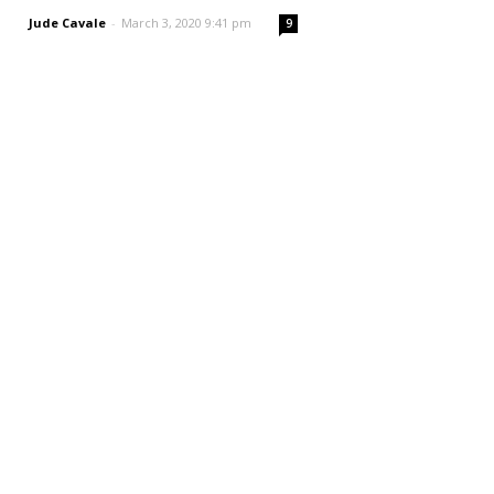
Jude Cavale
-
March 3, 2020 9:41 pm
9