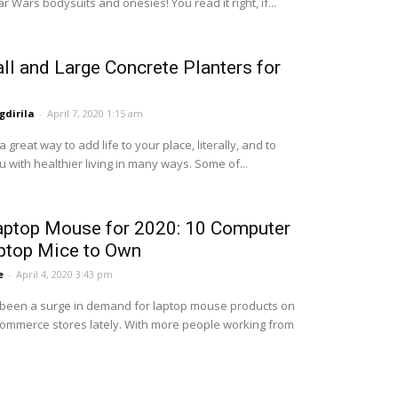
r Wars bodysuits and onesies! You read it right, if...
ll and Large Concrete Planters for
dirila
-
April 7, 2020 1:15 am
a great way to add life to your place, literally, and to
 with healthier living in many ways. Some of...
aptop Mouse for 2020: 10 Computer
ptop Mice to Own
e
-
April 4, 2020 3:43 pm
been a surge in demand for laptop mouse products on
ommerce stores lately. With more people working from