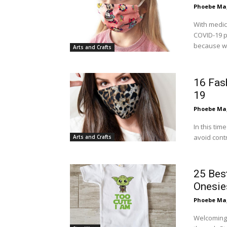
Phoebe Mag
With medic
COVID-19 p
because we
Arts and Crafts
16 Fas
19
Phoebe Mag
In this ti
avoid contr
Arts and Crafts
25 Bes
Onesie
Phoebe Mag
Welcoming 