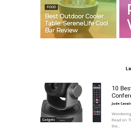
FOOD
Best Outdoor Cooler
Table: SereneLife Cool
Bar Review
La
10 Bes
Confer
Jude Caval
Wondering 
Read on. T
Gadgets
the...