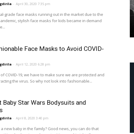
dirila
-
April 30, 2020 7:35 pm
al-grade face masks running out in the market due to the
andemic, stylish face masks for kids became in demand
...
hionable Face Masks to Avoid COVID-
dirila
-
April 12, 2020 6:28 pm
me of COVID-19, we have to make sure we are protected and
acting the virus. So why not look into fashionable...
t Baby Star Wars Bodysuits and
s
dirila
-
April 8, 2020 3:40 pm
a new baby in the family? Good news, you can do that