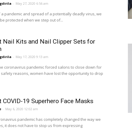
dirila
-
May 27, 2020 6:56 am
of a pandemic and spread of a potentially deadly virus, we
 be protected when we step out of...
 Nail Kits and Nail Clipper Sets for
n
dirila
-
May 17, 2020 9:13 am
he coronavirus pandemic forced salons to close down for
 safety reasons, women have lost the opportunity to drop
t COVID-19 Superhero Face Masks
e
-
May 6, 2020 12:02 am
ronavirus pandemic has completely changed the way we
ves, it does not have to stop us from expressing
..