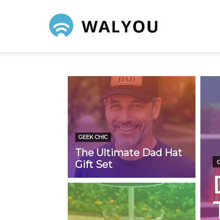
Walyou
GEEK CHIC
The Ultimate Dad Hat
Gift Set