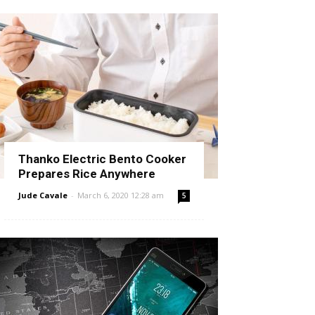
Thanko Electric Bento Cooker
Prepares Rice Anywhere
Jude Cavale
-
March 6, 2020 12:28 am
5