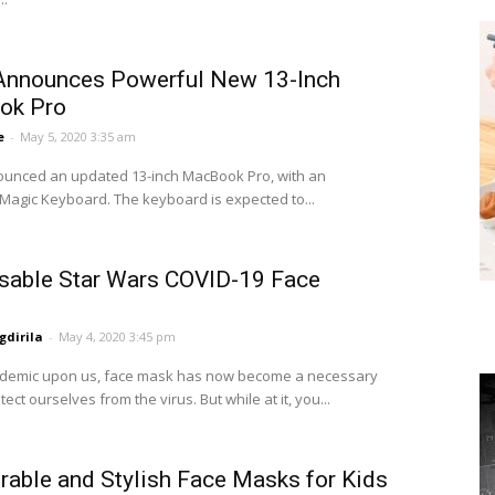
Announces Powerful New 13-Inch
ok Pro
e
-
May 5, 2020 3:35 am
unced an updated 13-inch MacBook Pro, with an
agic Keyboard. The keyboard is expected to...
sable Star Wars COVID-19 Face
dirila
-
May 4, 2020 3:45 pm
ndemic upon us, face mask has now become a necessary
tect ourselves from the virus. But while at it, you...
rable and Stylish Face Masks for Kids