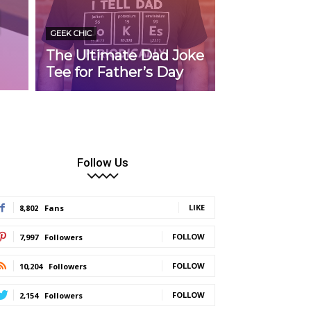
d
GEEK CHIC
The Ultimate Dad Joke
Tee for Father’s Day
Follow Us
LIKE
8,802
Fans
FOLLOW
7,997
Followers
FOLLOW
10,204
Followers
FOLLOW
2,154
Followers