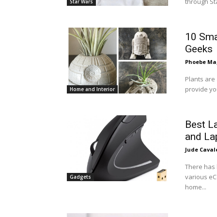
through Sta
Star Wars
10 Sma
Geeks
Phoebe Mag
Plants are 
provide you
Home and Interior
Best L
and La
Jude Caval
There has 
various eC
Gadgets
home...