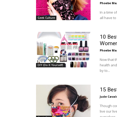
Phoebe Mag
In a time 
all have to
Geek Culture
10 Best
Wome
Phoebe Mag
Now that t
health and
DIY (Do It Yourself)
by to...
15 Bes
Jude Caval
Though co
live our li
ourselves..