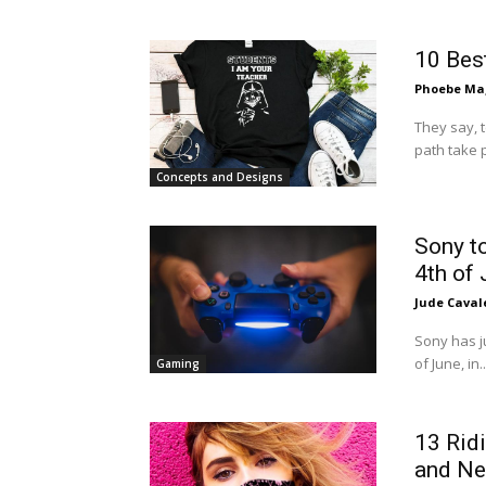
10 Bes
Phoebe Mag
They say, 
path take p
Concepts and Designs
Sony to
4th of
Jude Caval
Sony has j
of June, in..
Gaming
13 Rid
and Ne