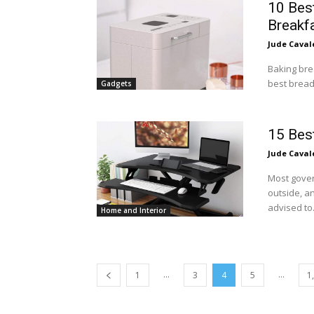
10 Bes
Breakf
Jude Caval
Baking bre
best bread
Gadgets
15 Bes
Jude Caval
Most gover
outside, a
advised to.
Home and Interior
...
...
1
3
4
5
1